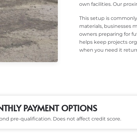
own facilities. Our proxim
This setup is commonly 
materials, businesses m
owners preparing for fu
helps keep projects org
when you need it retur
THLY PAYMENT OPTIONS
nd pre-qualification. Does not affect credit score.