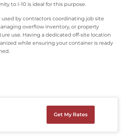
ity to I-10 is ideal for this purpose.
used by contractors coordinating job site
anaging overflow inventory, or property
ture use. Having a dedicated off-site location
anized while ensuring your container is ready
ned.
Get My Rates