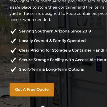
throughout Southern Arizona, providing secure spa
a safe place to store their container and the items i
yard in Tucson is designed to keep containers prot
access when needed.
Serving Southern Arizona Since 2019
Locally Owned & Family Operated
Clear Pricing for Storage & Container Handli
Secure Storage Facility with Accessible Hour
Short-Term & Long-Term Options
Get A Free Quote