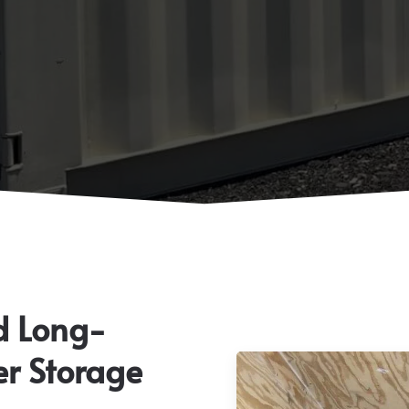
d Long-
er Storage