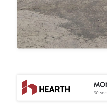
MON
60-seco