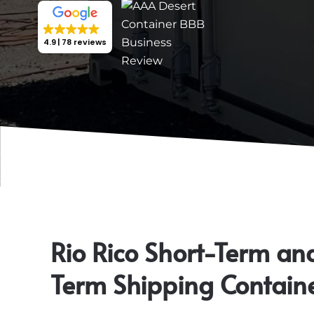
4.9
78 reviews
Rio Rico Short-Term an
Term Shipping Contain