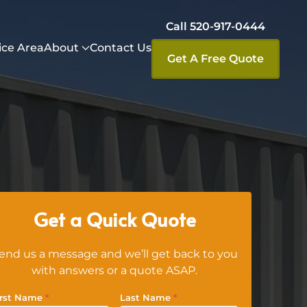
Call 520-917-0444
ice Area
About
Contact Us
Get A Free Quote
Get a Quick Quote
end us a message and we’ll get back to you
with answers or a quote ASAP.
irst Name
*
Last Name
*