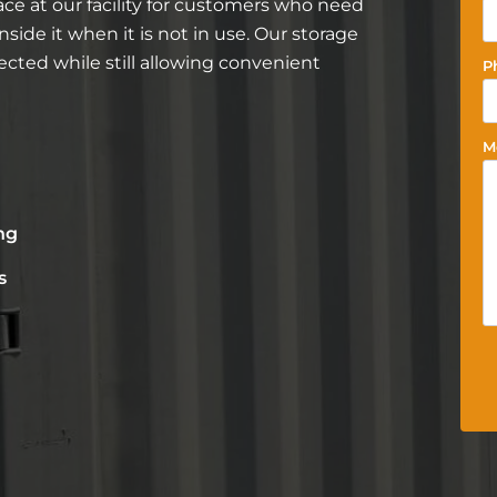
ce at our facility for customers who need
nside it when it is not in use. Our storage
ected while still allowing convenient
P
M
ng
s