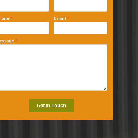
hone
*
Email
*
essage
*