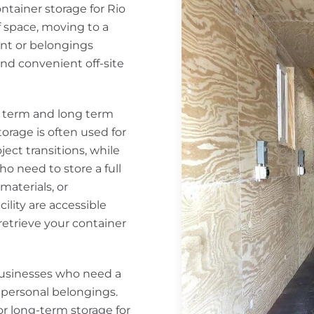
ntainer storage for Rio
 space, moving to a
nt or belongings
 and convenient off-site
rt term and long term
orage is often used for
ect transitions, while
o need to store a full
aterials, or
cility are accessible
retrieve your container
usinesses who need a
r personal belongings.
r long-term storage for