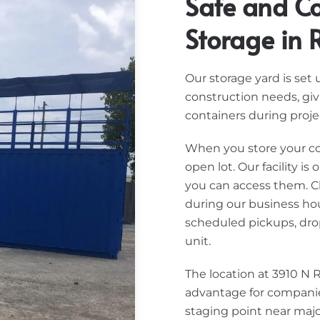
Safe and Co
Storage in R
Our storage yard is set
construction needs, gi
containers during projec
When you store your cont
open lot. Our facility i
you can access them. Cl
during our business hour
scheduled pickups, drop
unit.
The location at 3910 N 
advantage for companie
staging point near majo