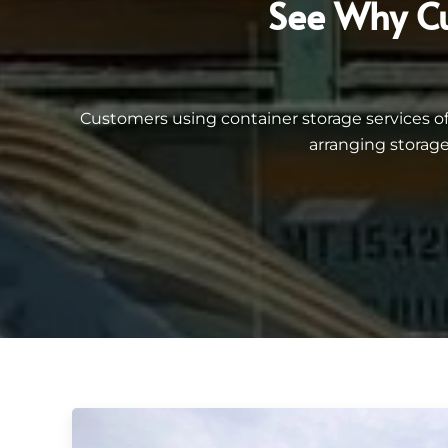
See Why Cu
Customers using container storage services 
arranging storage