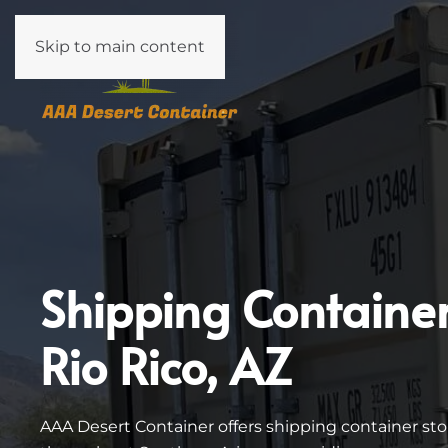
Skip to main content
Shipping Containe
Rio Rico, AZ
AAA Desert Container offers shipping container stor