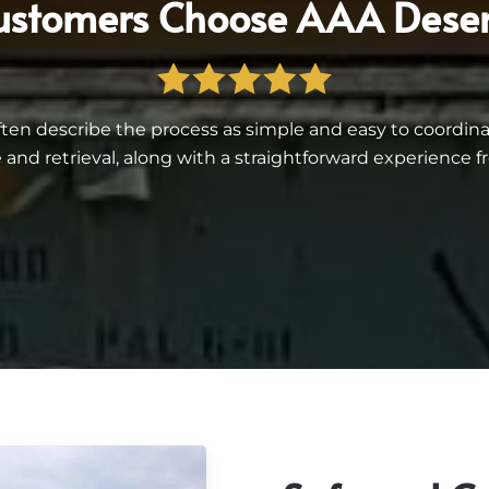
stomers Choose AAA Deser
often describe the process as simple and easy to coord
 and retrieval, along with a straightforward experience fro