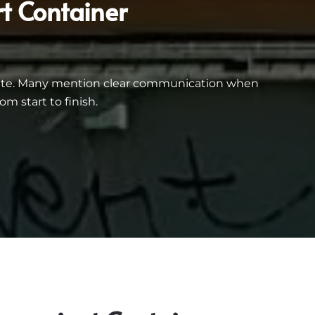
t Container
inate. Many mention clear communication when
m start to finish.