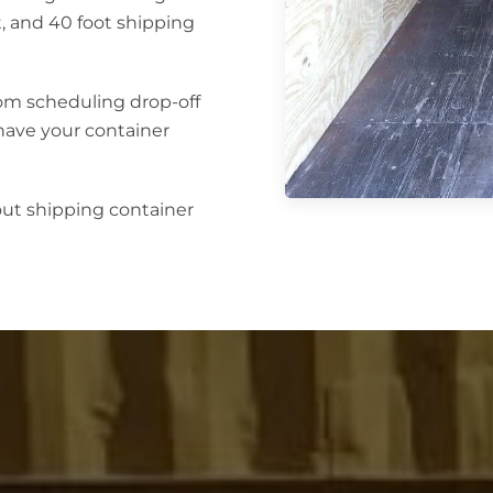
ot, and 40 foot shipping
rom scheduling drop-off
 have your container
out shipping container