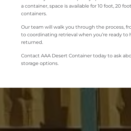
a container, space is available for 10 foot, 20 fo
containers.
Our team will walk you through the process, f
to coordinating retrieval when you’re ready to
returned.
Contact AAA Desert Container today to ask ab
storage options.