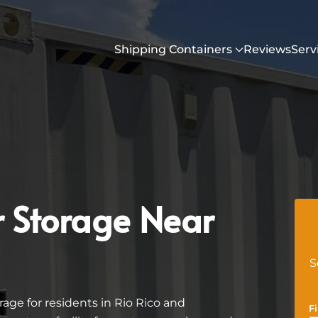
Shipping Containers
Reviews
Serv
r Storage Near
S
age for residents in Rio Rico and
F