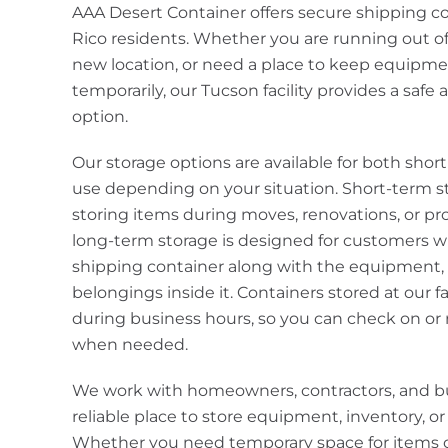
AAA Desert Container offers secure shipping co
Rico residents. Whether you are running out of
new location, or need a place to keep equipme
temporarily, our Tucson facility provides a safe
option.
Our storage options are available for both sho
use depending on your situation. Short-term st
storing items during moves, renovations, or proj
long-term storage is designed for customers wh
shipping container along with the equipment, m
belongings inside it. Containers stored at our fa
during business hours, so you can check on or 
when needed.
We work with homeowners, contractors, and b
reliable place to store equipment, inventory, o
Whether you need temporary space for items o