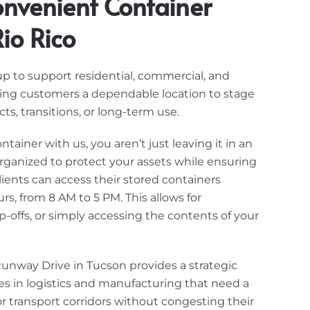
nvenient Container
io Rico
 up to support residential, commercial, and
ving customers a dependable location to stage
ts, transitions, or long-term use.
ainer with us, you aren’t just leaving it in an
s organized to protect your assets while ensuring
ients can access their stored containers
s, from 8 AM to 5 PM. This allows for
-offs, or simply accessing the contents of your
Runway Drive in Tucson provides a strategic
s in logistics and manufacturing that need a
r transport corridors without congesting their