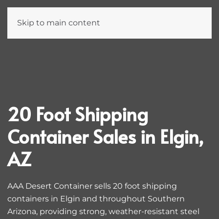
Skip to main content
20 Foot Shipping
Container Sales in Elgin,
AZ
AAA Desert Container sells 20 foot shipping
containers in Elgin and throughout Southern
Arizona, providing strong, weather-resistant steel