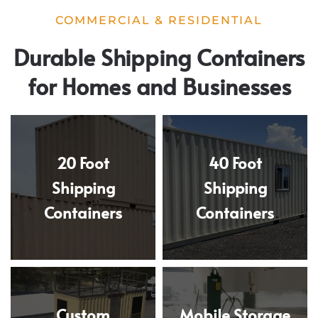
COMMERCIAL & RESIDENTIAL
Durable Shipping Containers
for Homes and Businesses
20 Foot
40 Foot
Shipping
Shipping
Containers
Containers
Custom
Mobile Storage