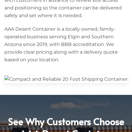
with customers in advance to review site access
and positioning so the container can be delivered
safely and set where it is needed.
AAA Desert Container is a locally owned, family-
operated business serving Elgin and Southern
Arizona since 2019, with BBB accreditation. We
provide clear pricing along with a delivery quote
based on your location.
See Why Customers Choose