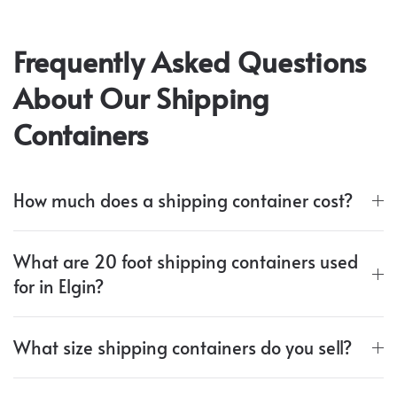
Frequently Asked Questions
About Our Shipping
Containers
How much does a shipping container cost?
What are 20 foot shipping containers used
for in Elgin?
What size shipping containers do you sell?