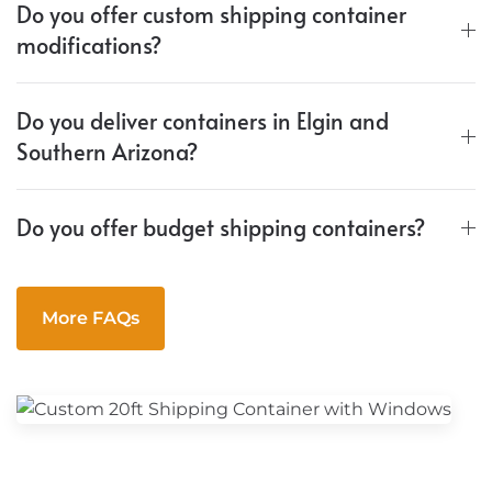
Do you offer custom shipping container
modifications?
Do you deliver containers in Elgin and
Southern Arizona?
Do you offer budget shipping containers?
More FAQs