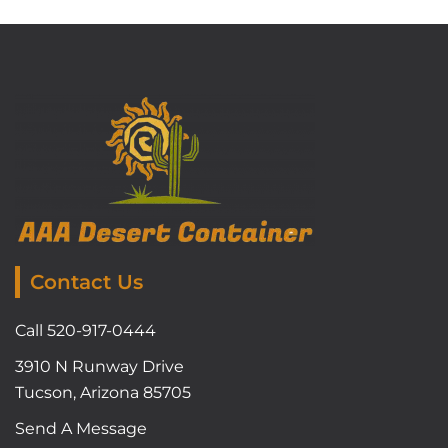
Contact Us
Call 520-917-0444
3910 N Runway Drive
Tucson, Arizona 85705
Send A Message