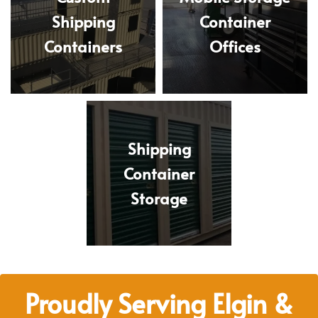
Shipping
Container
Containers
Offices
Shipping
Container
Storage
Proudly Serving Elgin &