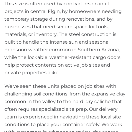
This size is often used by contractors on infill
projects in central Elgin, by homeowners needing
temporary storage during renovations, and by
businesses that need secure space for tools,
materials, or inventory. The steel construction is
built to handle the intense sun and seasonal
monsoon weather common in Southern Arizona,
while the lockable, weather-resistant cargo doors
help protect contents on active job sites and
private properties alike.
We’ve seen these units placed on job sites with
challenging soil conditions, from the expansive clay
common in the valley to the hard, dry caliche that
often requires specialized site prep. Our delivery
team is experienced in navigating these local site
conditions to place your container safely. We work