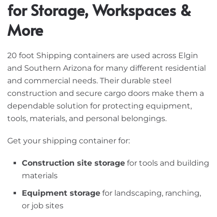
for Storage, Workspaces &
More
20 foot Shipping containers are used across Elgin
and Southern Arizona for many different residential
and commercial needs. Their durable steel
construction and secure cargo doors make them a
dependable solution for protecting equipment,
tools, materials, and personal belongings.
Get your shipping container for:
Construction site storage
for tools and building
materials
Equipment storage
for landscaping, ranching,
or job sites