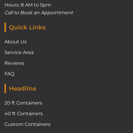
Hours: 8 AM to 5pm
Call to Book an Appointment
Quick Links
About Us
Service Area
Reviews
FAQ
Headline
20 ft Containers
40 ft Containers
Custom Containers