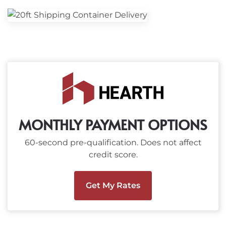
MONTHLY PAYMENT OPTIONS
60-second pre-qualification. Does not affect
credit score.
Get My Rates