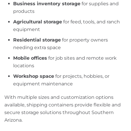
Business inventory storage
for supplies and
products
Agricultural storage
for feed, tools, and ranch
equipment
Residential storage
for property owners
needing extra space
Mobile offices
for job sites and remote work
locations
Workshop space
for projects, hobbies, or
equipment maintenance
With multiple sizes and customization options
available, shipping containers provide flexible and
secure storage solutions throughout Southern
Arizona.