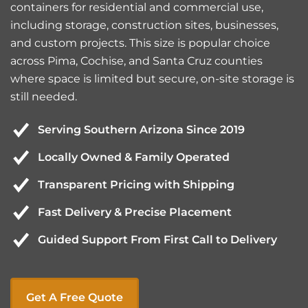
containers for residential and commercial use,
including storage, construction sites, businesses,
and custom projects. This size is popular choice
across Pima, Cochise, and Santa Cruz counties
where space is limited but secure, on-site storage is
still needed.
Serving Southern Arizona Since 2019
Locally Owned & Family Operated
Transparent Pricing with Shipping
Fast Delivery & Precise Placement
Guided Support From First Call to Delivery
Get A Free Quote