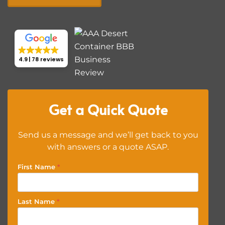
4.9
78 reviews
Get a Quick Quote
Send us a message and we’ll get back to you
with answers or a quote ASAP.
First Name
*
Last Name
*