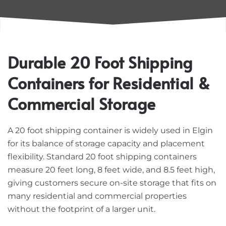
Durable 20 Foot Shipping
Containers for Residential &
Commercial Storage
A 20 foot shipping container is widely used in Elgin
for its balance of storage capacity and placement
flexibility. Standard 20 foot shipping containers
measure 20 feet long, 8 feet wide, and 8.5 feet high,
giving customers secure on-site storage that fits on
many residential and commercial properties
without the footprint of a larger unit.