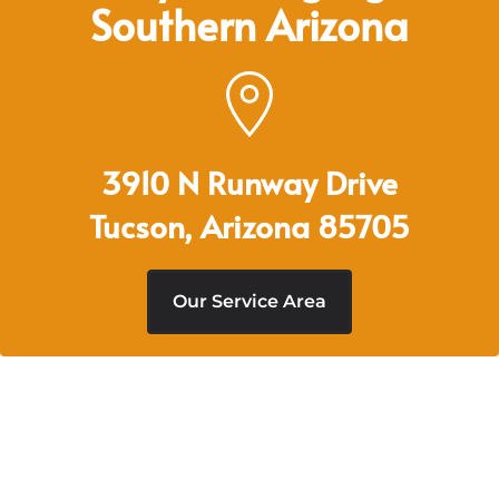
Southern Arizona
3910 N Runway Drive
Tucson, Arizona 85705
Our Service Area