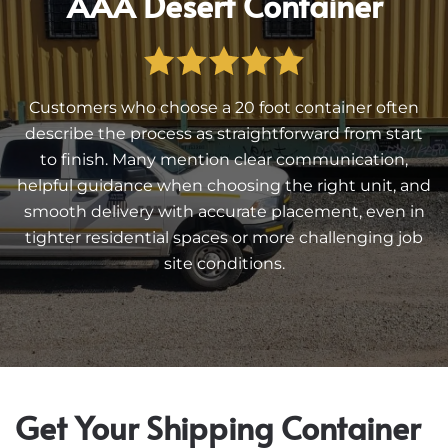
AAA Desert Container
Customers who choose a 20 foot container often
describe the process as straightforward from start
to finish. Many mention clear communication,
helpful guidance when choosing the right unit, and
smooth delivery with accurate placement, even in
tighter residential spaces or more challenging job
site conditions.
Get Your Shipping Container