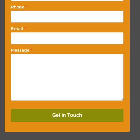
Phone
*
Email
*
Message
*