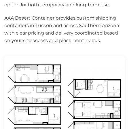
option for both temporary and long-term use.
AAA Desert Container provides custom shipping
containers in Tucson and across Southern Arizona
with clear pricing and delivery coordinated based
on your site access and placement needs.