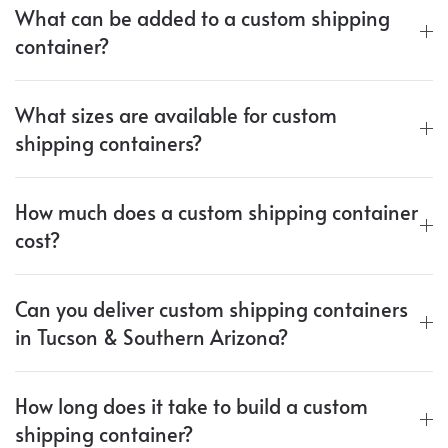
What can be added to a custom shipping
container?
What sizes are available for custom
shipping containers?
How much does a custom shipping container
cost?
Can you deliver custom shipping containers
in Tucson & Southern Arizona?
How long does it take to build a custom
shipping container?