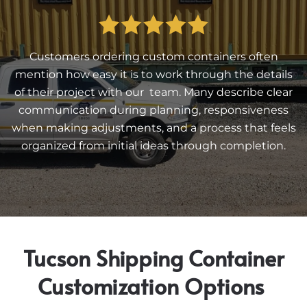
Customers ordering custom containers often
mention how easy it is to work through the details
of their project with our team. Many describe clear
communication during planning, responsiveness
when making adjustments, and a process that feels
organized from initial ideas through completion.
Tucson Shipping Container
Customization Options