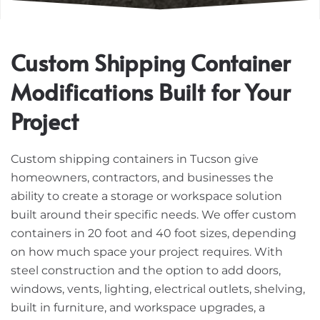
Custom Shipping Container
Modifications Built for Your
Project
Custom shipping containers in Tucson give
homeowners, contractors, and businesses the
ability to create a storage or workspace solution
built around their specific needs. We offer custom
containers in 20 foot and 40 foot sizes, depending
on how much space your project requires. With
steel construction and the option to add doors,
windows, vents, lighting, electrical outlets, shelving,
built in furniture, and workspace upgrades, a