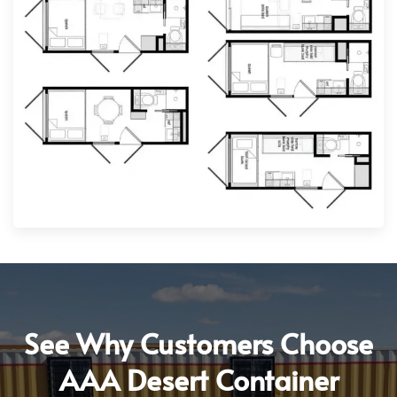
See Why Customers Choose
AAA Desert Container