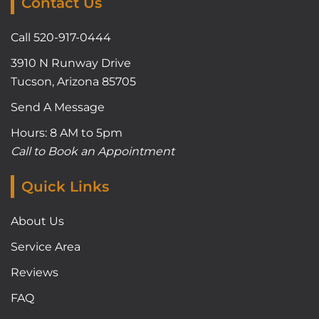
Contact Us
Call 520-917-0444
3910 N Runway Drive
Tucson, Arizona 85705
Send A Message
Hours: 8 AM to 5pm
Call to Book an Appointment
Quick Links
About Us
Service Area
Reviews
FAQ