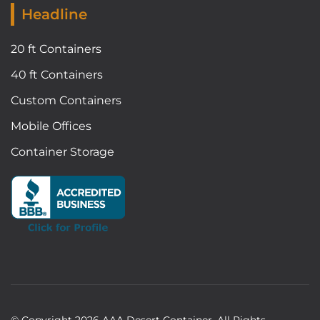
Headline
20 ft Containers
40 ft Containers
Custom Containers
Mobile Offices
Container Storage
© Copyright
2026
AAA Desert Container. All Rights