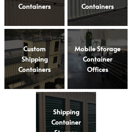
Containers
Containers
Custom
Mobile Storage
Shipping
Container
Containers
Offices
Shipping
Container