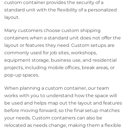
custom container provides the security of a
standard unit with the flexibility of a personalized
layout.
Many customers choose custom shipping
containers when a standard unit does not offer the
layout or features they need. Custom setups are
commonly used for job sites, workshops,
equipment storage, business use, and residential
projects, including mobile offices, break areas, or
pop-up spaces.
When planning a custom container, our team
works with you to understand how the space will
be used and helps map out the layout and features
before moving forward, so the final setup matches
your needs. Custom containers can also be
relocated as needs change, making them a flexible