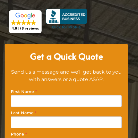
4.9
78 reviews
Get a Quick Quote
Send us a message and we’ll get back to you
with answers or a quote ASAP.
First Name
*
Last Name
*
Phone
*