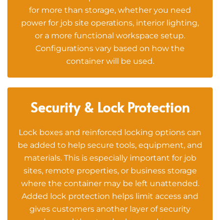
for more than storage, whether you need
power for job site operations, interior lighting,
or a more functional workspace setup.
Configurations vary based on how the
container will be used.
Security & Lock Protection
Lock boxes and reinforced locking options can
be added to help secure tools, equipment, and
materials. This is especially important for job
sites, remote properties, or business storage
where the container may be left unattended.
Added lock protection helps limit access and
gives customers another layer of security