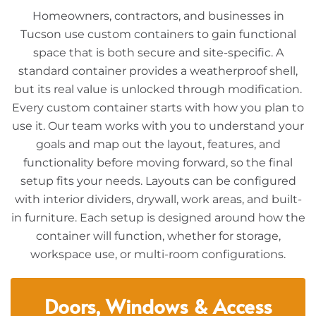
Homeowners, contractors, and businesses in
Tucson use custom containers to gain functional
space that is both secure and site-specific. A
standard container provides a weatherproof shell,
but its real value is unlocked through modification.
Every custom container starts with how you plan to
use it. Our team works with you to understand your
goals and map out the layout, features, and
functionality before moving forward, so the final
setup fits your needs. Layouts can be configured
with interior dividers, drywall, work areas, and built-
in furniture. Each setup is designed around how the
container will function, whether for storage,
workspace use, or multi-room configurations.
Doors, Windows & Access