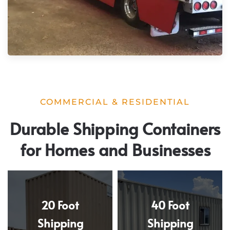
COMMERCIAL & RESIDENTIAL
Durable Shipping Containers
for Homes and Businesses
20 Foot
40 Foot
Shipping
Shipping