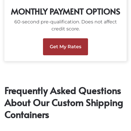
MONTHLY PAYMENT OPTIONS
60-second pre-qualification. Does not affect
credit score.
Get My Rates
Frequently Asked Questions
About Our Custom Shipping
Containers