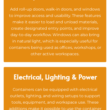
Add roll-up doors, walk-in doors, and windows
to improve access and usability. These features
make it easier to load and unload materials,
create designated entry points, and improve
day-to-day workflow. Windows can also bring
in natural light, which is especially useful for
containers being used as offices, workshops, or
other active workspaces.
Electrical, Lighting & Power
Containers can be equipped with electrical
outlets, lighting, and wiring setups to support
tools, equipment, and workspace use. These
additions make it possible to use the container