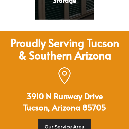
Storage
Proudly Serving Tucson
& Southern Arizona
3910 N Runway Drive
Tucson, Arizona 85705
Our Service Area