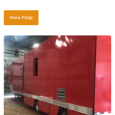
More FAQs