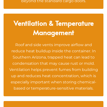
beyond the standard cargo doors.
Ventilation & Temperature
Management
Roof and side vents improve airflow and
reduce heat buildup inside the container. In
Southern Arizona, trapped heat can lead to
condensation that may cause rust or mold.
Ventilation helps prevent fumes from building
up and reduces heat concentration, which is
especially important when storing chemical-
based or temperature-sensitive materials.