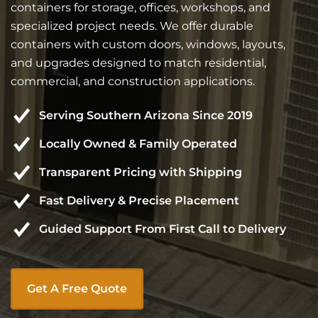
containers for storage, offices, workshops, and
specialized project needs. We offer durable
containers with custom doors, windows, layouts,
and upgrades designed to match residential,
commercial, and construction applications.
Serving Southern Arizona Since 2019
Locally Owned & Family Operated
Transparent Pricing with Shipping
Fast Delivery & Precise Placement
Guided Support From First Call to Delivery
Get A Free Quote