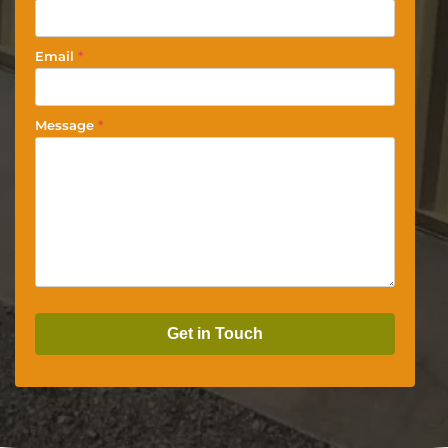
Email
*
Message
*