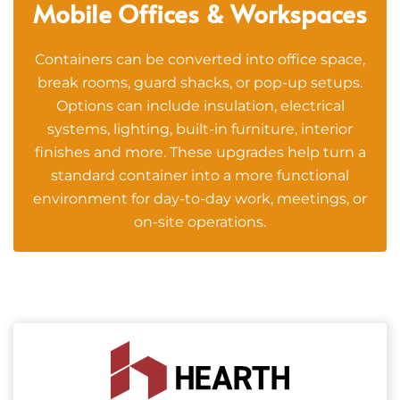
Mobile Offices & Workspaces
Containers can be converted into office space,
break rooms, guard shacks, or pop-up setups.
Options can include insulation, electrical
systems, lighting, built-in furniture, interior
finishes and more. These upgrades help turn a
standard container into a more functional
environment for day-to-day work, meetings, or
on-site operations.