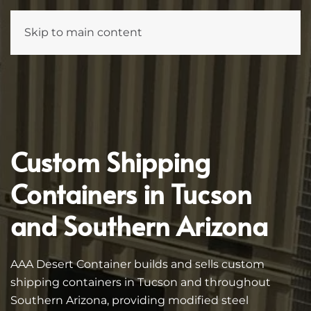
Skip to main content
Custom Shipping
Containers in Tucson
and Southern Arizona
AAA Desert Container builds and sells custom
shipping containers in Tucson and throughout
Southern Arizona, providing modified steel