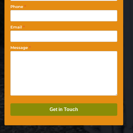
Phone
*
Email
*
Message
*