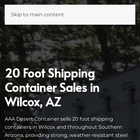
Skip to main content
20 Foot Shipping
Container Sales in
Wilcox, AZ
AAA Desert Container sells 20 foot shipping
containers in Wilcox and throughout Southern
Arizona, providing strong, weather-resistant steel