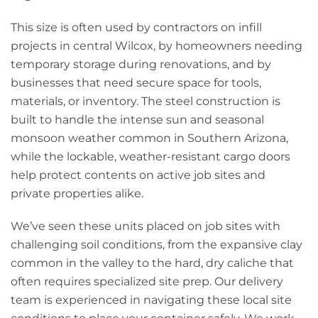
This size is often used by contractors on infill
projects in central Wilcox, by homeowners needing
temporary storage during renovations, and by
businesses that need secure space for tools,
materials, or inventory. The steel construction is
built to handle the intense sun and seasonal
monsoon weather common in Southern Arizona,
while the lockable, weather-resistant cargo doors
help protect contents on active job sites and
private properties alike.
We’ve seen these units placed on job sites with
challenging soil conditions, from the expansive clay
common in the valley to the hard, dry caliche that
often requires specialized site prep. Our delivery
team is experienced in navigating these local site