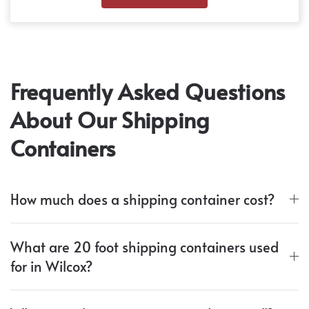
Frequently Asked Questions
About Our Shipping
Containers
How much does a shipping container cost?
What are 20 foot shipping containers used
for in Wilcox?