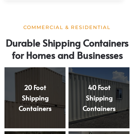
COMMERCIAL & RESIDENTIAL
Durable Shipping Containers
for Homes and Businesses
20 Foot
40 Foot
Shipping
Shipping
Containers
Containers