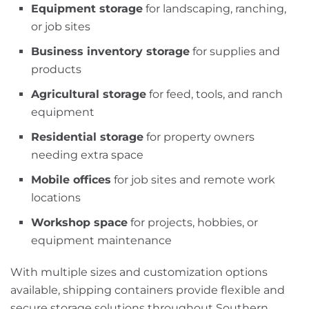
Equipment storage
for landscaping, ranching,
or job sites
Business inventory storage
for supplies and
products
Agricultural storage
for feed, tools, and ranch
equipment
Residential storage
for property owners
needing extra space
Mobile offices
for job sites and remote work
locations
Workshop space
for projects, hobbies, or
equipment maintenance
With multiple sizes and customization options
available, shipping containers provide flexible and
secure storage solutions throughout Southern