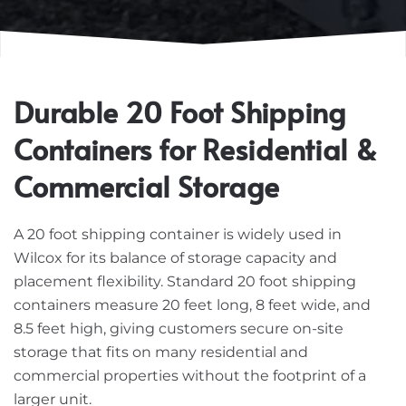
Durable 20 Foot Shipping
Containers for Residential &
Commercial Storage
A 20 foot shipping container is widely used in
Wilcox for its balance of storage capacity and
placement flexibility. Standard 20 foot shipping
containers measure 20 feet long, 8 feet wide, and
8.5 feet high, giving customers secure on-site
storage that fits on many residential and
commercial properties without the footprint of a
larger unit.