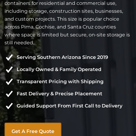
containers for residential and commercial use,
including storage, construction sites, businesses,
and custom projects. This size is popular choice
across Pima, Cochise, and Santa Cruz counties
where space is limited but secure, on-site storage is
still needed.
Serving Southern Arizona Since 2019
Locally Owned & Family Operated
Transparent Pricing with Shipping
Fast Delivery & Precise Placement
Guided Support From First Call to Delivery
Get A Free Quote