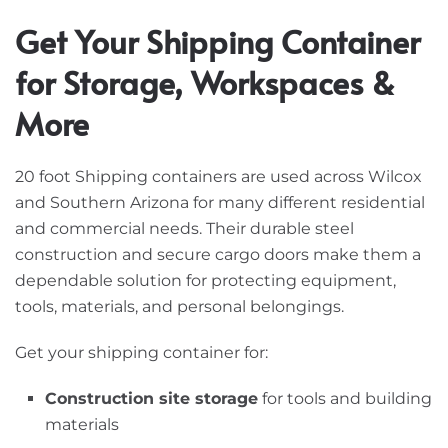
Get Your Shipping Container
for Storage, Workspaces &
More
20 foot Shipping containers are used across Wilcox
and Southern Arizona for many different residential
and commercial needs. Their durable steel
construction and secure cargo doors make them a
dependable solution for protecting equipment,
tools, materials, and personal belongings.
Get your shipping container for:
Construction site storage
for tools and building
materials