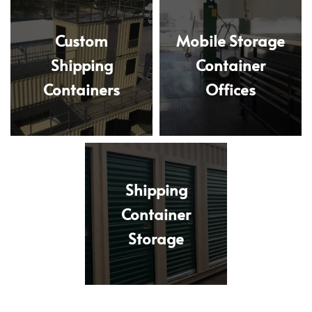
Custom
Mobile Storage
Shipping
Container
Containers
Offices
Shipping
Container
Storage