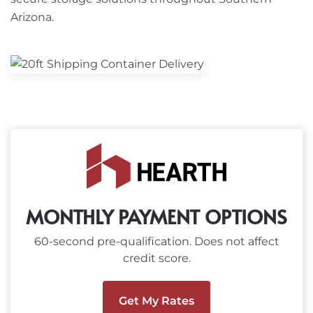
Arizona.
MONTHLY PAYMENT OPTIONS
60-second pre-qualification. Does not affect
credit score.
Get My Rates