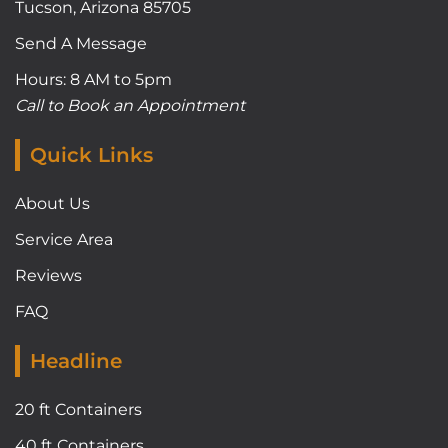
Tucson, Arizona 85705
Send A Message
Hours: 8 AM to 5pm
Call to Book an Appointment
Quick Links
About Us
Service Area
Reviews
FAQ
Headline
20 ft Containers
40 ft Containers