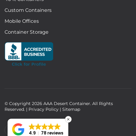
Custom Containers
Mobile Offices
Container Storage
© Copyright
2026
AAA Desert Container. All Rights
Reserved. |
Privacy Policy
|
Sitemap
4.9
78 reviews