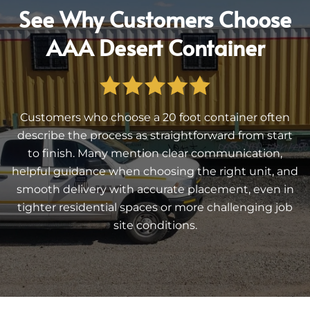
See Why Customers Choose
AAA Desert Container
Customers who choose a 20 foot container often
describe the process as straightforward from start
to finish. Many mention clear communication,
helpful guidance when choosing the right unit, and
smooth delivery with accurate placement, even in
tighter residential spaces or more challenging job
site conditions.