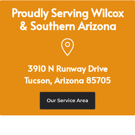
Proudly Serving Wilcox
& Southern Arizona
3910 N Runway Drive
Tucson, Arizona 85705
Our Service Area