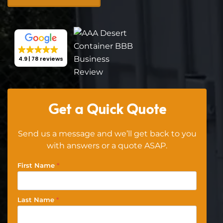
4.9
78 reviews
Get a Quick Quote
Send us a message and we’ll get back to you
with answers or a quote ASAP.
First Name
*
Last Name
*