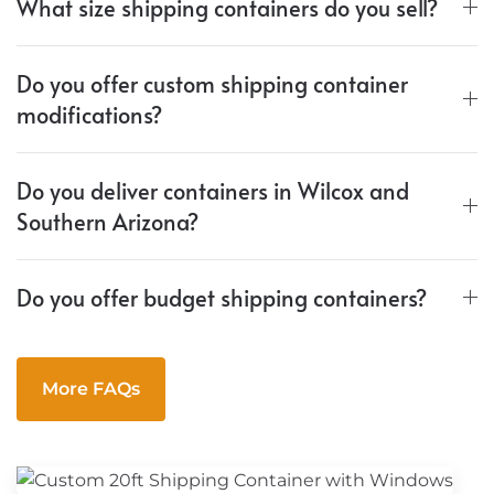
What size shipping containers do you sell?
Do you offer custom shipping container
modifications?
Do you deliver containers in Wilcox and
Southern Arizona?
Do you offer budget shipping containers?
More FAQs