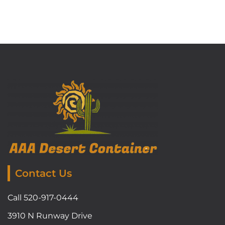
Contact Us
Call 520-917-0444
3910 N Runway Drive