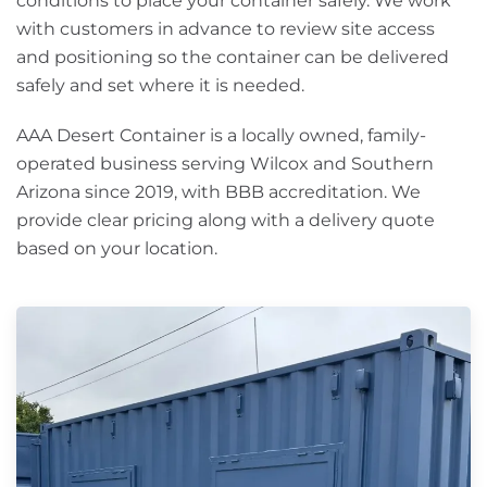
conditions to place your container safely. We work
with customers in advance to review site access
and positioning so the container can be delivered
safely and set where it is needed.
AAA Desert Container is a locally owned, family-
operated business serving Wilcox and Southern
Arizona since 2019, with BBB accreditation. We
provide clear pricing along with a delivery quote
based on your location.