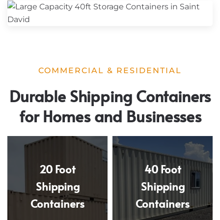
COMMERCIAL & RESIDENTIAL
Durable Shipping Containers
for Homes and Businesses
20 Foot
40 Foot
Shipping
Shipping
Containers
Containers