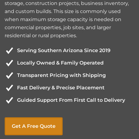
storage, construction projects, business inventory,
and custom builds. This size is commonly used
when maximum storage capacity is needed on
commercial properties, job sites, and larger
residential or rural properties.
Serving Southern Arizona Since 2019
Locally Owned & Family Operated
Transparent Pricing with Shipping
Fast Delivery & Precise Placement
Guided Support From First Call to Delivery
Get A Free Quote