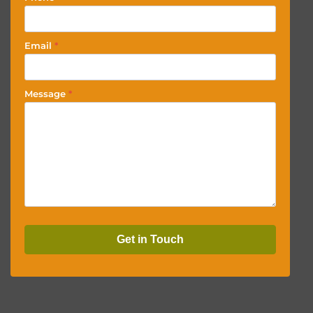
Email
*
Message
*