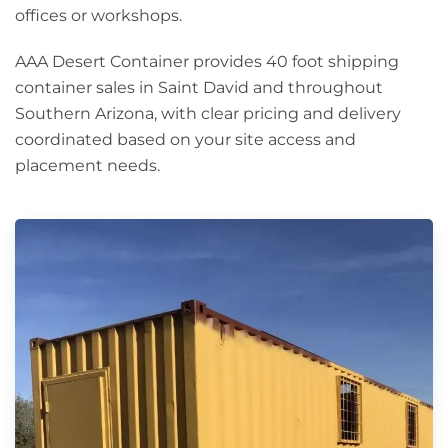
offices or workshops.
AAA Desert Container provides 40 foot shipping
container sales in Saint David and throughout
Southern Arizona, with clear pricing and delivery
coordinated based on your site access and
placement needs.