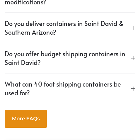
modifications?
Do you deliver containers in Saint David &
Southern Arizona?
Do you offer budget shipping containers in
Saint David?
What can 40 foot shipping containers be
used for?
More FAQs