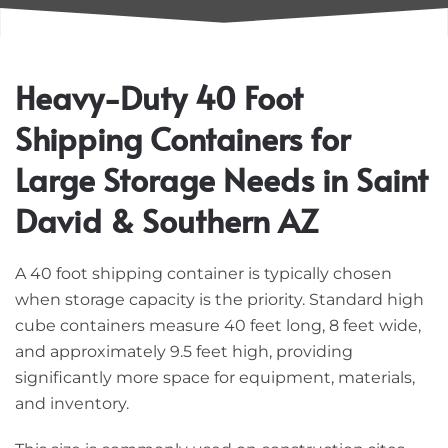
Heavy-Duty 40 Foot
Shipping Containers for
Large Storage Needs in Saint
David & Southern AZ
A 40 foot shipping container is typically chosen
when storage capacity is the priority. Standard high
cube containers measure 40 feet long, 8 feet wide,
and approximately 9.5 feet high, providing
significantly more space for equipment, materials,
and inventory.