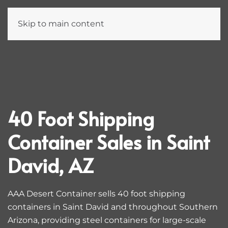
Skip to main content
40 Foot Shipping
Container Sales in Saint
David, AZ
AAA Desert Container sells 40 foot shipping
containers in Saint David and throughout Southern
Arizona, providing steel containers for large-scale