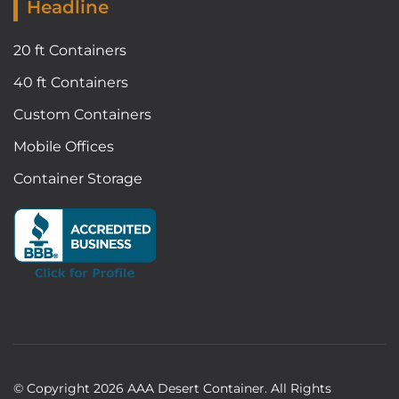
Headline
20 ft Containers
40 ft Containers
Custom Containers
Mobile Offices
Container Storage
© Copyright
2026
AAA Desert Container. All Rights