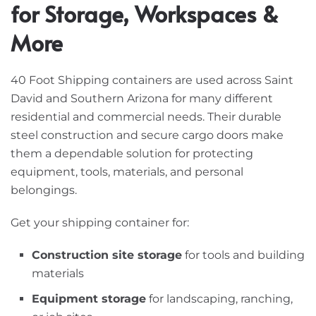
for Storage, Workspaces &
More
40 Foot Shipping containers are used across Saint
David and Southern Arizona for many different
residential and commercial needs. Their durable
steel construction and secure cargo doors make
them a dependable solution for protecting
equipment, tools, materials, and personal
belongings.
Get your shipping container for:
Construction site storage
for tools and building
materials
Equipment storage
for landscaping, ranching,