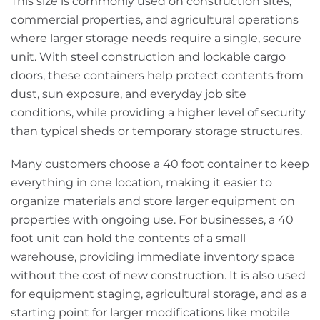
This size is commonly used on construction sites,
commercial properties, and agricultural operations
where larger storage needs require a single, secure
unit. With steel construction and lockable cargo
doors, these containers help protect contents from
dust, sun exposure, and everyday job site
conditions, while providing a higher level of security
than typical sheds or temporary storage structures.
Many customers choose a 40 foot container to keep
everything in one location, making it easier to
organize materials and store larger equipment on
properties with ongoing use. For businesses, a 40
foot unit can hold the contents of a small
warehouse, providing immediate inventory space
without the cost of new construction. It is also used
for equipment staging, agricultural storage, and as a
starting point for larger modifications like mobile