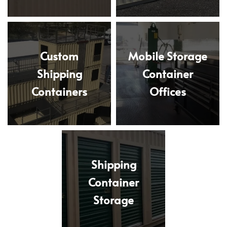
Custom
Mobile Storage
Shipping
Container
Containers
Offices
Shipping
Container
Storage