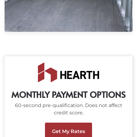
MONTHLY PAYMENT OPTIONS
60-second pre-qualification. Does not affect
credit score.
Get My Rates