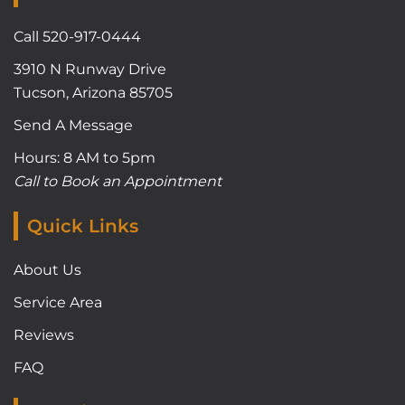
Call 520-917-0444
3910 N Runway Drive
Tucson, Arizona 85705
Send A Message
Hours: 8 AM to 5pm
Call to Book an Appointment
Quick Links
About Us
Service Area
Reviews
FAQ