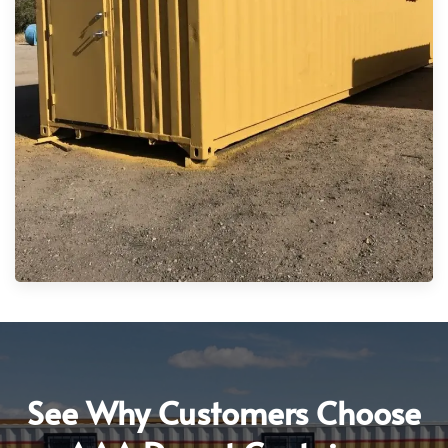
See Why Customers Choose