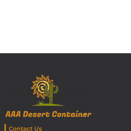
Contact Us