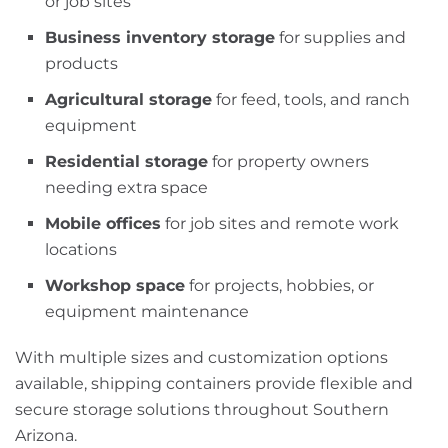
or job sites
Business inventory storage
for supplies and
products
Agricultural storage
for feed, tools, and ranch
equipment
Residential storage
for property owners
needing extra space
Mobile offices
for job sites and remote work
locations
Workshop space
for projects, hobbies, or
equipment maintenance
With multiple sizes and customization options
available, shipping containers provide flexible and
secure storage solutions throughout Southern
Arizona.