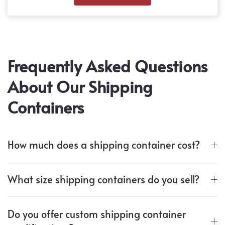
Frequently Asked Questions
About Our Shipping
Containers
How much does a shipping container cost?
What size shipping containers do you sell?
Do you offer custom shipping container