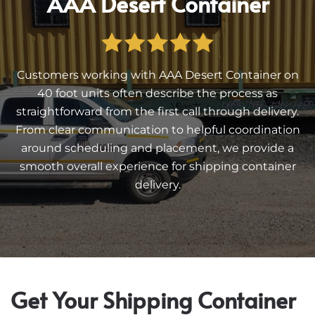
AAA Desert Container
Customers working with AAA Desert Container on
40 foot units often describe the process as
straightforward from the first call through delivery.
From clear communication to helpful coordination
around scheduling and placement, we provide a
smooth overall experience for shipping container
delivery.
Get Your Shipping Container