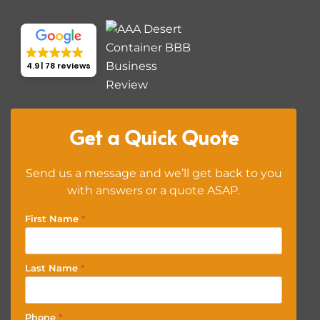
4.9
78 reviews
Get a Quick Quote
Send us a message and we’ll get back to you
with answers or a quote ASAP.
First Name
*
Last Name
*
Phone
*