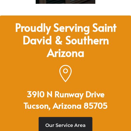
Proudly Serving Saint
David & Southern
Arizona
3910 N Runway Drive
Tucson, Arizona 85705
Our Service Area