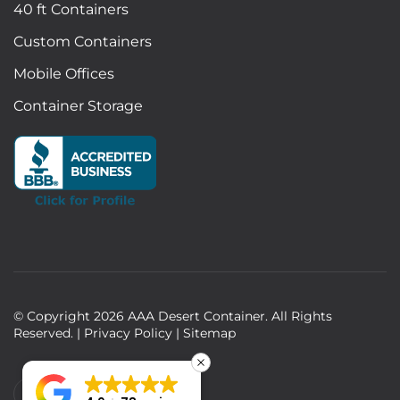
40 ft Containers
Custom Containers
Mobile Offices
Container Storage
© Copyright
2026
AAA Desert Container. All Rights
Reserved. |
Privacy Policy
|
Sitemap