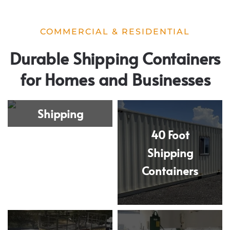
COMMERCIAL & RESIDENTIAL
Durable Shipping Containers
for Homes and Businesses
20 Foot
Shipping
Containers
40 Foot
Shipping
Containers