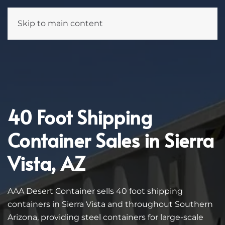
Skip to main content
40 Foot Shipping
Container Sales in Sierra
Vista, AZ
AAA Desert Container sells 40 foot shipping
containers in Sierra Vista and throughout Southern
Arizona, providing steel containers for large-scale