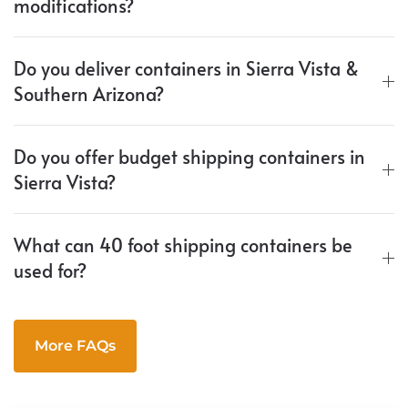
modifications?
Do you deliver containers in Sierra Vista &
Southern Arizona?
Do you offer budget shipping containers in
Sierra Vista?
What can 40 foot shipping containers be
used for?
More FAQs