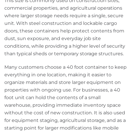
This size is commonly used on construction sites,
commercial properties, and agricultural operations
where larger storage needs require a single, secure
unit. With steel construction and lockable cargo
doors, these containers help protect contents from
dust, sun exposure, and everyday job site
conditions, while providing a higher level of security
than typical sheds or temporary storage structures.
Many customers choose a 40 foot container to keep
everything in one location, making it easier to
organize materials and store larger equipment on
properties with ongoing use. For businesses, a 40
foot unit can hold the contents of a small
warehouse, providing immediate inventory space
without the cost of new construction. It is also used
for equipment staging, agricultural storage, and as a
starting point for larger modifications like mobile