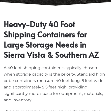
Heavy-Duty 40 Foot
Shipping Containers for
Large Storage Needs in
Sierra Vista & Southern AZ
A 40 foot shipping container is typically chosen
when storage capacity is the priority. Standard high
cube containers measure 40 feet long, 8 feet wide,
and approximately 9.5 feet high, providing
significantly more space for equipment, materials,
and inventory.