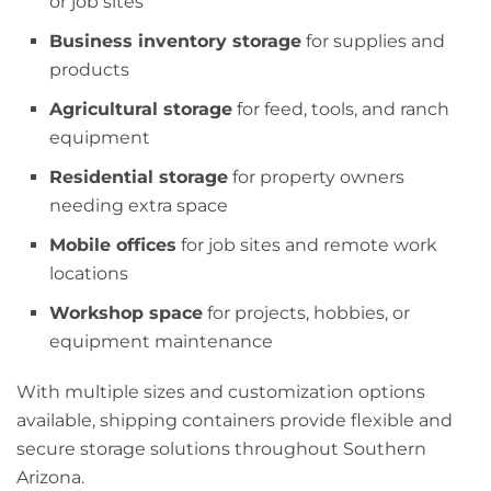
or job sites
Business inventory storage
for supplies and
products
Agricultural storage
for feed, tools, and ranch
equipment
Residential storage
for property owners
needing extra space
Mobile offices
for job sites and remote work
locations
Workshop space
for projects, hobbies, or
equipment maintenance
With multiple sizes and customization options
available, shipping containers provide flexible and
secure storage solutions throughout Southern
Arizona.