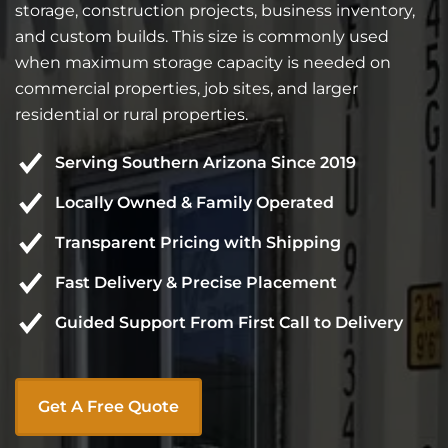
storage, construction projects, business inventory,
and custom builds. This size is commonly used
when maximum storage capacity is needed on
commercial properties, job sites, and larger
residential or rural properties.
Serving Southern Arizona Since 2019
Locally Owned & Family Operated
Transparent Pricing with Shipping
Fast Delivery & Precise Placement
Guided Support From First Call to Delivery
Get A Free Quote