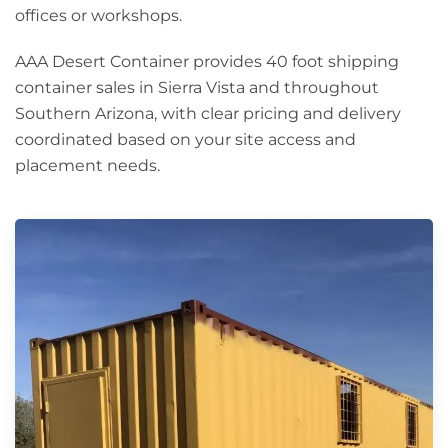
offices or workshops.
AAA Desert Container provides 40 foot shipping
container sales in Sierra Vista and throughout
Southern Arizona, with clear pricing and delivery
coordinated based on your site access and
placement needs.