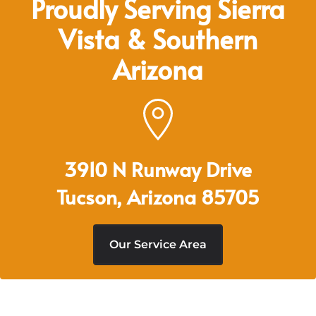
Proudly Serving Sierra
Vista & Southern
Arizona
3910 N Runway Drive
Tucson, Arizona 85705
Our Service Area