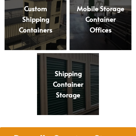
Custom
Mobile Storage
Shipping
Container
Containers
Offices
Shipping
Container
Storage