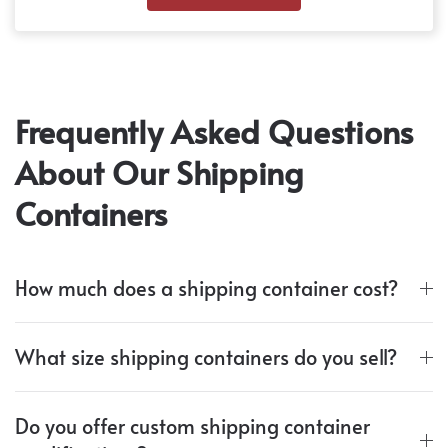
Frequently Asked Questions
About Our Shipping
Containers
How much does a shipping container cost?
What size shipping containers do you sell?
Do you offer custom shipping container