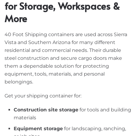
for Storage, Workspaces &
More
40 Foot Shipping containers are used across Sierra
Vista and Southern Arizona for many different
residential and commercial needs. Their durable
steel construction and secure cargo doors make
them a dependable solution for protecting
equipment, tools, materials, and personal
belongings.
Get your shipping container for:
Construction site storage
for tools and building
materials
Equipment storage
for landscaping, ranching,