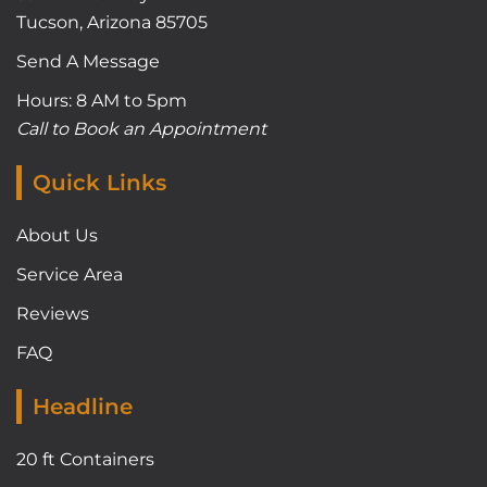
Tucson, Arizona 85705
Send A Message
Hours: 8 AM to 5pm
Call to Book an Appointment
Quick Links
About Us
Service Area
Reviews
FAQ
Headline
20 ft Containers