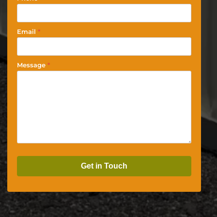
Email
*
Message
*