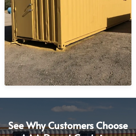
See Why Customers Choose