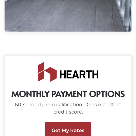
MONTHLY PAYMENT OPTIONS
60-second pre-qualification. Does not affect
credit score.
Get My Rates