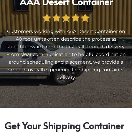
AAA Desert Container
Customers working with AAA Desert Container on
40 foot units often describe the process as
straightforward from the first call through delivery.
From clear communication to helpful coordination
around scheduling and placement, we provide a
smooth overall experience for shipping container
delivery.
Get Your Shipping Container