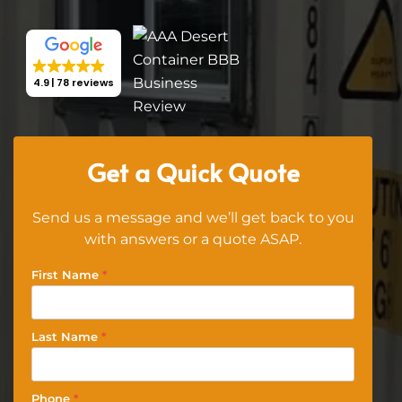
4.9
78 reviews
Get a Quick Quote
Send us a message and we’ll get back to you
with answers or a quote ASAP.
First Name
*
Last Name
*
Phone
*