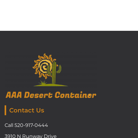
Contact Us
Call 520-917-0444
3910 N Runway Drive