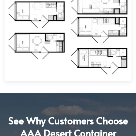
See Why Customers Choose
AAA Desert Container