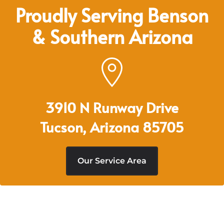
Proudly Serving Benson
& Southern Arizona
3910 N Runway Drive
Tucson, Arizona 85705
Our Service Area