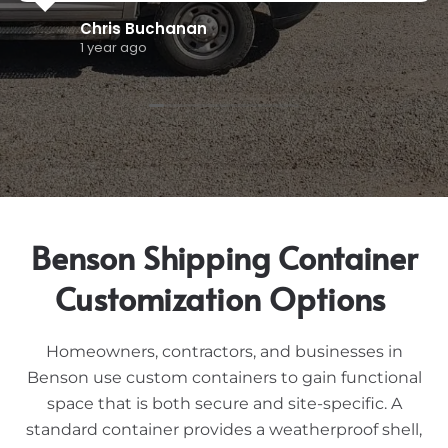
marcos a
1 year ago
Benson Shipping Container
Customization Options
Homeowners, contractors, and businesses in
Benson use custom containers to gain functional
space that is both secure and site-specific. A
standard container provides a weatherproof shell,