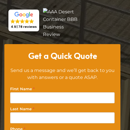
4.9
78 reviews
Get a Quick Quote
Send us a message and we’ll get back to you
with answers or a quote ASAP.
First Name
*
Last Name
*
Phone
*