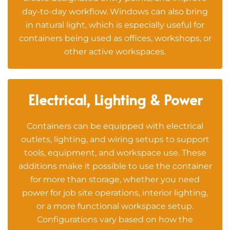
day-to-day workflow. Windows can also bring
in natural light, which is especially useful for
containers being used as offices, workshops, or
other active workspaces.
Electrical, Lighting & Power
Containers can be equipped with electrical
outlets, lighting, and wiring setups to support
tools, equipment, and workspace use. These
additions make it possible to use the container
for more than storage, whether you need
power for job site operations, interior lighting,
or a more functional workspace setup.
Configurations vary based on how the