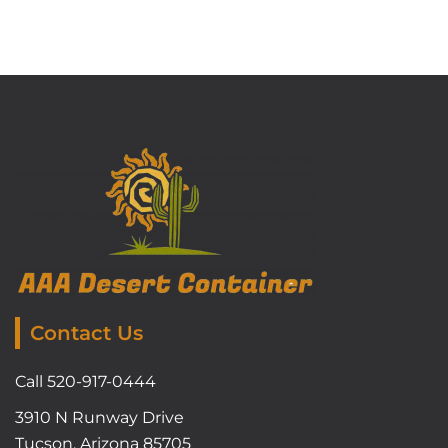
Contact Us
Call 520-917-0444
3910 N Runway Drive
Tucson, Arizona 85705