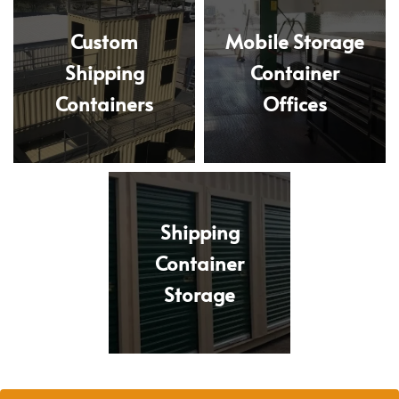
Custom
Mobile Storage
Shipping
Container
Containers
Offices
Shipping
Container
Storage