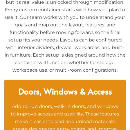
but its real value is unlocked through modification.
Every custom container starts with how you plan to
use it. Our team works with you to understand your
goals and map out the layout, features, and
functionality before moving forward, so the final
setup fits your needs. Layouts can be configured
with interior dividers, drywall, work areas, and built-
in furniture. Each setup is designed around how the
container will function, whether for storage,
workspace use, or multi-room configurations.
Doors, Windows & Access
Add roll-up doors, walk-in doors, and windows
to improve access and usability. These features
make it easier to load and unload materials,
create designated entry points, and improve