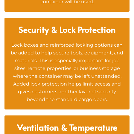
container will be used.
Security & Lock Protection
Lock boxes and reinforced locking options can
be added to help secure tools, equipment, and
materials. This is especially important for job
sites, remote properties, or business storage
where the container may be left unattended.
Added lock protection helps limit access and
gives customers another layer of security
beyond the standard cargo doors.
Ventilation & Temperature