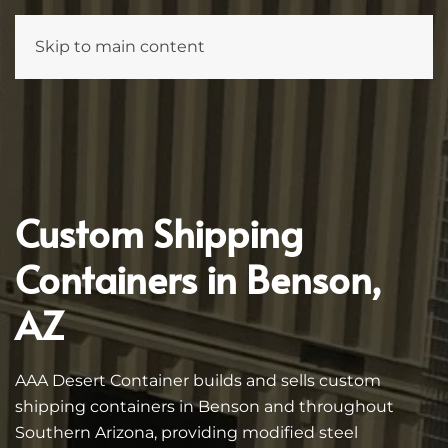
Skip to main content
Custom Shipping
Containers in Benson,
AZ
AAA Desert Container builds and sells custom
shipping containers in Benson and throughout
Southern Arizona, providing modified steel