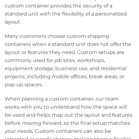
custom container provides the security of a
standard unit with the flexibility of a personalized
layout.
Many customers choose custom shipping
containers when a standard unit does not offer the
layout or features they need. Custom setups are
commonly used for job sites, workshops,
equipment storage, business use, and residential
projects, including mobile offices, break areas, or
pop-up spaces.
When planning a custom container, our team
works with you to understand how the space will
be used and helps map out the layout and features
before moving forward, so the final setup matches
your needs. Custom containers can also be