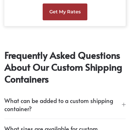
Get My Rates
Frequently Asked Questions
About Our Custom Shipping
Containers
What can be added to a custom shipping
container?
What sizes are available for custom