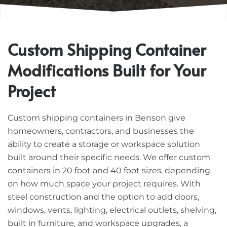
Custom Shipping Container
Modifications Built for Your
Project
Custom shipping containers in Benson give
homeowners, contractors, and businesses the
ability to create a storage or workspace solution
built around their specific needs. We offer custom
containers in 20 foot and 40 foot sizes, depending
on how much space your project requires. With
steel construction and the option to add doors,
windows, vents, lighting, electrical outlets, shelving,
built in furniture, and workspace upgrades, a