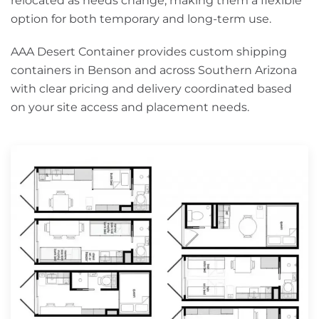
relocated as needs change, making them a flexible
option for both temporary and long-term use.
AAA Desert Container provides custom shipping
containers in Benson and across Southern Arizona
with clear pricing and delivery coordinated based
on your site access and placement needs.