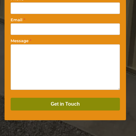
Email
*
Message
*