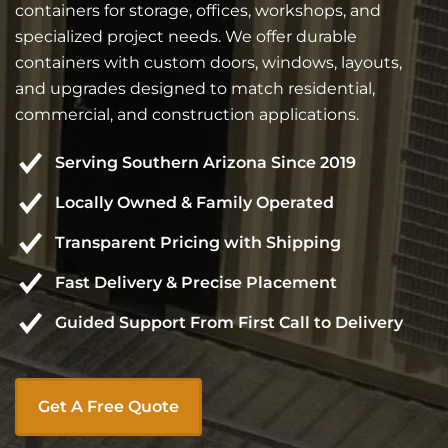
containers for storage, offices, workshops, and
specialized project needs. We offer durable
containers with custom doors, windows, layouts,
and upgrades designed to match residential,
commercial, and construction applications.
Serving Southern Arizona Since 2019
Locally Owned & Family Operated
Transparent Pricing with Shipping
Fast Delivery & Precise Placement
Guided Support From First Call to Delivery
Get A Free Quote