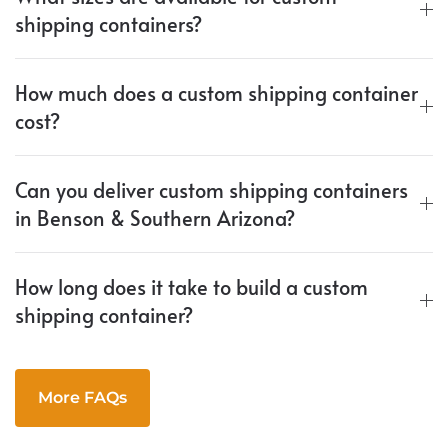
shipping containers?
How much does a custom shipping container
cost?
Can you deliver custom shipping containers
in Benson & Southern Arizona?
How long does it take to build a custom
shipping container?
More FAQs