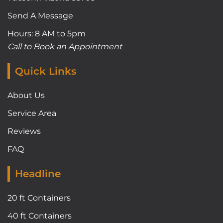
Send A Message
Hours: 8 AM to 5pm
Call to Book an Appointment
Quick Links
About Us
Service Area
Reviews
FAQ
Headline
20 ft Containers
40 ft Containers