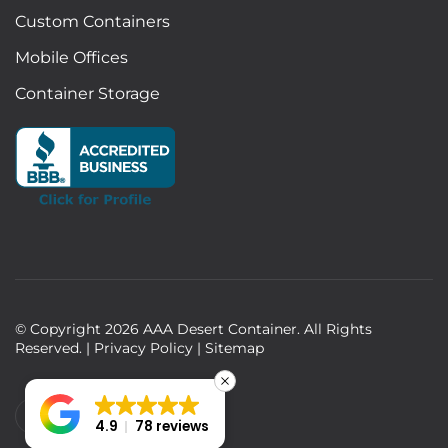
Custom Containers
Mobile Offices
Container Storage
© Copyright
2026
AAA Desert Container. All Rights
Reserved. |
Privacy Policy
|
Sitemap
4.9
78 reviews