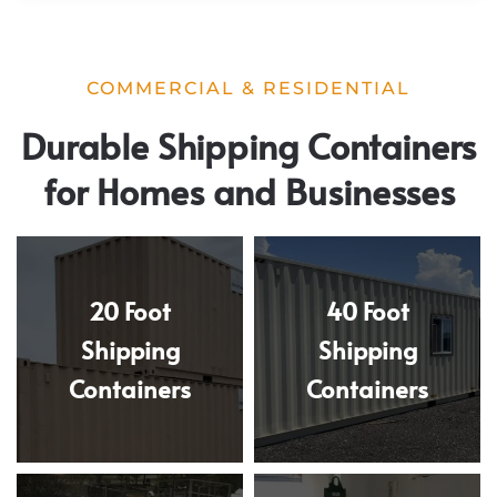
COMMERCIAL & RESIDENTIAL
Durable Shipping Containers
for Homes and Businesses
20 Foot
40 Foot
Shipping
Shipping
Containers
Containers