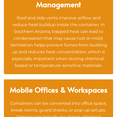
Management
Roof and side vents improve airflow and
reduce heat buildup inside the container. In
Southern Arizona, trapped heat can lead to
condensation that may cause rust or mold.
Ventilation helps prevent fumes from building
up and reduces heat concentration, which is
especially important when storing chemical-
based or temperature-sensitive materials.
Mobile Offices & Workspaces
Containers can be converted into office space,
break rooms, guard shacks, or pop-up setups.
Options can include insulation, electrical