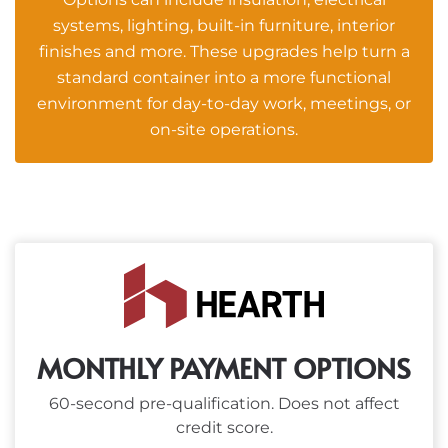
systems, lighting, built-in furniture, interior
finishes and more. These upgrades help turn a
standard container into a more functional
environment for day-to-day work, meetings, or
on-site operations.
MONTHLY PAYMENT OPTIONS
60-second pre-qualification. Does not affect
credit score.