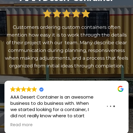
Customers ordering custom containers often
mention how easy it is to work through the details
of their project with our team. Many describe clear
communication during planning, responsiveness
when making adjustments, and a process that feels
organized from initial ideas through completion.
Great quality service and products!! Will repeat
business and purchases!