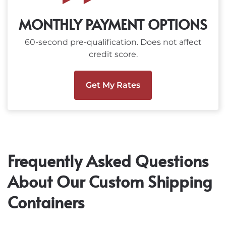
MONTHLY PAYMENT OPTIONS
60-second pre-qualification. Does not affect
credit score.
Get My Rates
Frequently Asked Questions
About Our Custom Shipping
Containers