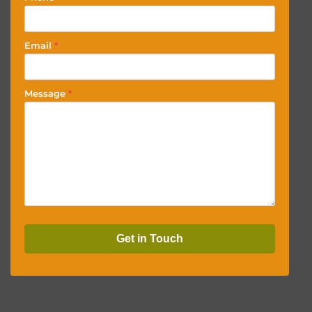
Email
*
Message
*