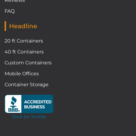
Reviews
FAQ
Headline
20 ft Containers
40 ft Containers
Custom Containers
Mobile Offices
Container Storage