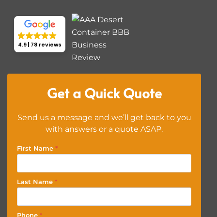
4.9
78 reviews
Get a Quick Quote
Send us a message and we’ll get back to you
with answers or a quote ASAP.
First Name
*
Last Name
*
Phone
*