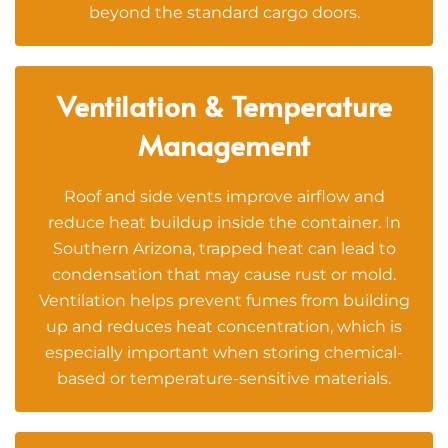
beyond the standard cargo doors.
Ventilation & Temperature
Management
Roof and side vents improve airflow and
reduce heat buildup inside the container. In
Southern Arizona, trapped heat can lead to
condensation that may cause rust or mold.
Ventilation helps prevent fumes from building
up and reduces heat concentration, which is
especially important when storing chemical-
based or temperature-sensitive materials.