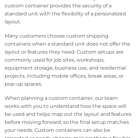
custom container provides the security of a
standard unit with the flexibility of a personalized
layout.
Many customers choose custom shipping
containers when a standard unit does not offer the
layout or features they need. Custom setups are
commonly used for job sites, workshops,
equipment storage, business use, and residential
projects, including mobile offices, break areas, or
pop-up spaces.
When planning a custom container, our team
works with you to understand how the space will
be used and helps map out the layout and features
before moving forward, so the final setup matches
your needs. Custom containers can also be