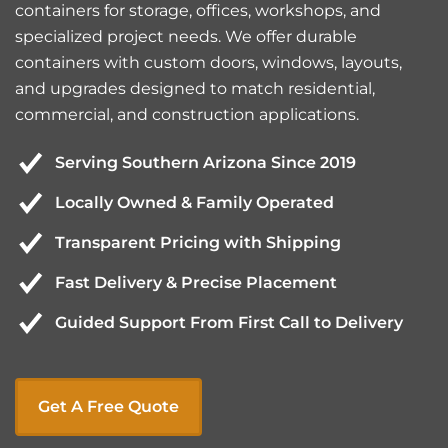
containers for storage, offices, workshops, and
specialized project needs. We offer durable
containers with custom doors, windows, layouts,
and upgrades designed to match residential,
commercial, and construction applications.
Serving Southern Arizona Since 2019
Locally Owned & Family Operated
Transparent Pricing with Shipping
Fast Delivery & Precise Placement
Guided Support From First Call to Delivery
Get A Free Quote