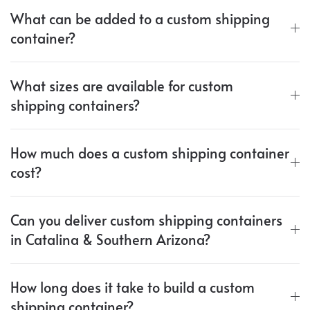
What can be added to a custom shipping
container?
What sizes are available for custom
shipping containers?
How much does a custom shipping container
cost?
Can you deliver custom shipping containers
in Catalina & Southern Arizona?
How long does it take to build a custom
shipping container?