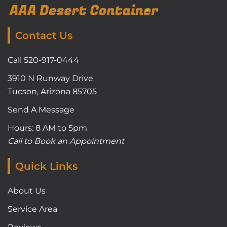
Contact Us
Call 520-917-0444
3910 N Runway Drive
Tucson, Arizona 85705
Send A Message
Hours: 8 AM to 5pm
Call to Book an Appointment
Quick Links
About Us
Service Area