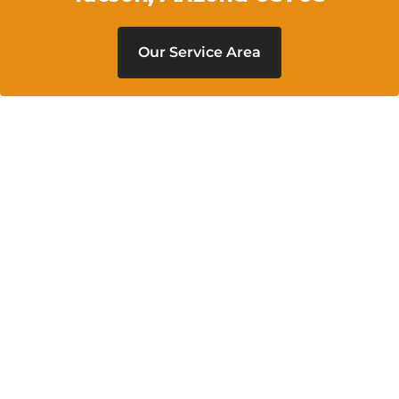
Our Service Area