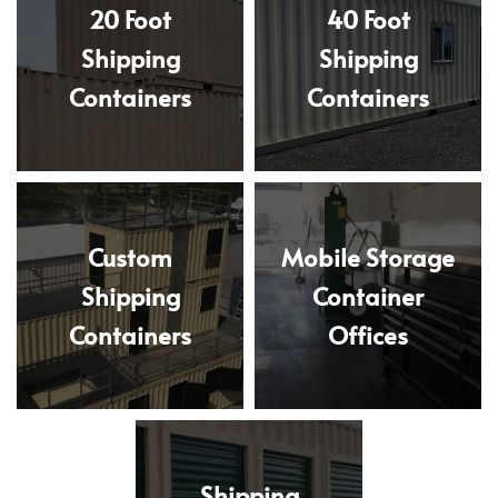
20 Foot
40 Foot
Shipping
Shipping
Containers
Containers
Custom
Mobile Storage
Shipping
Container
Containers
Offices
Shipping