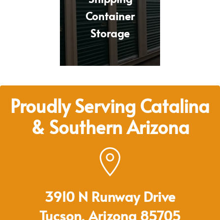
Container
Storage
Proudly Serving Catalina
& Southern Arizona
3910 N Runway Drive
Tucson, Arizona 85705