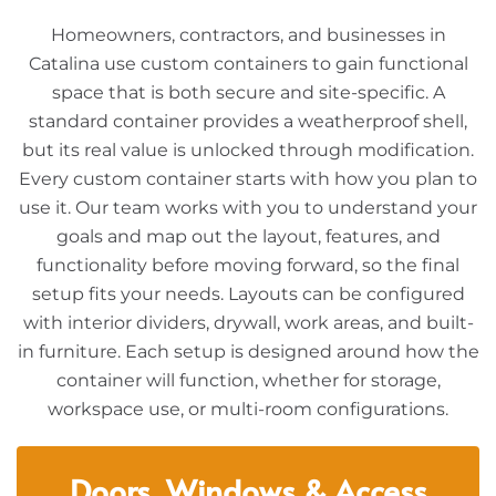
Homeowners, contractors, and businesses in
Catalina use custom containers to gain functional
space that is both secure and site-specific. A
standard container provides a weatherproof shell,
but its real value is unlocked through modification.
Every custom container starts with how you plan to
use it. Our team works with you to understand your
goals and map out the layout, features, and
functionality before moving forward, so the final
setup fits your needs. Layouts can be configured
with interior dividers, drywall, work areas, and built-
in furniture. Each setup is designed around how the
container will function, whether for storage,
workspace use, or multi-room configurations.
Doors, Windows & Access