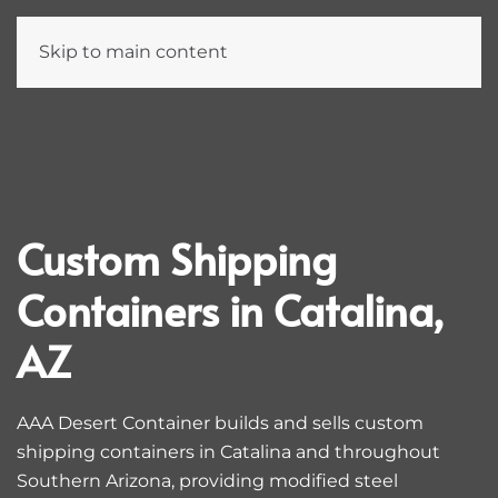
Skip to main content
Custom Shipping
Containers in Catalina,
AZ
AAA Desert Container builds and sells custom
shipping containers in Catalina and throughout
Southern Arizona, providing modified steel