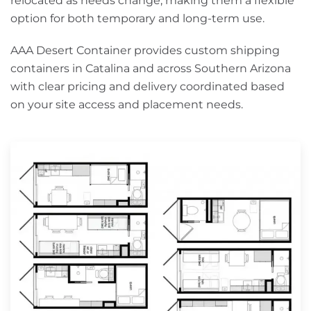
relocated as needs change, making them a flexible
option for both temporary and long-term use.
AAA Desert Container provides custom shipping
containers in Catalina and across Southern Arizona
with clear pricing and delivery coordinated based
on your site access and placement needs.