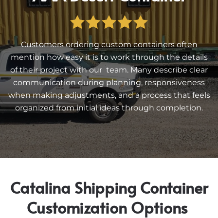
Customers ordering custom containers often
mention how easy it is to work through the details
of their project with our team. Many describe clear
communication during planning, responsiveness
when making adjustments, and a process that feels
organized from initial ideas through completion.
Catalina Shipping Container
Customization Options