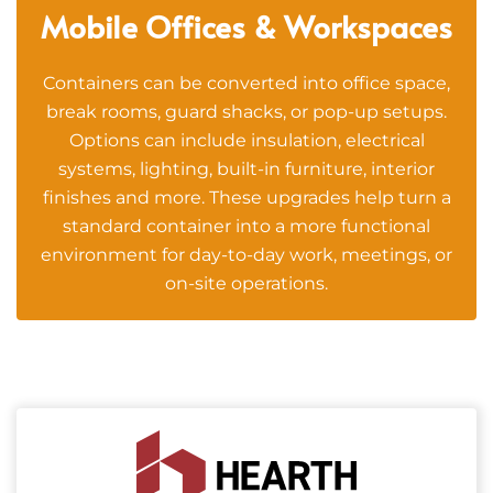
Mobile Offices & Workspaces
Containers can be converted into office space,
break rooms, guard shacks, or pop-up setups.
Options can include insulation, electrical
systems, lighting, built-in furniture, interior
finishes and more. These upgrades help turn a
standard container into a more functional
environment for day-to-day work, meetings, or
on-site operations.