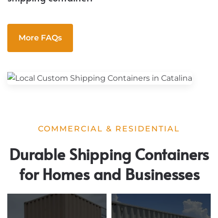
More FAQs
COMMERCIAL & RESIDENTIAL
Durable Shipping Containers
for Homes and Businesses