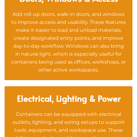
Add roll-up doors, walk-in doors, and windows
to improve access and usability. These features
make it easier to load and unload materials,
create designated entry points, and improve
day-to-day workflow. Windows can also bring
in natural light, which is especially useful for
containers being used as offices, workshops, or
other active workspaces.
Electrical, Lighting & Power
Containers can be equipped with electrical
outlets, lighting, and wiring setups to support
tools, equipment, and workspace use. These