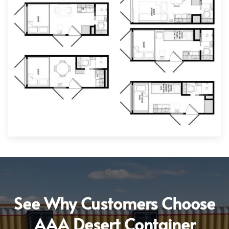
See Why Customers Choose
AAA Desert Container