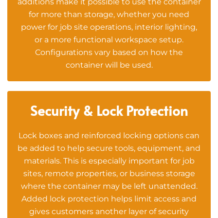
additions make it possible to use the container
for more than storage, whether you need
power for job site operations, interior lighting,
or a more functional workspace setup.
Configurations vary based on how the
container will be used.
Security & Lock Protection
Lock boxes and reinforced locking options can
be added to help secure tools, equipment, and
materials. This is especially important for job
sites, remote properties, or business storage
where the container may be left unattended.
Added lock protection helps limit access and
gives customers another layer of security