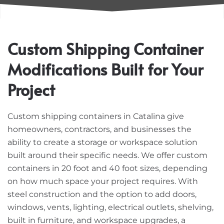
Custom Shipping Container
Modifications Built for Your
Project
Custom shipping containers in Catalina give
homeowners, contractors, and businesses the
ability to create a storage or workspace solution
built around their specific needs. We offer custom
containers in 20 foot and 40 foot sizes, depending
on how much space your project requires. With
steel construction and the option to add doors,
windows, vents, lighting, electrical outlets, shelving,
built in furniture, and workspace upgrades, a