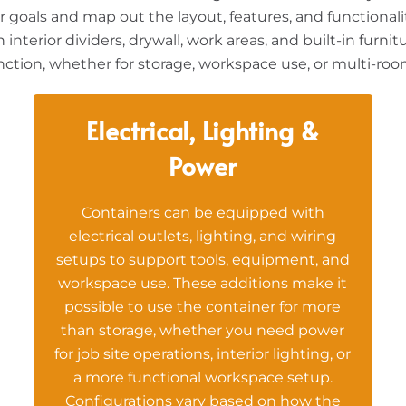
goals and map out the layout, features, and functionalit
interior dividers, drywall, work areas, and built-in furn
unction, whether for storage, workspace use, or multi-roo
Electrical, Lighting &
Power
Containers can be equipped with
electrical outlets, lighting, and wiring
setups to support tools, equipment, and
workspace use. These additions make it
possible to use the container for more
than storage, whether you need power
for job site operations, interior lighting, or
a more functional workspace setup.
Configurations vary based on how the