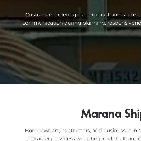
Customers ordering custom containers often me
communication during planning, responsiveness
Marana Shi
Homeowners, contractors, and businesses in Ma
container provides a weatherproof shell, but 