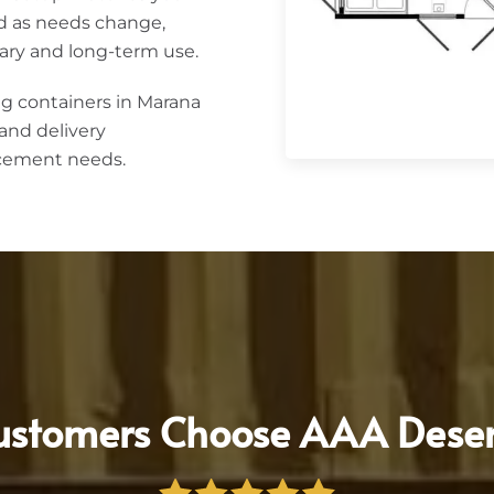
d as needs change,
ary and long-term use.
g containers in Marana
and delivery
acement needs.
stomers Choose AAA Deser