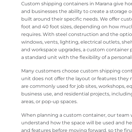
Custom shipping containers in Marana give ho
and businesses the ability to create a storage 
built around their specific needs. We offer cus
foot and 40 foot sizes, depending on how muc
requires. With steel construction and the optio
windows, vents, lighting, electrical outlets, shelv
and workspace upgrades, a custom container pr
a standard unit with the flexibility of a personal
Many customers choose custom shipping cont
unit does not offer the layout or features the
are commonly used for job sites, workshops, e
business use, and residential projects, includin
areas, or pop-up spaces.
When planning a custom container, our team 
understand how the space will be used and he
and features before moving forward, so the fi