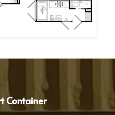
t Container