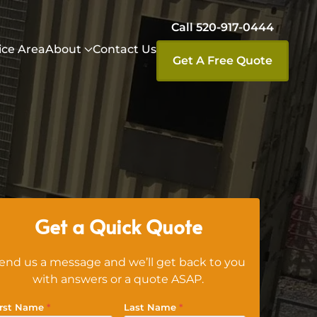
Call 520-917-0444
ice Area
About
Contact Us
Get A Free Quote
Get a Quick Quote
end us a message and we’ll get back to you
with answers or a quote ASAP.
irst Name
*
Last Name
*