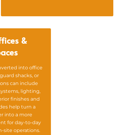
fices &
aces
verted into office
guard shacks, or
ons can include
 systems, lighting,
terior finishes and
es help turn a
r into a more
nt for day-to-day
-site operations.