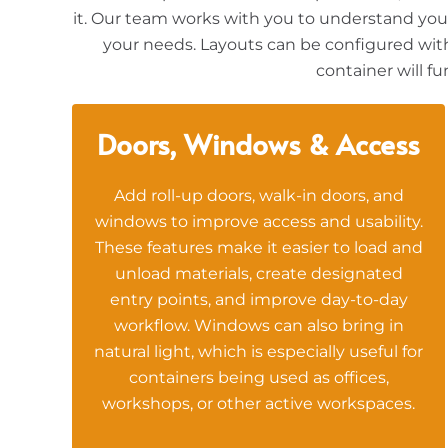
it. Our team works with you to understand your 
your needs. Layouts can be configured with 
container will f
Doors, Windows & Access
Add roll-up doors, walk-in doors, and
windows to improve access and usability.
These features make it easier to load and
unload materials, create designated
entry points, and improve day-to-day
workflow. Windows can also bring in
natural light, which is especially useful for
containers being used as offices,
workshops, or other active workspaces.