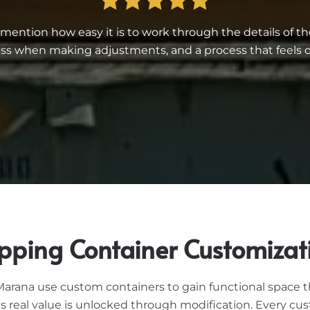
ntion how easy it is to work through the details of th
 when making adjustments, and a process that feels or
pping Container Customizat
rana use custom containers to gain functional space tha
its real value is unlocked through modification. Every cu