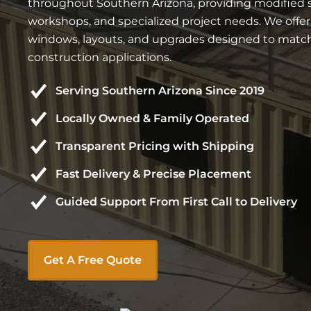
throughout Southern Arizona, providing modified ste
workshops, and specialized project needs. We offe
windows, layouts, and upgrades designed to match 
construction applications.
Serving Southern Arizona Since 2019
Locally Owned & Family Operated
Transparent Pricing with Shipping
Fast Delivery & Precise Placement
Guided Support From First Call to Delivery
Get A Free Quote