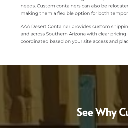
needs. Custom containers can also be relocate
making them a flexible option for both tempor
AAA Desert Container provides custom shippin
and across Southern Arizona with clear pricing 
coordinated based on your site access and pl
See Why Cu