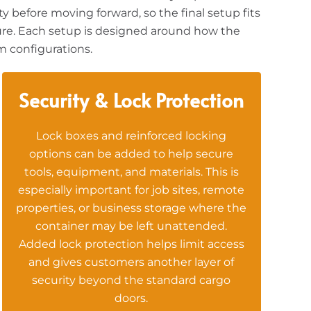
y before moving forward, so the final setup fits
iture. Each setup is designed around how the
m configurations.
Security & Lock Protection
Lock boxes and reinforced locking
options can be added to help secure
tools, equipment, and materials. This is
especially important for job sites, remote
properties, or business storage where the
container may be left unattended.
Added lock protection helps limit access
and gives customers another layer of
security beyond the standard cargo
doors.