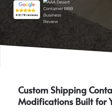
4.9
78 reviews
Custom Shipping Conta
Modifications Built for 