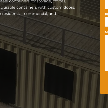
el containers for storage, offices,
r durable containers with custom doors,
residential, commercial, and
P
M