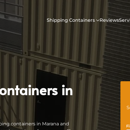
Shipping Containers
Reviews
Serv
ontainers in
S
ping containers in Marana and
F