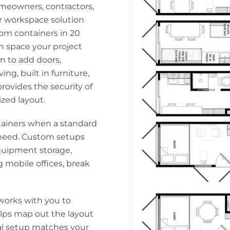
meowners, contractors,
or workspace solution
tom containers in 20
h space your project
n to add doors,
ing, built in furniture,
ovides the security of
ized layout.
ainers when a standard
y need. Custom setups
quipment storage,
g mobile offices, break
works with you to
lps map out the layout
nal setup matches your