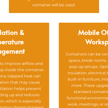
container will be used.
lation &
Mobile Of
erature
Worksp
agement
Containers can be con
space, break rooms, 
ts improve airflow and
pop-up setups. Opti
p inside the container.
insulation, electrical
ona, trapped heat can
built-in furniture, in
ation that may cause
more. These upgrad
tilation helps prevent
standard containe
lding up and reduces
functional environme
n, which is especially
work, meetings, or on
toring chemical-based