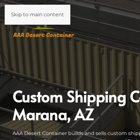
Skip to main content
Custom Shipping C
Marana, AZ
AAA Desert Container builds and sells custom ship