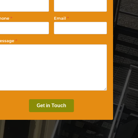
hone
*
Email
*
essage
*