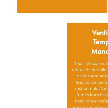
Venti
Temp
Man
Roof and side ven
reduce heat buildu
In Southern Ariz
lead to condens
rust or mold. Ven
fumes from bui
heat concentratio
important when s