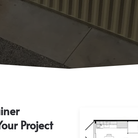
iner
Your Project