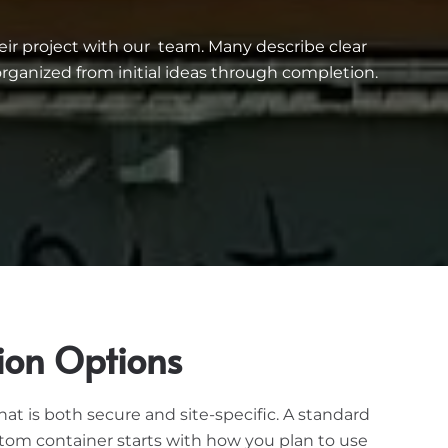
eir project with our team. Many describe clear
ganized from initial ideas through completion.
ion Options
t is both secure and site-specific. A standard
stom container starts with how you plan to use