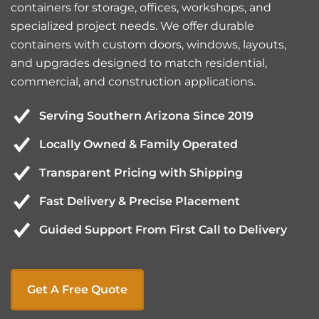
containers for storage, offices, workshops, and
specialized project needs. We offer durable
containers with custom doors, windows, layouts,
and upgrades designed to match residential,
commercial, and construction applications.
Serving Southern Arizona Since 2019
Locally Owned & Family Operated
Transparent Pricing with Shipping
Fast Delivery & Precise Placement
Guided Support From First Call to Delivery
Get A Free Quote