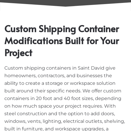
Custom Shipping Container
Modifications Built for Your
Project
Custom shipping containers in Saint David give
homeowners, contractors, and businesses the
ability to create a storage or workspace solution
built around their specific needs. We offer custom
containers in 20 foot and 40 foot sizes, depending
on how much space your project requires. With
steel construction and the option to add doors,
windows, vents, lighting, electrical outlets, shelving,
built in furniture, and workspace upgrades, a