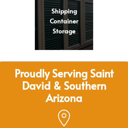
Shipping
Container
Storage
Proudly Serving Saint
David & Southern
Arizona