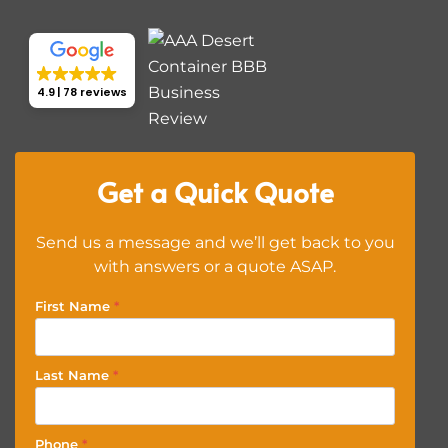
4.9
78 reviews
Get a Quick Quote
Send us a message and we’ll get back to you
with answers or a quote ASAP.
First Name
*
Last Name
*
Phone
*