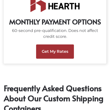
MONTHLY PAYMENT OPTIONS
60-second pre-qualification. Does not affect
credit score.
Get My Rates
Frequently Asked Questions
About Our Custom Shipping
Containers