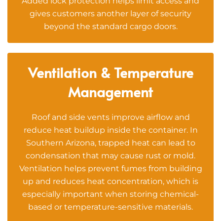
Added lock protection helps limit access and
gives customers another layer of security
beyond the standard cargo doors.
Ventilation & Temperature
Management
Roof and side vents improve airflow and
reduce heat buildup inside the container. In
Southern Arizona, trapped heat can lead to
condensation that may cause rust or mold.
Ventilation helps prevent fumes from building
up and reduces heat concentration, which is
especially important when storing chemical-
based or temperature-sensitive materials.