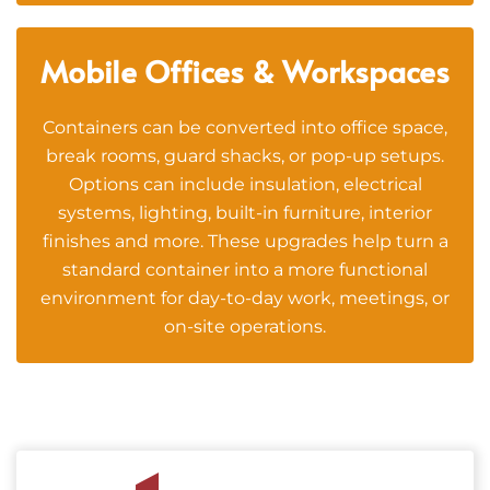
Mobile Offices & Workspaces
Containers can be converted into office space,
break rooms, guard shacks, or pop-up setups.
Options can include insulation, electrical
systems, lighting, built-in furniture, interior
finishes and more. These upgrades help turn a
standard container into a more functional
environment for day-to-day work, meetings, or
on-site operations.