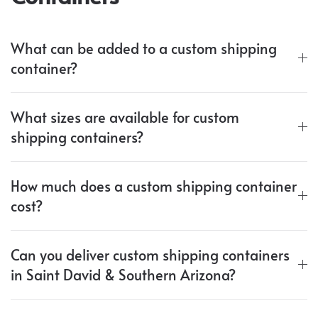
What can be added to a custom shipping
container?
What sizes are available for custom
shipping containers?
How much does a custom shipping container
cost?
Can you deliver custom shipping containers
in Saint David & Southern Arizona?