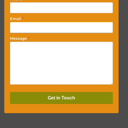
Email
*
Message
*