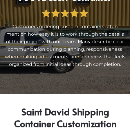
Customers ordering custom containers often
mention how easy it is to work through the details
of their project with our team. Many describe clear
communication during planning, responsiveness
when making adjustments, and a process that feels
organized from initial ideas through completion.
Saint David Shipping
Container Customization