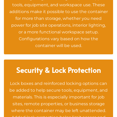
tools, equipment, and workspace use. These
additions make it possible to use the container
for more than storage, whether you need
power for job site operations, interior lighting,
or a more functional workspace setup.
Configurations vary based on how the
container will be used.
Security & Lock Protection
Lock boxes and reinforced locking options can
be added to help secure tools, equipment, and
materials. This is especially important for job
sites, remote properties, or business storage
where the container may be left unattended.