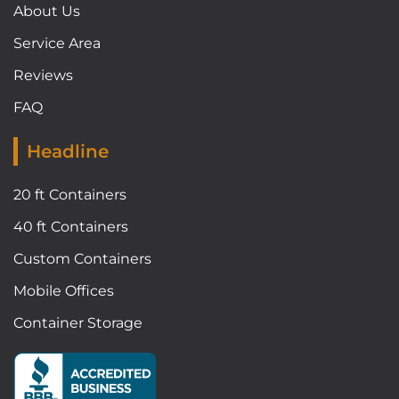
About Us
Service Area
Reviews
FAQ
Headline
20 ft Containers
40 ft Containers
Custom Containers
Mobile Offices
Container Storage