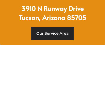
3910 N Runway Drive
Tucson, Arizona 85705
Our Service Area