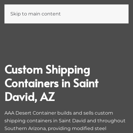
Skip to main content
Custom Shipping
Containers in Saint
David, AZ
AAA Desert Container builds and sells custom
shipping containers in Saint David and throughout
Southern Arizona, providing modified steel