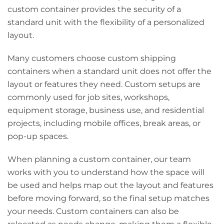
custom container provides the security of a
standard unit with the flexibility of a personalized
layout.
Many customers choose custom shipping
containers when a standard unit does not offer the
layout or features they need. Custom setups are
commonly used for job sites, workshops,
equipment storage, business use, and residential
projects, including mobile offices, break areas, or
pop-up spaces.
When planning a custom container, our team
works with you to understand how the space will
be used and helps map out the layout and features
before moving forward, so the final setup matches
your needs. Custom containers can also be