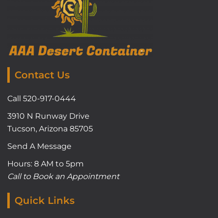
Contact Us
Call 520-917-0444
3910 N Runway Drive
Tucson, Arizona 85705
Send A Message
Hours: 8 AM to 5pm
Call to Book an Appointment
Quick Links