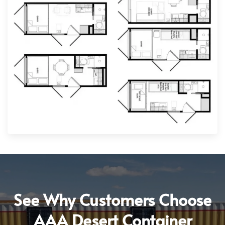
See Why Customers Choose
AAA Desert Container