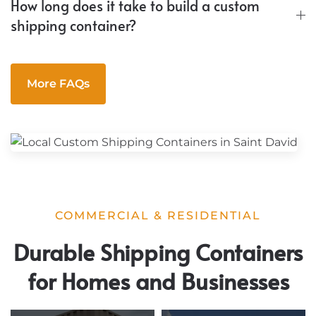
How long does it take to build a custom
shipping container?
More FAQs
COMMERCIAL & RESIDENTIAL
Durable Shipping Containers
for Homes and Businesses