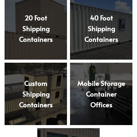
20 Foot
40 Foot
Shipping
Shipping
Containers
Containers
Custom
Mobile Storage
Shipping
Container
Containers
Offices