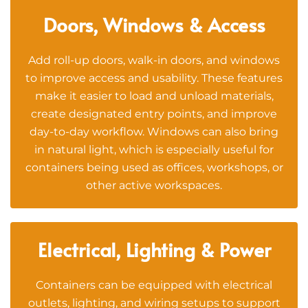
Doors, Windows & Access
Add roll-up doors, walk-in doors, and windows
to improve access and usability. These features
make it easier to load and unload materials,
create designated entry points, and improve
day-to-day workflow. Windows can also bring
in natural light, which is especially useful for
containers being used as offices, workshops, or
other active workspaces.
Electrical, Lighting & Power
Containers can be equipped with electrical
outlets, lighting, and wiring setups to support