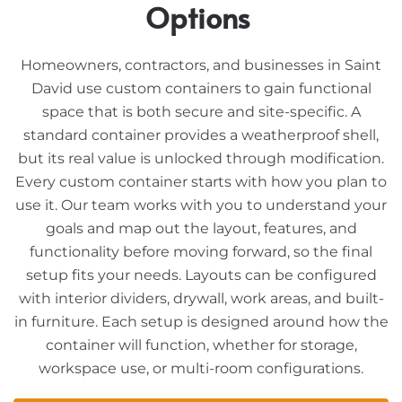
Options
Homeowners, contractors, and businesses in Saint
David use custom containers to gain functional
space that is both secure and site-specific. A
standard container provides a weatherproof shell,
but its real value is unlocked through modification.
Every custom container starts with how you plan to
use it. Our team works with you to understand your
goals and map out the layout, features, and
functionality before moving forward, so the final
setup fits your needs. Layouts can be configured
with interior dividers, drywall, work areas, and built-
in furniture. Each setup is designed around how the
container will function, whether for storage,
workspace use, or multi-room configurations.