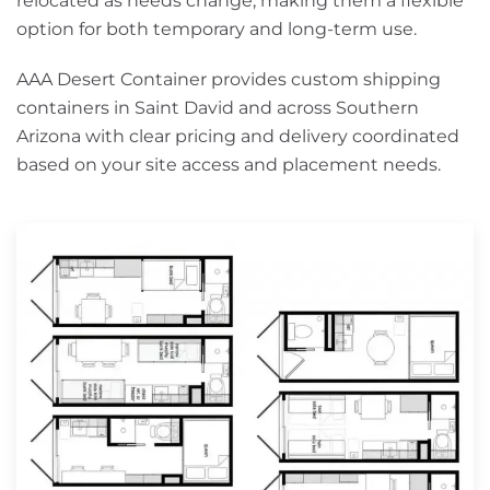
relocated as needs change, making them a flexible
option for both temporary and long-term use.
AAA Desert Container provides custom shipping
containers in Saint David and across Southern
Arizona with clear pricing and delivery coordinated
based on your site access and placement needs.