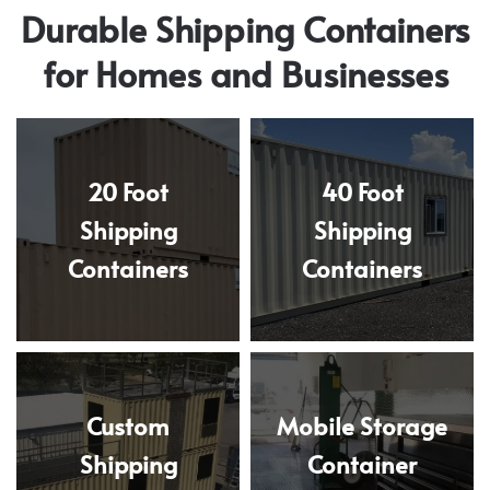
Durable Shipping Containers
for Homes and Businesses
20 Foot
40 Foot
Shipping
Shipping
Containers
Containers
Custom
Mobile Storage
Shipping
Container