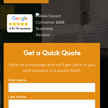
4.9
78 reviews
Get a Quick Quote
Send us a message and we’ll get back to you
with answers or a quote ASAP.
First Name
*
Last Name
*