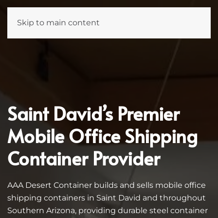
Skip to main content
Saint David’s Premier
Mobile Office Shipping
Container Provider
AAA Desert Container builds and sells mobile office
shipping containers in Saint David and throughout
Southern Arizona, providing durable steel container