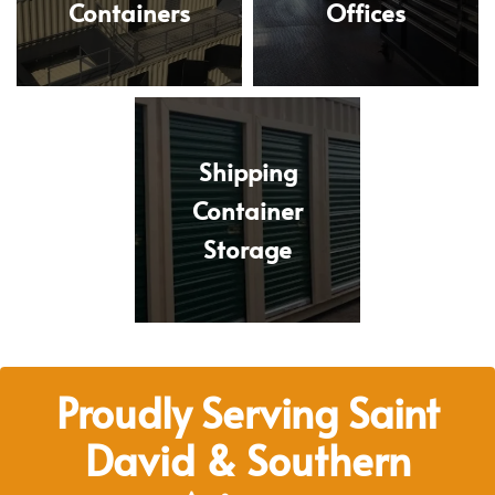
Containers
Offices
Shipping
Container
Storage
Proudly Serving Saint
David & Southern