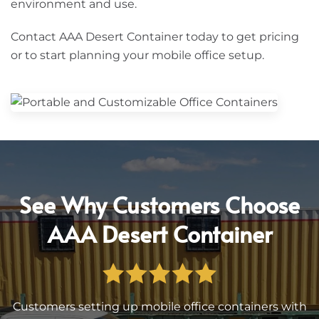
environment and use.
Contact AAA Desert Container today to get pricing
or to start planning your mobile office setup.
See Why Customers Choose
AAA Desert Container
Customers setting up mobile office containers with