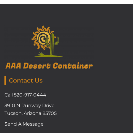
Contact Us
Call 520-917-0444
3910 N Runway Drive
Tucson, Arizona 85705
Send A Message