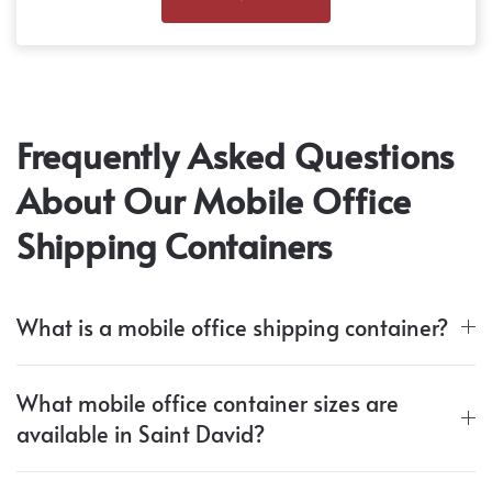
Frequently Asked Questions
About Our Mobile Office
Shipping Containers
What is a mobile office shipping container?
What mobile office container sizes are
available in Saint David?