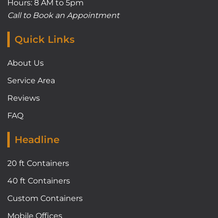
Hours: 8 AM to 5pm
Call to Book an Appointment
Quick Links
About Us
Service Area
Reviews
FAQ
Headline
20 ft Containers
40 ft Containers
Custom Containers
Mobile Offices