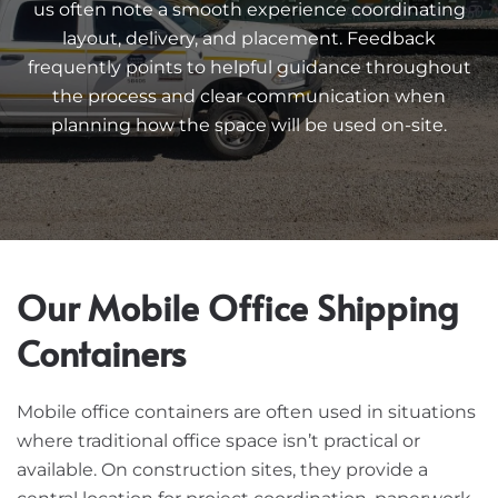
us often note a smooth experience coordinating
layout, delivery, and placement. Feedback
frequently points to helpful guidance throughout
the process and clear communication when
planning how the space will be used on-site.
Our Mobile Office Shipping
Containers
Mobile office containers are often used in situations
where traditional office space isn’t practical or
available. On construction sites, they provide a