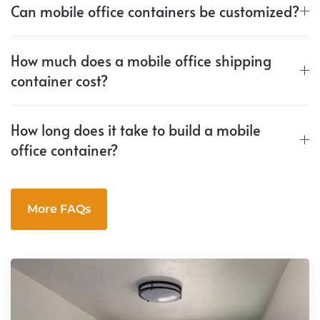
Can mobile office containers be customized?
How much does a mobile office shipping
container cost?
How long does it take to build a mobile
office container?
More FAQs