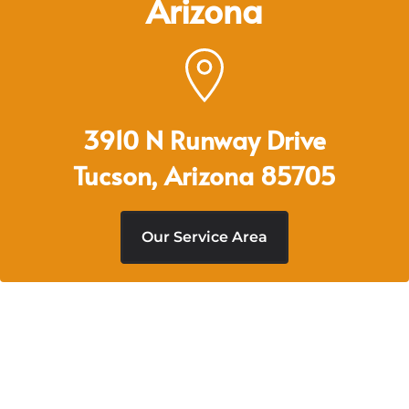
Arizona
3910 N Runway Drive
Tucson, Arizona 85705
Our Service Area