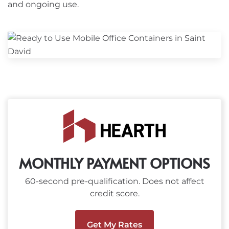
and ongoing use.
MONTHLY PAYMENT OPTIONS
60-second pre-qualification. Does not affect
credit score.
Get My Rates