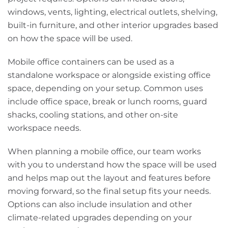
windows, vents, lighting, electrical outlets, shelving,
built-in furniture, and other interior upgrades based
on how the space will be used.
Mobile office containers can be used as a
standalone workspace or alongside existing office
space, depending on your setup. Common uses
include office space, break or lunch rooms, guard
shacks, cooling stations, and other on-site
workspace needs.
When planning a mobile office, our team works
with you to understand how the space will be used
and helps map out the layout and features before
moving forward, so the final setup fits your needs.
Options can also include insulation and other
climate-related upgrades depending on your