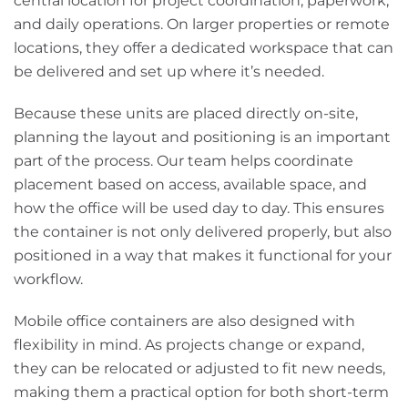
central location for project coordination, paperwork,
and daily operations. On larger properties or remote
locations, they offer a dedicated workspace that can
be delivered and set up where it’s needed.
Because these units are placed directly on-site,
planning the layout and positioning is an important
part of the process. Our team helps coordinate
placement based on access, available space, and
how the office will be used day to day. This ensures
the container is not only delivered properly, but also
positioned in a way that makes it functional for your
workflow.
Mobile office containers are also designed with
flexibility in mind. As projects change or expand,
they can be relocated or adjusted to fit new needs,
making them a practical option for both short-term