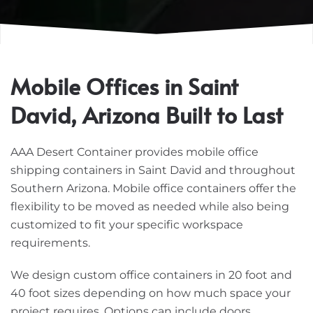
Mobile Offices in Saint
David, Arizona Built to Last
AAA Desert Container provides mobile office
shipping containers in Saint David and throughout
Southern Arizona. Mobile office containers offer the
flexibility to be moved as needed while also being
customized to fit your specific workspace
requirements.
We design custom office containers in 20 foot and
40 foot sizes depending on how much space your
project requires. Options can include doors,