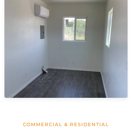
COMMERCIAL & RESIDENTIAL