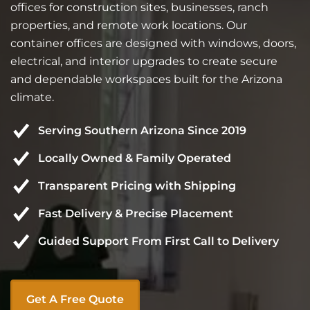
offices for construction sites, businesses, ranch
properties, and remote work locations. Our
container offices are designed with windows, doors,
electrical, and interior upgrades to create secure
and dependable workspaces built for the Arizona
climate.
Serving Southern Arizona Since 2019
Locally Owned & Family Operated
Transparent Pricing with Shipping
Fast Delivery & Precise Placement
Guided Support From First Call to Delivery
Get A Free Quote