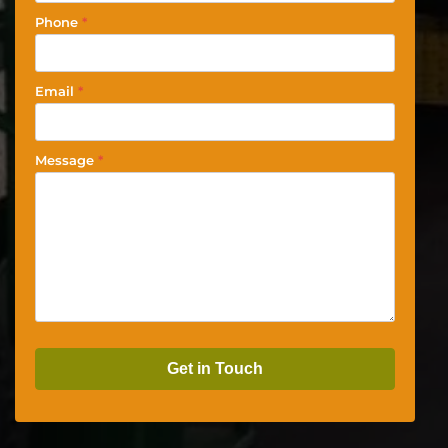
Phone
*
Email
*
Message
*