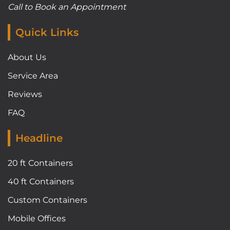
Call to Book an Appointment
Quick Links
About Us
Service Area
Reviews
FAQ
Headline
20 ft Containers
40 ft Containers
Custom Containers
Mobile Offices