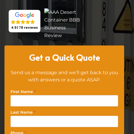
4.9
78 reviews
Get a Quick Quote
Send us a message and we’ll get back to you
with answers or a quote ASAP.
First Name
*
Last Name
*
Phone
*