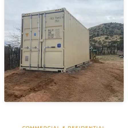
COMMERCIAL & RESIDENTIAL