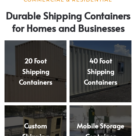
Durable Shipping Containers
for Homes and Businesses
20 Foot
40 Foot
Shipping
Shipping
Containers
Containers
Custom
Mobile Storage