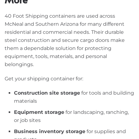
40 Foot Shipping containers are used across
McNeal and Southern Arizona for many different
residential and commercial needs. Their durable
steel construction and secure cargo doors make
them a dependable solution for protecting
equipment, tools, materials, and personal
belongings.
Get your shipping container for:
Construction site storage
for tools and building
materials
Equipment storage
for landscaping, ranching,
or job sites
Business inventory storage
for supplies and