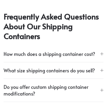
Frequently Asked Questions
About Our Shipping
Containers
How much does a shipping container cost?
What size shipping containers do you sell?
Do you offer custom shipping container
modifications?