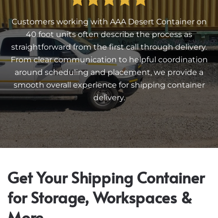
Customers working with AAA Desert Container on
40 foot units often describe the process as
straightforward from the first call through delivery.
From clear communication to helpful coordination
around scheduling and placement, we provide a
smooth overall experience for shipping container
delivery.
Get Your Shipping Container
for Storage, Workspaces &
More