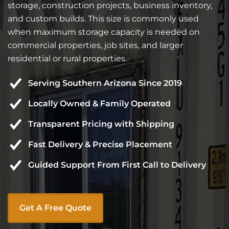
storage, construction projects, business inventory,
and custom builds. This size is commonly used
when maximum storage capacity is needed on
commercial properties, job sites, and larger
residential or rural properties.
Serving Southern Arizona Since 2019
Locally Owned & Family Operated
Transparent Pricing with Shipping
Fast Delivery & Precise Placement
Guided Support From First Call to Delivery
Get A Free Quote