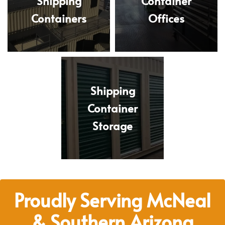
Shipping
Container
Containers
Offices
Shipping
Container
Storage
Proudly Serving McNeal
& Southern Arizona