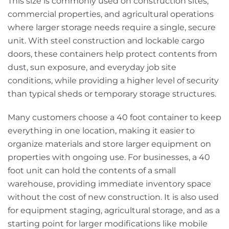
This size is commonly used on construction sites,
commercial properties, and agricultural operations
where larger storage needs require a single, secure
unit. With steel construction and lockable cargo
doors, these containers help protect contents from
dust, sun exposure, and everyday job site
conditions, while providing a higher level of security
than typical sheds or temporary storage structures.
Many customers choose a 40 foot container to keep
everything in one location, making it easier to
organize materials and store larger equipment on
properties with ongoing use. For businesses, a 40
foot unit can hold the contents of a small
warehouse, providing immediate inventory space
without the cost of new construction. It is also used
for equipment staging, agricultural storage, and as a
starting point for larger modifications like mobile