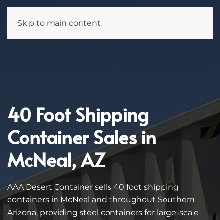
Skip to main content
40 Foot Shipping
Container Sales in
McNeal, AZ
AAA Desert Container sells 40 foot shipping
containers in McNeal and throughout Southern
Arizona, providing steel containers for large-scale