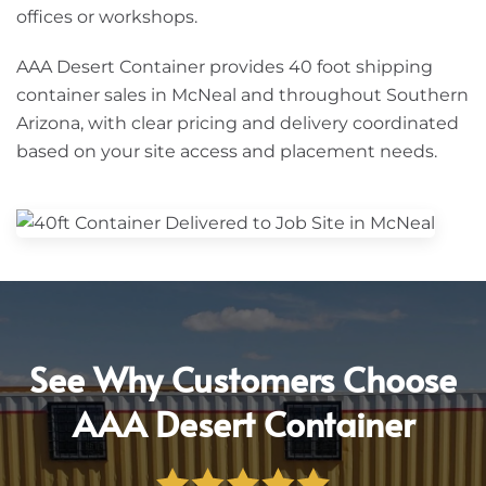
offices or workshops.
AAA Desert Container provides 40 foot shipping
container sales in McNeal and throughout Southern
Arizona, with clear pricing and delivery coordinated
based on your site access and placement needs.
See Why Customers Choose
AAA Desert Container