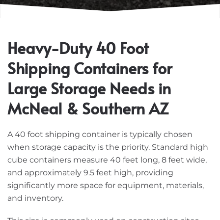
Heavy-Duty 40 Foot
Shipping Containers for
Large Storage Needs in
McNeal & Southern AZ
A 40 foot shipping container is typically chosen
when storage capacity is the priority. Standard high
cube containers measure 40 feet long, 8 feet wide,
and approximately 9.5 feet high, providing
significantly more space for equipment, materials,
and inventory.