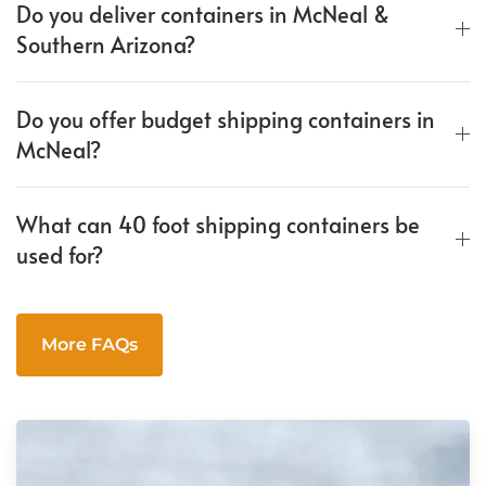
Do you deliver containers in McNeal &
Southern Arizona?
Do you offer budget shipping containers in
McNeal?
What can 40 foot shipping containers be
used for?
More FAQs