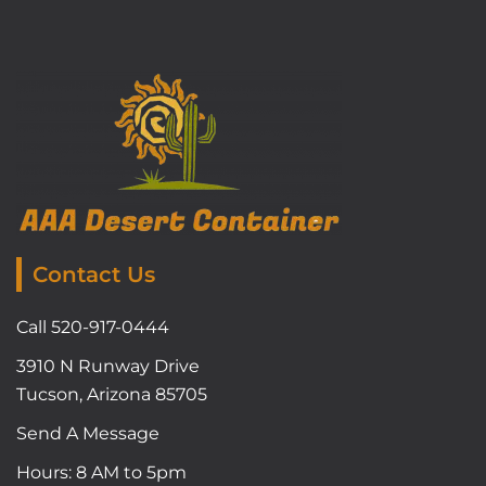
Contact Us
Call 520-917-0444
3910 N Runway Drive
Tucson, Arizona 85705
Send A Message
Hours: 8 AM to 5pm