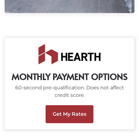
MONTHLY PAYMENT OPTIONS
60-second pre-qualification. Does not affect
credit score.
Get My Rates