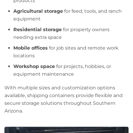
products
Agricultural storage
for feed, tools, and ranch
equipment
Residential storage
for property owners
needing extra space
Mobile offices
for job sites and remote work
locations
Workshop space
for projects, hobbies, or
equipment maintenance
With multiple sizes and customization options
available, shipping containers provide flexible and
secure storage solutions throughout Southern
Arizona.