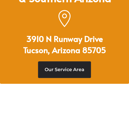
3910 N Runway Drive
Tucson, Arizona 85705
Our Service Area