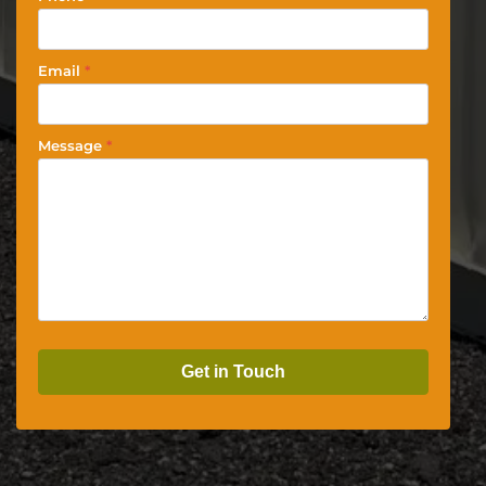
Email
*
Message
*