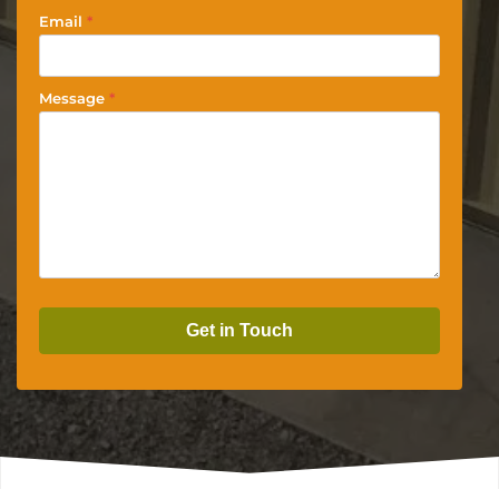
Email
*
Message
*