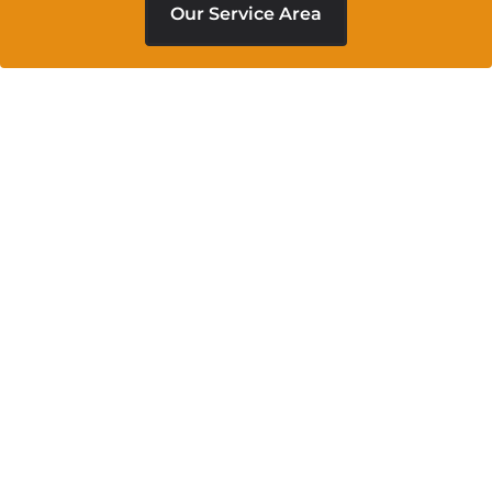
Our Service Area