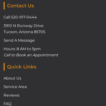
Contact Us
Call 520-917-0444
3910 N Runway Drive
Tucson, Arizona 85705
Send A Message
Hours: 8 AM to 5pm
Call to Book an Appointment
Quick Links
About Us
Service Area
Reviews
FAQ