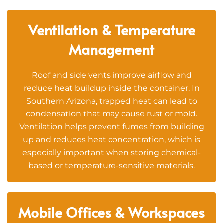
Ventilation & Temperature
Management
Roof and side vents improve airflow and
reduce heat buildup inside the container. In
Southern Arizona, trapped heat can lead to
condensation that may cause rust or mold.
Ventilation helps prevent fumes from building
up and reduces heat concentration, which is
especially important when storing chemical-
based or temperature-sensitive materials.
Mobile Offices & Workspaces