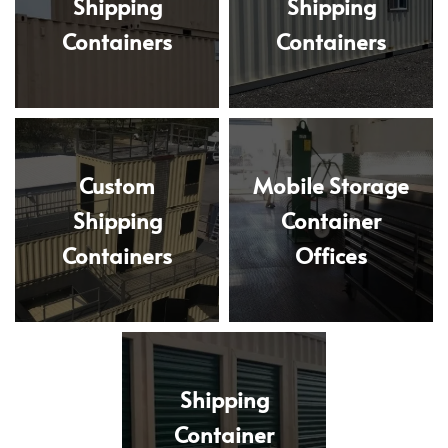
Shipping
Shipping
Containers
Containers
Custom
Mobile Storage
Shipping
Container
Containers
Offices
Shipping
Container