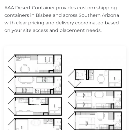
AAA Desert Container provides custom shipping
containers in Bisbee and across Southern Arizona
with clear pricing and delivery coordinated based
on your site access and placement needs.