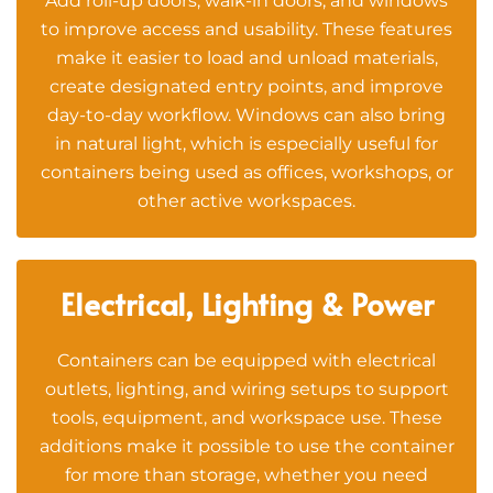
Add roll-up doors, walk-in doors, and windows
to improve access and usability. These features
make it easier to load and unload materials,
create designated entry points, and improve
day-to-day workflow. Windows can also bring
in natural light, which is especially useful for
containers being used as offices, workshops, or
other active workspaces.
Electrical, Lighting & Power
Containers can be equipped with electrical
outlets, lighting, and wiring setups to support
tools, equipment, and workspace use. These
additions make it possible to use the container
for more than storage, whether you need