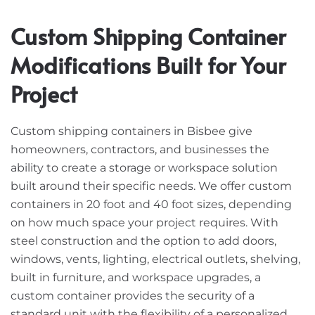
Custom Shipping Container
Modifications Built for Your
Project
Custom shipping containers in Bisbee give
homeowners, contractors, and businesses the
ability to create a storage or workspace solution
built around their specific needs. We offer custom
containers in 20 foot and 40 foot sizes, depending
on how much space your project requires. With
steel construction and the option to add doors,
windows, vents, lighting, electrical outlets, shelving,
built in furniture, and workspace upgrades, a
custom container provides the security of a
standard unit with the flexibility of a personalized