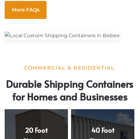
More FAQs
COMMERCIAL & RESIDENTIAL
Durable Shipping Containers
for Homes and Businesses
20 Foot
40 Foot