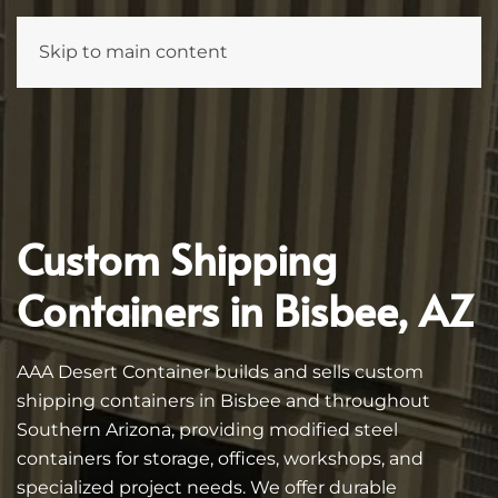
Skip to main content
Custom Shipping
Containers in Bisbee, AZ
AAA Desert Container builds and sells custom
shipping containers in Bisbee and throughout
Southern Arizona, providing modified steel
containers for storage, offices, workshops, and
specialized project needs. We offer durable