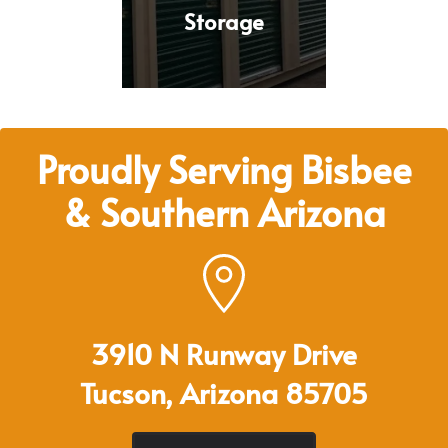
Storage
Proudly Serving Bisbee
& Southern Arizona
3910 N Runway Drive
Tucson, Arizona 85705