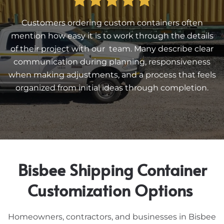
Customers ordering custom containers often
mention how easy it is to work through the details
of their project with our team. Many describe clear
communication during planning, responsiveness
when making adjustments, and a process that feels
organized from initial ideas through completion.
Bisbee Shipping Container
Customization Options
Homeowners, contractors, and businesses in Bisbee