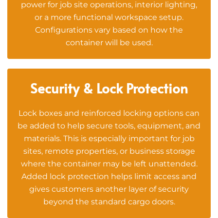
power for job site operations, interior lighting,
or a more functional workspace setup.
Configurations vary based on how the
container will be used.
Security & Lock Protection
Lock boxes and reinforced locking options can
be added to help secure tools, equipment, and
materials. This is especially important for job
sites, remote properties, or business storage
where the container may be left unattended.
Added lock protection helps limit access and
gives customers another layer of security
beyond the standard cargo doors.