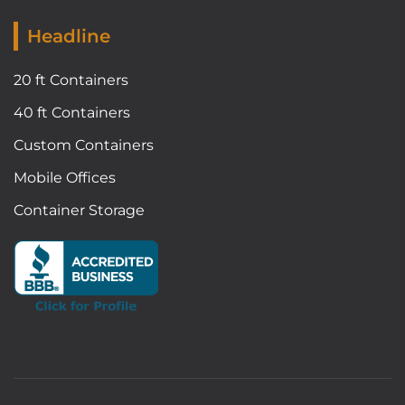
Headline
20 ft Containers
40 ft Containers
Custom Containers
Mobile Offices
Container Storage