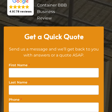
4.9
78 reviews
Get a Quick Quote
Send us a message and we’ll get back to you
with answers or a quote ASAP.
First Name
*
Last Name
*
Phone
*