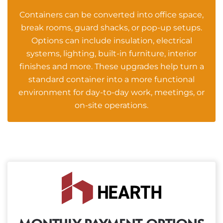
Containers can be converted into office space,
break rooms, guard shacks, or pop-up setups.
Options can include insulation, electrical
systems, lighting, built-in furniture, interior
finishes and more. These upgrades help turn a
standard container into a more functional
environment for day-to-day work, meetings, or
on-site operations.