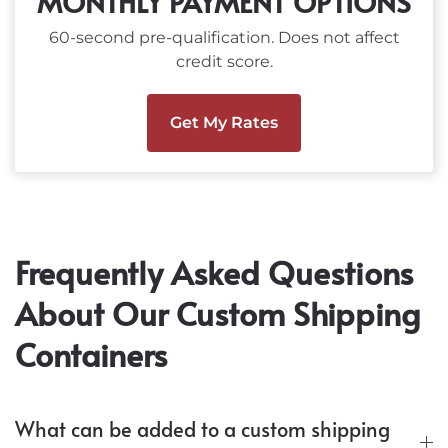
MONTHLY PAYMENT OPTIONS
60-second pre-qualification. Does not affect
credit score.
Get My Rates
Frequently Asked Questions
About Our Custom Shipping
Containers
What can be added to a custom shipping