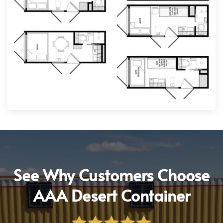
See Why Customers Choose
AAA Desert Container