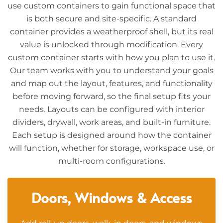
use custom containers to gain functional space that
is both secure and site-specific. A standard
container provides a weatherproof shell, but its real
value is unlocked through modification. Every
custom container starts with how you plan to use it.
Our team works with you to understand your goals
and map out the layout, features, and functionality
before moving forward, so the final setup fits your
needs. Layouts can be configured with interior
dividers, drywall, work areas, and built-in furniture.
Each setup is designed around how the container
will function, whether for storage, workspace use, or
multi-room configurations.
Doors, Windows & Access