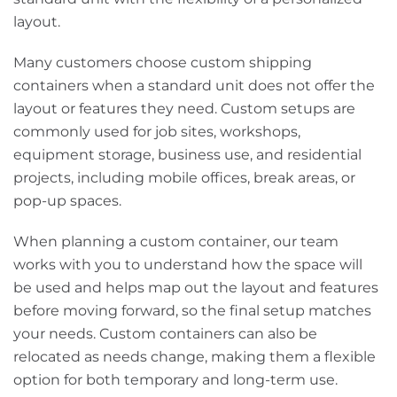
layout.
Many customers choose custom shipping
containers when a standard unit does not offer the
layout or features they need. Custom setups are
commonly used for job sites, workshops,
equipment storage, business use, and residential
projects, including mobile offices, break areas, or
pop-up spaces.
When planning a custom container, our team
works with you to understand how the space will
be used and helps map out the layout and features
before moving forward, so the final setup matches
your needs. Custom containers can also be
relocated as needs change, making them a flexible
option for both temporary and long-term use.