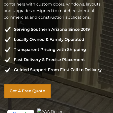
containers with custom doors, windows, layouts,
and upgrades designed to match residential,
commercial, and construction applications.
Serving Southern Arizona Since 2019
Locally Owned & Family Operated
Transparent Pricing with Shipping
Fast Delivery & Precise Placement
Guided Support From First Call to Delivery
Get A Free Quote