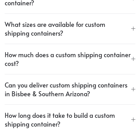
container?
What sizes are available for custom
shipping containers?
How much does a custom shipping container
cost?
Can you deliver custom shipping containers
in Bisbee & Southern Arizona?
How long does it take to build a custom
shipping container?