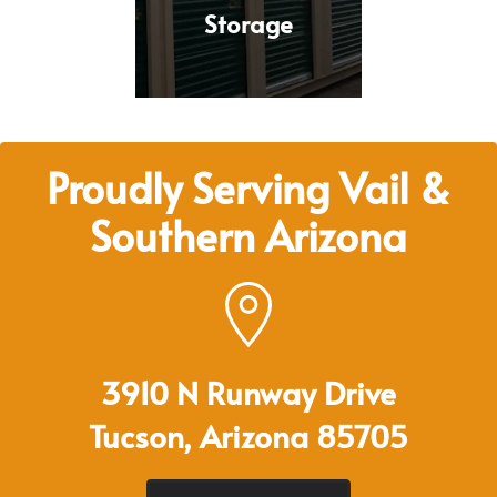
Storage
Proudly Serving Vail &
Southern Arizona
3910 N Runway Drive
Tucson, Arizona 85705