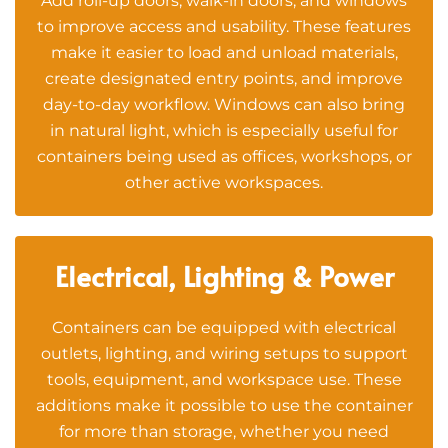
Add roll-up doors, walk-in doors, and windows
to improve access and usability. These features
make it easier to load and unload materials,
create designated entry points, and improve
day-to-day workflow. Windows can also bring
in natural light, which is especially useful for
containers being used as offices, workshops, or
other active workspaces.
Electrical, Lighting & Power
Containers can be equipped with electrical
outlets, lighting, and wiring setups to support
tools, equipment, and workspace use. These
additions make it possible to use the container
for more than storage, whether you need