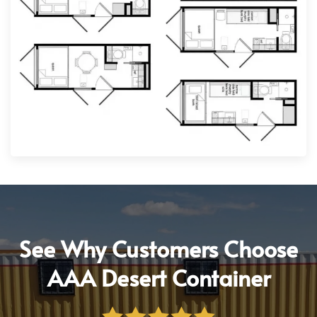
See Why Customers Choose
AAA Desert Container