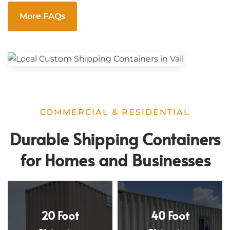
More FAQs
COMMERCIAL & RESIDENTIAL
Durable Shipping Containers
for Homes and Businesses
20 Foot
40 Foot