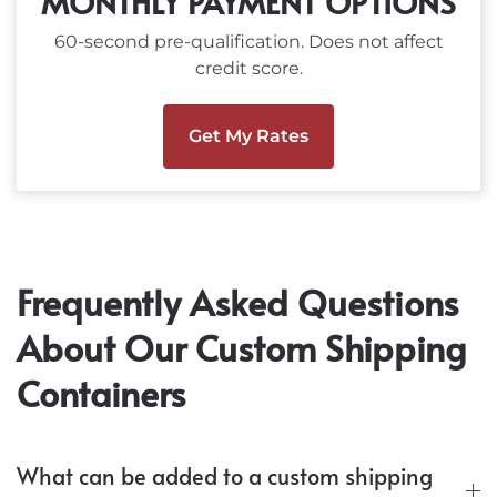
MONTHLY PAYMENT OPTIONS
60-second pre-qualification. Does not affect
credit score.
Get My Rates
Frequently Asked Questions
About Our Custom Shipping
Containers
What can be added to a custom shipping