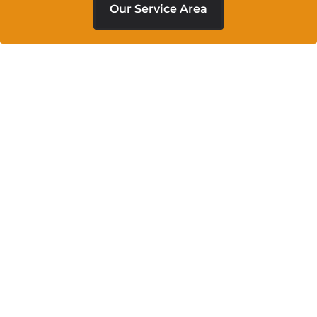
Our Service Area