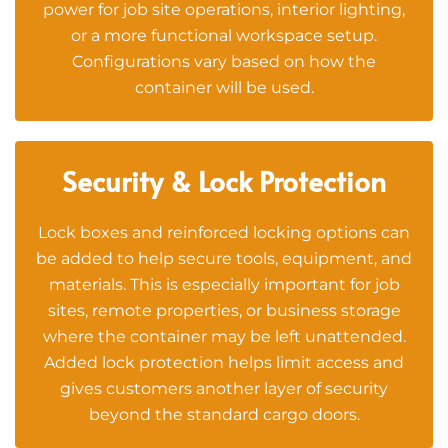
power for job site operations, interior lighting,
or a more functional workspace setup.
Configurations vary based on how the
container will be used.
Security & Lock Protection
Lock boxes and reinforced locking options can
be added to help secure tools, equipment, and
materials. This is especially important for job
sites, remote properties, or business storage
where the container may be left unattended.
Added lock protection helps limit access and
gives customers another layer of security
beyond the standard cargo doors.