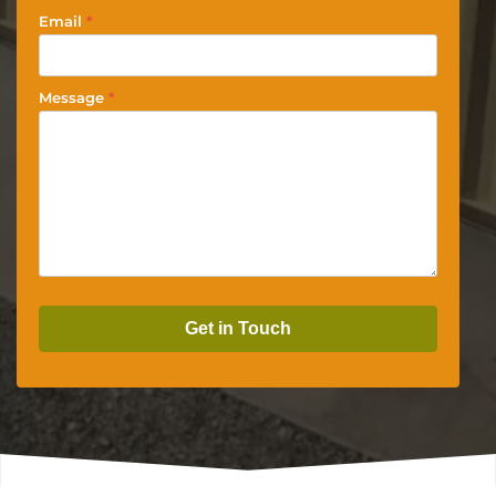
Email
*
Message
*