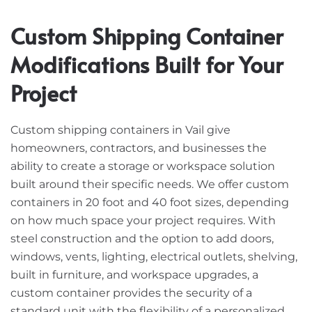
Custom Shipping Container
Modifications Built for Your
Project
Custom shipping containers in Vail give
homeowners, contractors, and businesses the
ability to create a storage or workspace solution
built around their specific needs. We offer custom
containers in 20 foot and 40 foot sizes, depending
on how much space your project requires. With
steel construction and the option to add doors,
windows, vents, lighting, electrical outlets, shelving,
built in furniture, and workspace upgrades, a
custom container provides the security of a
standard unit with the flexibility of a personalized