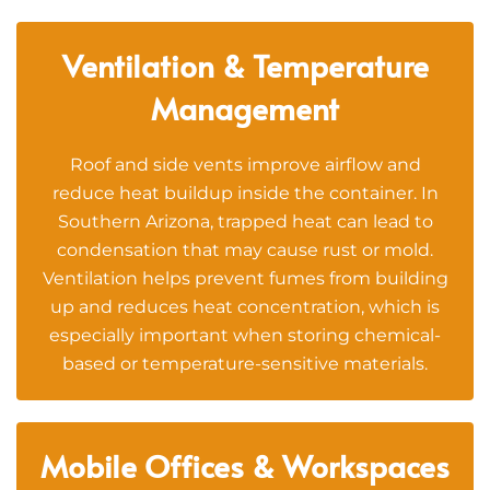
Ventilation & Temperature
Management
Roof and side vents improve airflow and
reduce heat buildup inside the container. In
Southern Arizona, trapped heat can lead to
condensation that may cause rust or mold.
Ventilation helps prevent fumes from building
up and reduces heat concentration, which is
especially important when storing chemical-
based or temperature-sensitive materials.
Mobile Offices & Workspaces