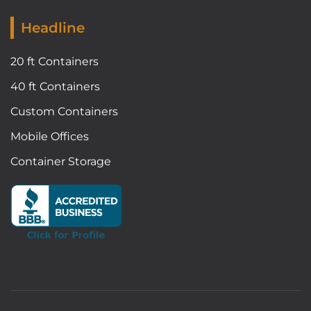
Headline
20 ft Containers
40 ft Containers
Custom Containers
Mobile Offices
Container Storage