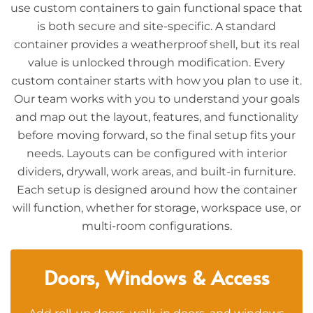
use custom containers to gain functional space that
is both secure and site-specific. A standard
container provides a weatherproof shell, but its real
value is unlocked through modification. Every
custom container starts with how you plan to use it.
Our team works with you to understand your goals
and map out the layout, features, and functionality
before moving forward, so the final setup fits your
needs. Layouts can be configured with interior
dividers, drywall, work areas, and built-in furniture.
Each setup is designed around how the container
will function, whether for storage, workspace use, or
multi-room configurations.
Doors, Windows & Access