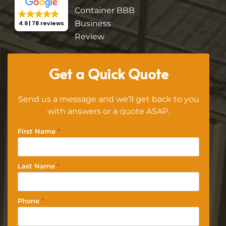
4.9
78 reviews
Get a Quick Quote
Send us a message and we’ll get back to you
with answers or a quote ASAP.
First Name
*
Last Name
*
Phone
*