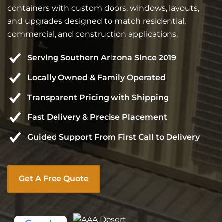
containers with custom doors, windows, layouts,
and upgrades designed to match residential,
commercial, and construction applications.
Serving Southern Arizona Since 2019
Locally Owned & Family Operated
Transparent Pricing with Shipping
Fast Delivery & Precise Placement
Guided Support From First Call to Delivery
Get A Free Quote