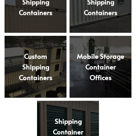
Shipping
Shipping
Containers
Containers
Custom
Mobile Storage
Shipping
Container
Containers
Offices
Shipping
Container