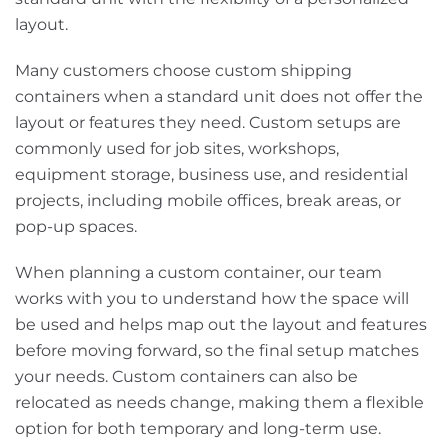
layout.
Many customers choose custom shipping
containers when a standard unit does not offer the
layout or features they need. Custom setups are
commonly used for job sites, workshops,
equipment storage, business use, and residential
projects, including mobile offices, break areas, or
pop-up spaces.
When planning a custom container, our team
works with you to understand how the space will
be used and helps map out the layout and features
before moving forward, so the final setup matches
your needs. Custom containers can also be
relocated as needs change, making them a flexible
option for both temporary and long-term use.