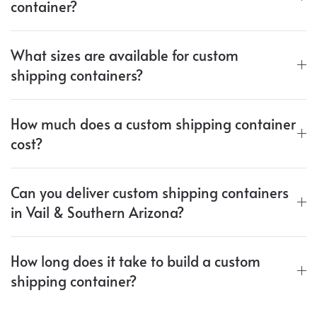
container?
What sizes are available for custom
shipping containers?
How much does a custom shipping container
cost?
Can you deliver custom shipping containers
in Vail & Southern Arizona?
How long does it take to build a custom
shipping container?