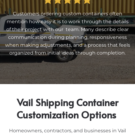
Customers ordering custom containers often
mention how easy it is to work through the details
of their project with our team. Many describe clear
communication during planning, responsiveness
when making adjustments, and a process that feels
organized from initial ideas through completion.
Vail Shipping Container
Customization Options
Homeowners, contractors, and businesses in Vail