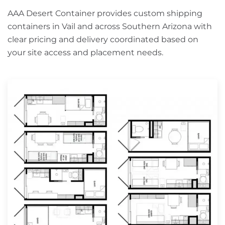
AAA Desert Container provides custom shipping
containers in Vail and across Southern Arizona with
clear pricing and delivery coordinated based on
your site access and placement needs.