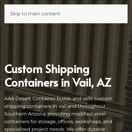
Skip to main content
Custom Shipping
Containers in Vail, AZ
AAA Desert Container builds and sells custom
shipping containers in Vail and throughout
Southern Arizona, providing modified steel
containers for storage, offices, workshops, and
specialized project needs. We offer durable