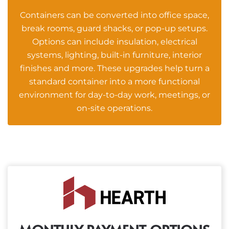
Containers can be converted into office space,
break rooms, guard shacks, or pop-up setups.
Options can include insulation, electrical
systems, lighting, built-in furniture, interior
finishes and more. These upgrades help turn a
standard container into a more functional
environment for day-to-day work, meetings, or
on-site operations.