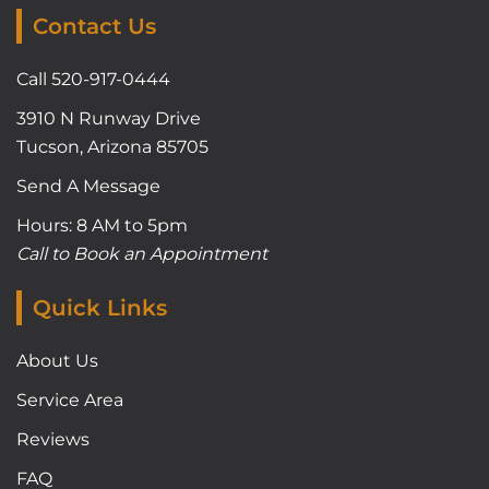
Contact Us
Call 520-917-0444
3910 N Runway Drive
Tucson, Arizona 85705
Send A Message
Hours: 8 AM to 5pm
Call to Book an Appointment
Quick Links
About Us
Service Area
Reviews
FAQ