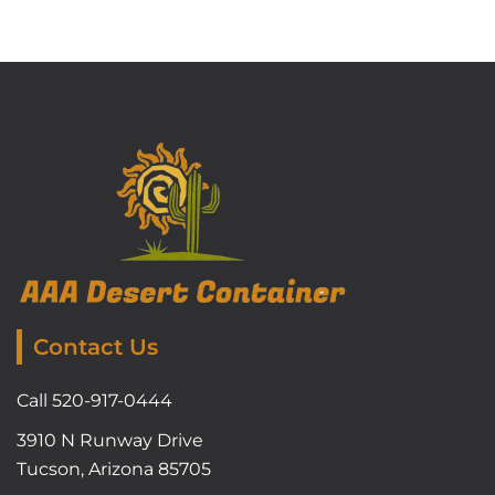
Contact Us
Call 520-917-0444
3910 N Runway Drive
Tucson, Arizona 85705