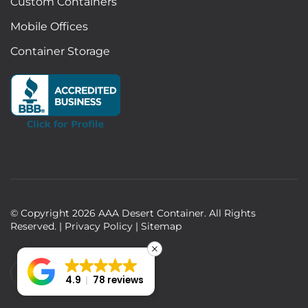
Custom Containers
Mobile Offices
Container Storage
© Copyright
2026
AAA Desert Container. All Rights
Reserved. |
Privacy Policy
|
Sitemap
4.9
78 reviews