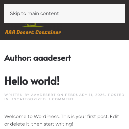
Skip to main content
Author:
aaadesert
Hello world!
WRITTEN BY
AAADESERT
ON
FEBRUARY 11, 2026
. POSTED
ON
IN
UNCATEGORIZED
.
1 COMMENT
HELLO
WORLD!
Welcome to WordPress. This is your first post. Edit
or delete it, then start writing!