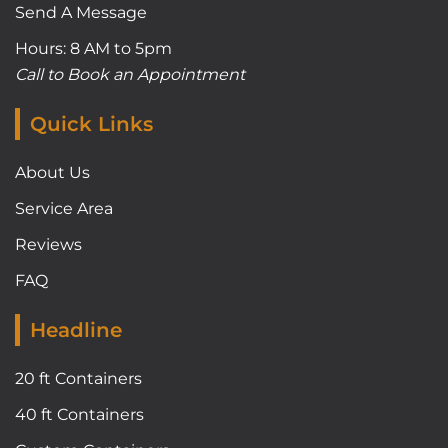
Send A Message
Hours: 8 AM to 5pm
Call to Book an Appointment
Quick Links
About Us
Service Area
Reviews
FAQ
Headline
20 ft Containers
40 ft Containers