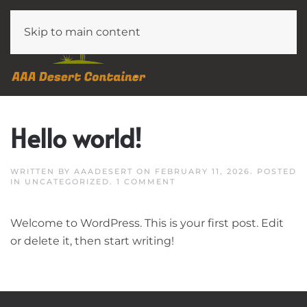
Skip to main content
Hello world!
WRITTEN BY
AAADESERT
ON
FEBRUARY 11, 2026
. POSTED
ON
IN
UNCATEGORIZED
.
1 COMMENT
HELLO
WORLD!
Welcome to WordPress. This is your first post. Edit
or delete it, then start writing!