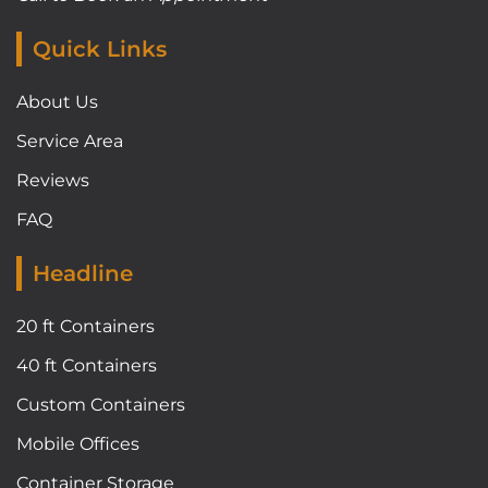
Quick Links
About Us
Service Area
Reviews
FAQ
Headline
20 ft Containers
40 ft Containers
Custom Containers
Mobile Offices
Container Storage