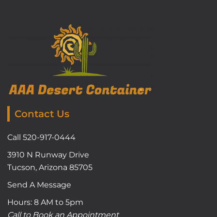
Contact Us
Call 520-917-0444
3910 N Runway Drive
Tucson, Arizona 85705
Send A Message
Hours: 8 AM to 5pm
Call to Book an Appointment