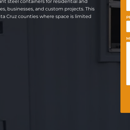
nt steel containers for residential and
es, businesses, and custom projects. This
nta Cruz counties where space is limited
P
M