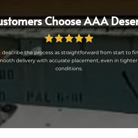
stomers Choose AAA Deser
describe the process as straightforward from start to f
ooth delivery with accurate placement, even in tighter r
conditions.