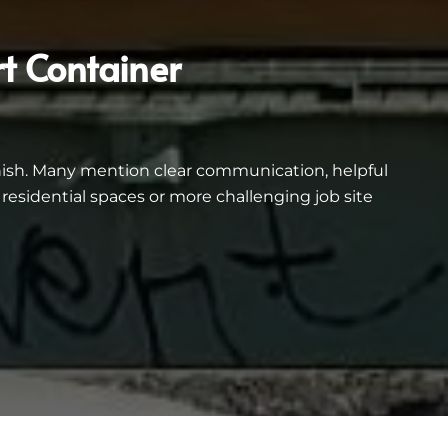
t Container
inish. Many mention clear communication, helpful
esidential spaces or more challenging job site