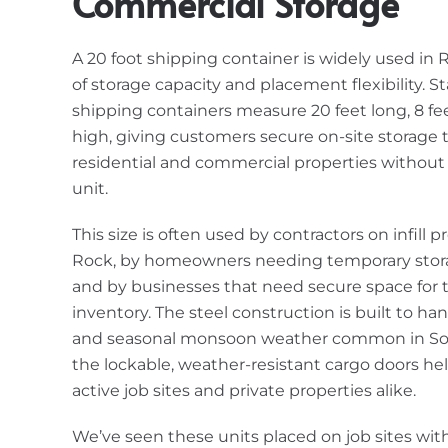
Commercial Storage
A 20 foot shipping container is widely used in 
of storage capacity and placement flexibility. S
shipping containers measure 20 feet long, 8 fee
high, giving customers secure on-site storage 
residential and commercial properties without t
unit.
This size is often used by contractors on infill p
Rock, by homeowners needing temporary stora
and by businesses that need secure space for to
inventory. The steel construction is built to ha
and seasonal monsoon weather common in Sou
the lockable, weather-resistant cargo doors he
active job sites and private properties alike.
We’ve seen these units placed on job sites with