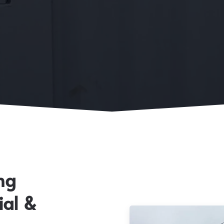
ng
ial &