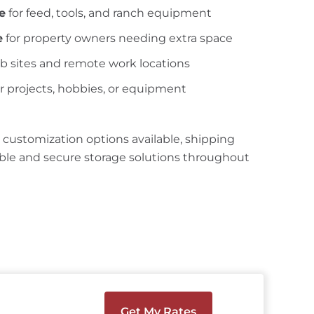
e
for feed, tools, and ranch equipment
e
for property owners needing extra space
ob sites and remote work locations
r projects, hobbies, or equipment
 customization options available, shipping
ible and secure storage solutions throughout
Get My Rates