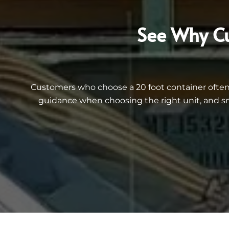
See Why Cu
Customers who choose a 20 foot container often 
guidance when choosing the right unit, and sm