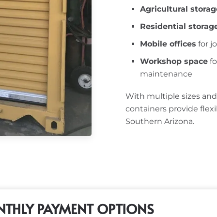
Agricultural storag
Residential storag
Mobile offices
for j
Workshop space
fo
maintenance
With multiple sizes and
containers provide flex
Southern Arizona.
THLY PAYMENT OPTIONS