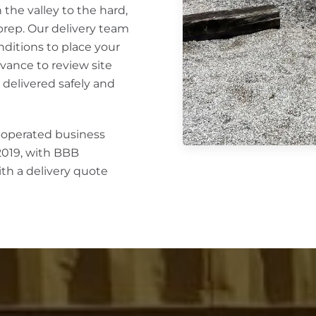
the valley to the hard,
 prep. Our delivery team
nditions to place your
vance to review site
 delivered safely and
y-operated business
2019, with BBB
ith a delivery quote