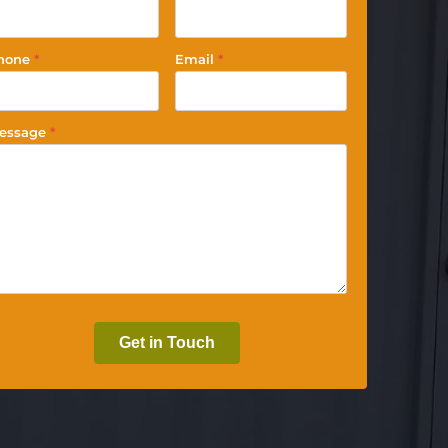
hone
*
Email
*
essage
*