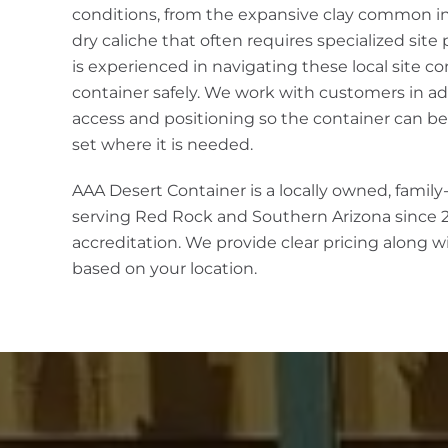
conditions, from the expansive clay common in 
dry caliche that often requires specialized site
is experienced in navigating these local site co
container safely. We work with customers in ad
access and positioning so the container can be
set where it is needed.
AAA Desert Container is a locally owned, famil
serving Red Rock and Southern Arizona since 
accreditation. We provide clear pricing along w
based on your location.