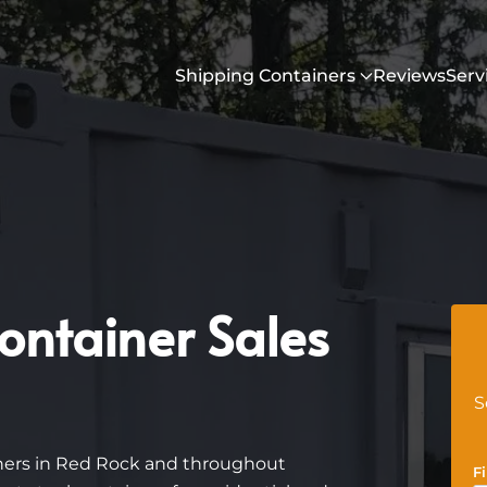
Shipping Containers
Reviews
Serv
ontainer Sales
S
iners in Red Rock and throughout
F