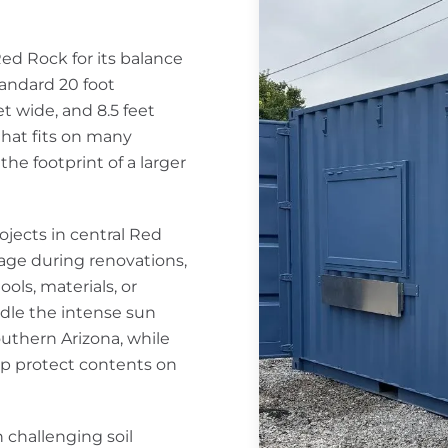
Red Rock for its balance
tandard 20 foot
t wide, and 8.5 feet
that fits on many
he footprint of a larger
rojects in central Red
ge during renovations,
ols, materials, or
ndle the intense sun
thern Arizona, while
lp protect contents on
 challenging soil