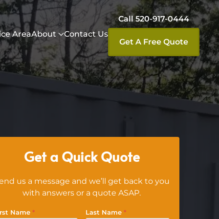
Call 520-917-0444
ice Area
About
Contact Us
Get A Free Quote
Get a Quick Quote
end us a message and we’ll get back to you
with answers or a quote ASAP.
irst Name
*
Last Name
*