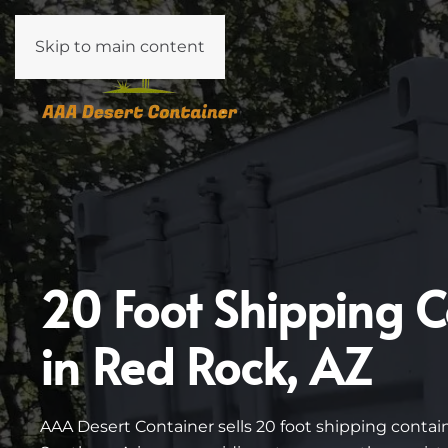
Skip to main content
20 Foot Shipping C
in Red Rock, AZ
AAA Desert Container sells 20 foot shipping conta