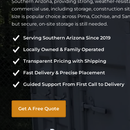
Southern Arizona, providing strong, weather-resista
commercial use, including storage, construction sit
size is popular choice across Pima, Cochise, and Sa
but secure, on-site storage is still needed.
Serving Southern Arizona Since 2019
Locally Owned & Family Operated
Transparent Pricing with Shipping
Fast Delivery & Precise Placement
Guided Support From First Call to Delivery
Get A Free Quote