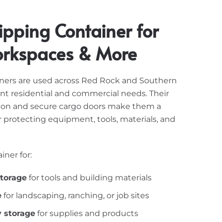
ipping Container for
orkspaces & More
iners are used across Red Rock and Southern
ent residential and commercial needs. Their
tion and secure cargo doors make them a
 protecting equipment, tools, materials, and
iner for:
storage
for tools and building materials
e
for landscaping, ranching, or job sites
y storage
for supplies and products