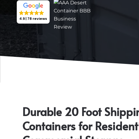
4.9
78 reviews
Durable 20 Foot Shippi
Containers for Resident