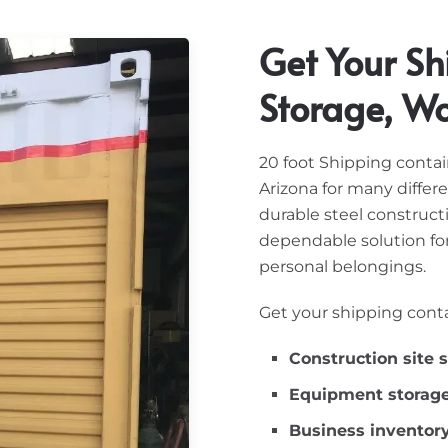
Get Your Sh
Storage, W
20 foot Shipping conta
Arizona for many differ
durable steel construc
dependable solution for
personal belongings.
Get your shipping conta
Construction site 
Equipment storag
Business inventor