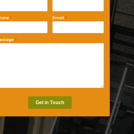
hone
*
Email
*
essage
*