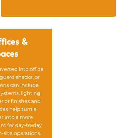
fices &
aces
verted into office
guard shacks, or
ons can include
 systems, lighting,
terior finishes and
es help turn a
r into a more
nt for day-to-day
-site operations.