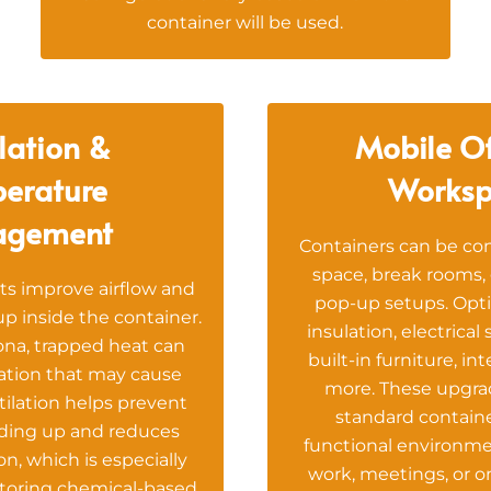
container will be used.
lation &
Mobile Of
erature
Worksp
agement
Containers can be con
space, break rooms, 
ts improve airflow and
pop-up setups. Opti
p inside the container.
insulation, electrical
ona, trapped heat can
built-in furniture, in
ation that may cause
more. These upgrad
tilation helps prevent
standard containe
lding up and reduces
functional environme
n, which is especially
work, meetings, or on
toring chemical-based