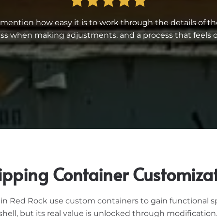
ntion how easy it is to work through the details of th
 when making adjustments, and a process that feels or
ipping Container Customiza
n Red Rock use custom containers to gain functional spac
hell, but its real value is unlocked through modificatio