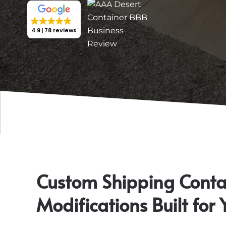
4.9
78 reviews
Custom Shipping Conta
Modifications Built for 