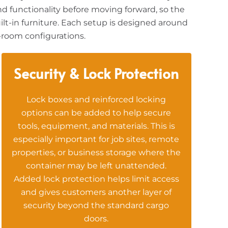
nd functionality before moving forward, so the
uilt-in furniture. Each setup is designed around
-room configurations.
Security & Lock Protection
Lock boxes and reinforced locking
options can be added to help secure
tools, equipment, and materials. This is
especially important for job sites, remote
properties, or business storage where the
container may be left unattended.
Added lock protection helps limit access
and gives customers another layer of
security beyond the standard cargo
doors.