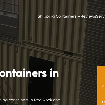
Shipping Containers
Reviews
Serv
ontainers in
S
ping containers in Red Rock and
F