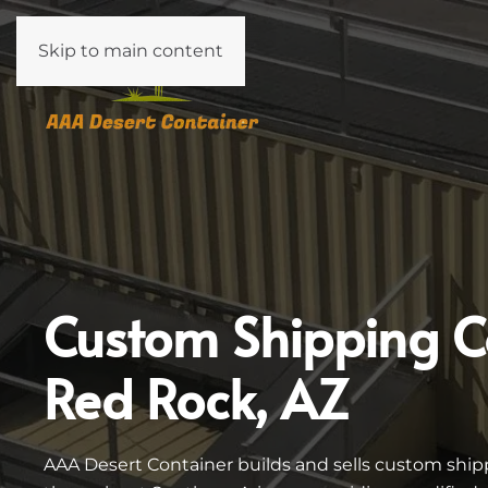
Skip to main content
Custom Shipping C
Red Rock, AZ
AAA Desert Container builds and sells custom ship