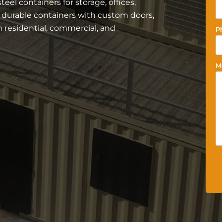
el containers for storage, offices,
r durable containers with custom doors,
residential, commercial, and
P
M