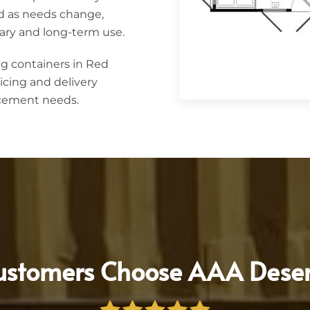
d as needs change,
ary and long-term use.
g containers in Red
icing and delivery
acement needs.
stomers Choose AAA Deser