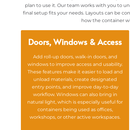
plan to use it. Our team works with you to un
final setup fits your needs. Layouts can be con
how the container wil
Doors, Windows & Access
Add roll-up doors, walk-in doors, and
windows to improve access and usability.
These features make it easier to load and
unload materials, create designated
entry points, and improve day-to-day
workflow. Windows can also bring in
natural light, which is especially useful for
containers being used as offices,
workshops, or other active workspaces.