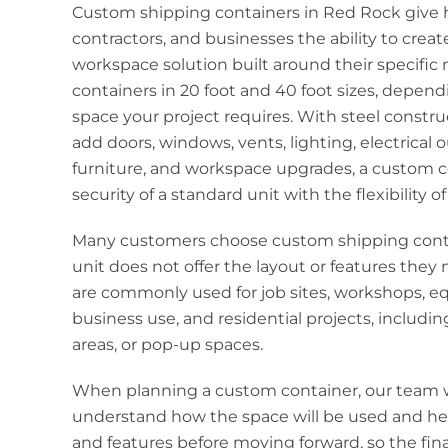
Custom shipping containers in Red Rock giv
contractors, and businesses the ability to creat
workspace solution built around their specific
containers in 20 foot and 40 foot sizes, depe
space your project requires. With steel constr
add doors, windows, vents, lighting, electrical ou
furniture, and workspace upgrades, a custom c
security of a standard unit with the flexibility o
Many customers choose custom shipping cont
unit does not offer the layout or features the
are commonly used for job sites, workshops, e
business use, and residential projects, includin
areas, or pop-up spaces.
When planning a custom container, our team 
understand how the space will be used and he
and features before moving forward, so the fi