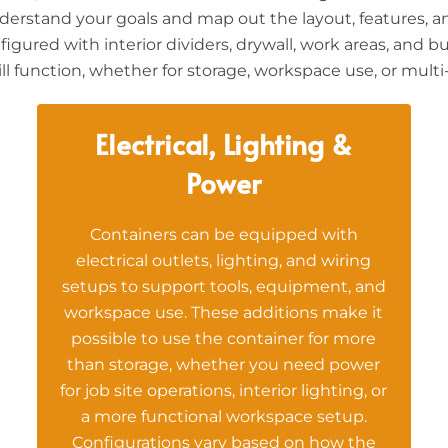
derstand your goals and map out the layout, features, a
figured with interior dividers, drywall, work areas, and b
l function, whether for storage, workspace use, or multi
Electrical, Lighting &
Power
Containers can be equipped with
electrical outlets, lighting, and wiring
setups to support tools, equipment, and
workspace use. These additions make it
possible to use the container for more
than storage, whether you need power
for job site operations, interior lighting, or
a more functional workspace setup.
Configurations vary based on how the