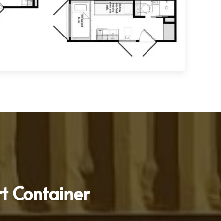
t Container