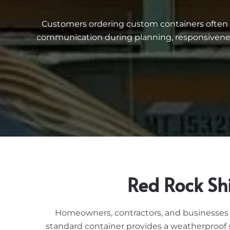
Customers ordering custom containers often me
communication during planning, responsiveness
Red Rock Sh
Homeowners, contractors, and businesses i
standard container provides a weatherproof s