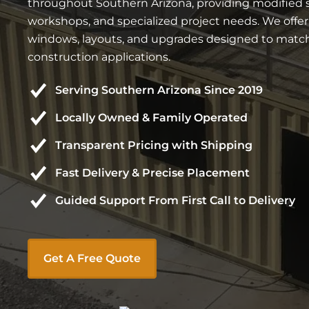
throughout Southern Arizona, providing modified ste
workshops, and specialized project needs. We offe
windows, layouts, and upgrades designed to match 
construction applications.
Serving Southern Arizona Since 2019
Locally Owned & Family Operated
Transparent Pricing with Shipping
Fast Delivery & Precise Placement
Guided Support From First Call to Delivery
Get A Free Quote