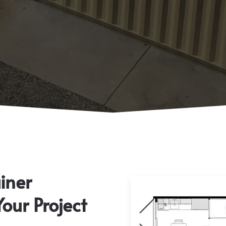
iner
Your Project