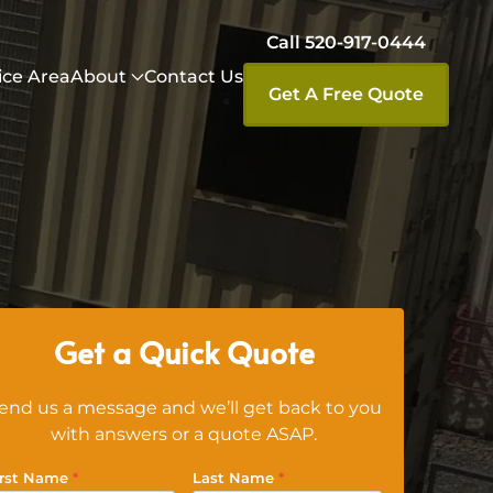
Call 520-917-0444
ice Area
About
Contact Us
Get A Free Quote
Get a Quick Quote
end us a message and we’ll get back to you
with answers or a quote ASAP.
irst Name
*
Last Name
*