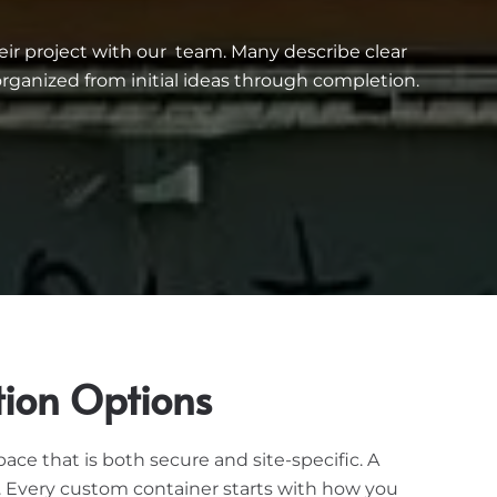
eir project with our team. Many describe clear
ganized from initial ideas through completion.
tion Options
e that is both secure and site-specific. A
n. Every custom container starts with how you