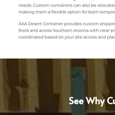
needs. Custom containers can also be relocate
making them a flexible option for both tempor
AAA Desert Container provides custom shippin
Rock and across Southern Arizona with clear pr
coordinated based on your site access and pl
See Why Cu