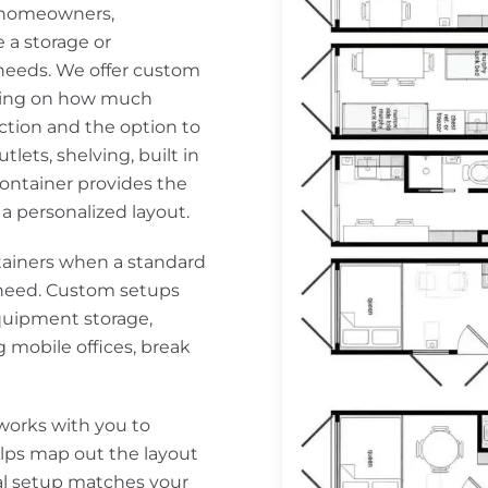
e homeowners,
e a storage or
 needs. We offer custom
nding on how much
uction and the option to
tlets, shelving, built in
ontainer provides the
f a personalized layout.
ainers when a standard
y need. Custom setups
quipment storage,
g mobile offices, break
works with you to
lps map out the layout
nal setup matches your