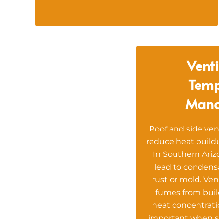
Venti
Temp
Man
Roof and side ven
reduce heat buildu
In Southern Ariz
lead to condens
rust or mold. Ven
fumes from bui
heat concentratio
important when s