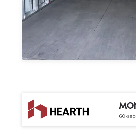
MON
60-seco