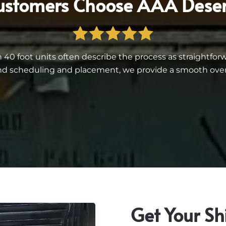
stomers Choose AAA Deser
 foot units often describe the process as straightforwar
d scheduling and placement, we provide a smooth overall
Get Your Sh