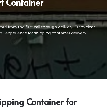
t Container
d from the first call through delivery. From clear
 experience for shipping container delivery.
ipping Container for