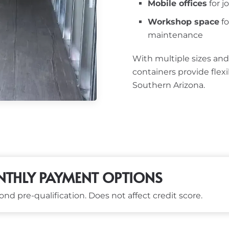
Mobile offices
for j
Workshop space
fo
maintenance
With multiple sizes and
containers provide flex
Southern Arizona.
THLY PAYMENT OPTIONS
nd pre-qualification. Does not affect credit score.