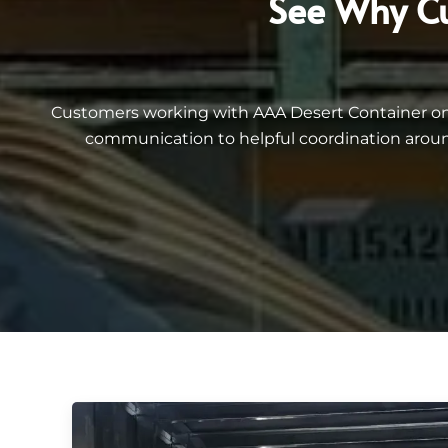
See Why Cu
Customers working with AAA Desert Container on 40
communication to helpful coordination aroun