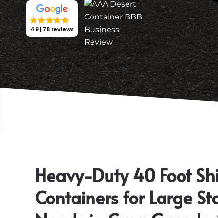
4.9
78 reviews
Heavy-Duty 40 Foot Sh
Containers for Large St