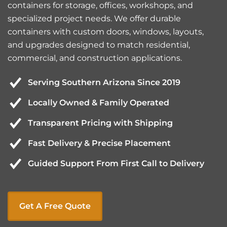
containers for storage, offices, workshops, and
specialized project needs. We offer durable
containers with custom doors, windows, layouts,
and upgrades designed to match residential,
commercial, and construction applications.
Serving Southern Arizona Since 2019
Locally Owned & Family Operated
Transparent Pricing with Shipping
Fast Delivery & Precise Placement
Guided Support From First Call to Delivery
Get A Free Quote