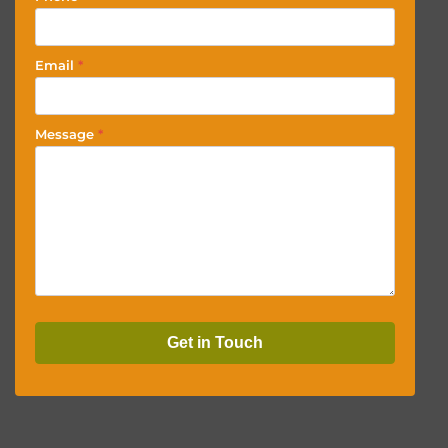
Email
*
Message
*