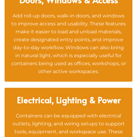
Add roll-up doors, walk-in doors, and windows
to improve access and usability. These features
make it easier to load and unload materials,
create designated entry points, and improve
day-to-day workflow. Windows can also bring
in natural light, which is especially useful for
containers being used as offices, workshops, or
other active workspaces.
Electrical, Lighting & Power
Containers can be equipped with electrical
outlets, lighting, and wiring setups to support
tools, equipment, and workspace use. These