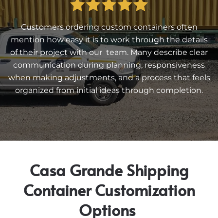
Customers ordering custom containers often
mention how easy it is to work through the details
of their project with our team. Many describe clear
communication during planning, responsiveness
when making adjustments, and a process that feels
organized from initial ideas through completion.
Casa Grande Shipping
Container Customization
Options