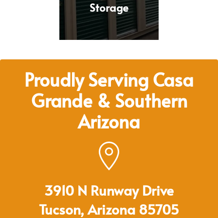
Storage
Proudly Serving Casa
Grande & Southern
Arizona
3910 N Runway Drive
Tucson, Arizona 85705