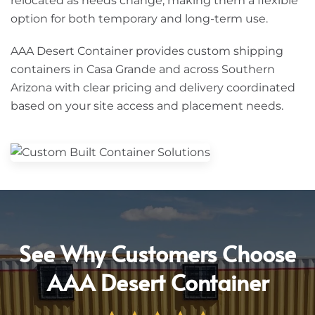
relocated as needs change, making them a flexible
option for both temporary and long-term use.
AAA Desert Container provides custom shipping
containers in Casa Grande and across Southern
Arizona with clear pricing and delivery coordinated
based on your site access and placement needs.
See Why Customers Choose
AAA Desert Container