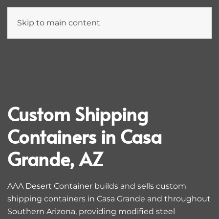
Skip to main content
Custom Shipping
Containers in Casa
Grande, AZ
AAA Desert Container builds and sells custom
shipping containers in Casa Grande and throughout
Southern Arizona, providing modified steel