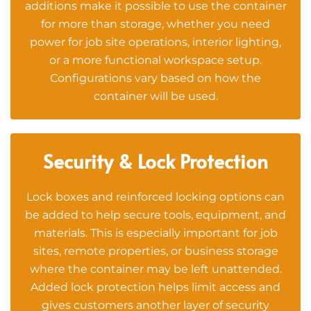
additions make it possible to use the container
for more than storage, whether you need
power for job site operations, interior lighting,
or a more functional workspace setup.
Configurations vary based on how the
container will be used.
Security & Lock Protection
Lock boxes and reinforced locking options can
be added to help secure tools, equipment, and
materials. This is especially important for job
sites, remote properties, or business storage
where the container may be left unattended.
Added lock protection helps limit access and
gives customers another layer of security