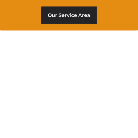
Our Service Area