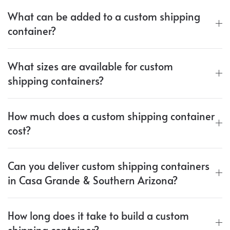
What can be added to a custom shipping
container?
What sizes are available for custom
shipping containers?
How much does a custom shipping container
cost?
Can you deliver custom shipping containers
in Casa Grande & Southern Arizona?
How long does it take to build a custom
shipping container?