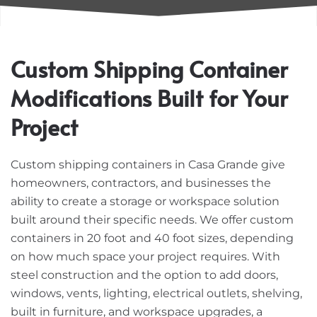
Custom Shipping Container
Modifications Built for Your
Project
Custom shipping containers in Casa Grande give
homeowners, contractors, and businesses the
ability to create a storage or workspace solution
built around their specific needs. We offer custom
containers in 20 foot and 40 foot sizes, depending
on how much space your project requires. With
steel construction and the option to add doors,
windows, vents, lighting, electrical outlets, shelving,
built in furniture, and workspace upgrades, a