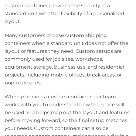
custom container provides the security of a
standard unit with the flexibility of a personalized
layout.
Many customers choose custom shipping
containers when a standard unit does not offer the
layout or features they need. Custom setups are
commonly used for job sites, workshops,
equipment storage, business use, and residential
projects, including mobile offices, break areas, or
pop-up spaces.
When planning a custom container, our team
works with you to understand how the space will
be used and helps map out the layout and features
before moving forward, so the final setup matches
your needs. Custom containers can also be