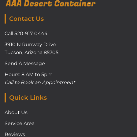
Contact Us
Call 520-917-0444
3910 N Runway Drive
Tucson, Arizona 85705
Send A Message
Hours: 8 AM to 5pm
Call to Book an Appointment
Quick Links
About Us
Service Area
Reviews