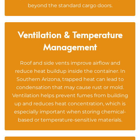
beyond the standard cargo doors.
Ventilation & Temperature
Management
Roof and side vents improve airflow and
reduce heat buildup inside the container. In
Southern Arizona, trapped heat can lead to
condensation that may cause rust or mold.
Ventilation helps prevent fumes from building
up and reduces heat concentration, which is
especially important when storing chemical-
based or temperature-sensitive materials.