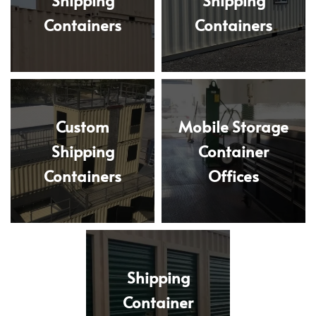
Containers
Containers
Custom
Mobile Storage
Shipping
Container
Containers
Offices
Shipping
Container