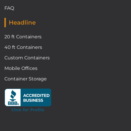
FAQ
Headline
20 ft Containers
40 ft Containers
Custom Containers
Mobile Offices
Container Storage