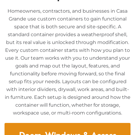
Homeowners, contractors, and businesses in Casa
Grande use custom containers to gain functional
space that is both secure and site-specific. A
standard container provides a weatherproof shell,
but its real value is unlocked through modification.
Every custom container starts with how you plan to
use it. Our team works with you to understand your
goals and map out the layout, features, and
functionality before moving forward, so the final
setup fits your needs. Layouts can be configured
with interior dividers, drywall, work areas, and built-
in furniture. Each setup is designed around how the
container will function, whether for storage,
workspace use, or multi-room configurations.
Doors, Windows & Access