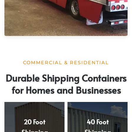
COMMERCIAL & RESIDENTIAL
Durable Shipping Containers
for Homes and Businesses
20 Foot
40 Foot
Shipping
Shipping