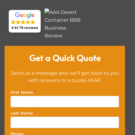
4.9
78 reviews
Get a Quick Quote
Send us a message and we’ll get back to you
with answers or a quote ASAP.
First Name
*
Last Name
*
Phone
*