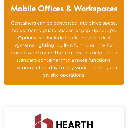
Mobile Offices & Workspaces
Containers can be converted into office space,
break rooms, guard shacks, or pop-up setups.
Options can include insulation, electrical
systems, lighting, built-in furniture, interior
finishes and more. These upgrades help turn a
standard container into a more functional
environment for day-to-day work, meetings, or
on-site operations.