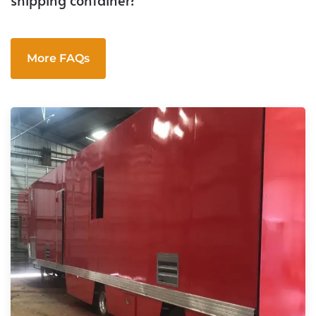
More FAQs