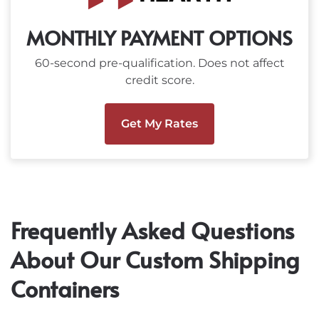
MONTHLY PAYMENT OPTIONS
60-second pre-qualification. Does not affect
credit score.
Get My Rates
Frequently Asked Questions
About Our Custom Shipping
Containers