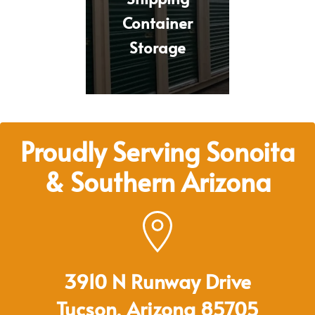
Container
Storage
Proudly Serving Sonoita
& Southern Arizona
3910 N Runway Drive
Tucson, Arizona 85705