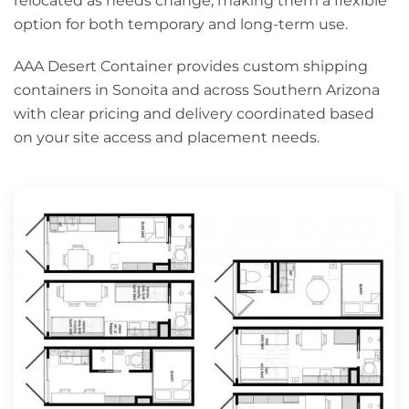
relocated as needs change, making them a flexible
option for both temporary and long-term use.
AAA Desert Container provides custom shipping
containers in Sonoita and across Southern Arizona
with clear pricing and delivery coordinated based
on your site access and placement needs.