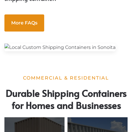
More FAQs
COMMERCIAL & RESIDENTIAL
Durable Shipping Containers
for Homes and Businesses