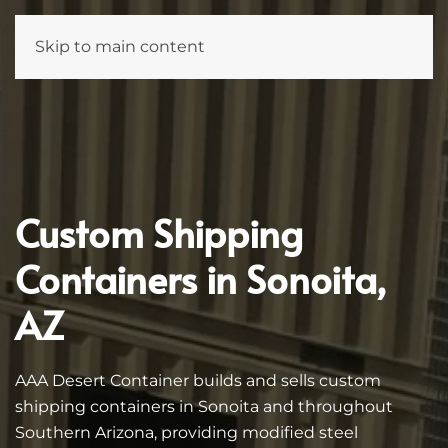
Skip to main content
Custom Shipping
Containers in Sonoita,
AZ
AAA Desert Container builds and sells custom
shipping containers in Sonoita and throughout
Southern Arizona, providing modified steel