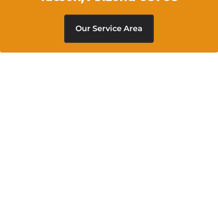
Our Service Area