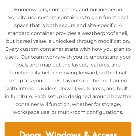
Homeowners, contractors, and businesses in
Sonoita use custom containers to gain functional
space that is both secure and site-specific. A
standard container provides a weatherproof shell,
but its real value is unlocked through modification.
Every custom container starts with how you plan to
use it. Our team works with you to understand your
goals and map out the layout, features, and
functionality before moving forward, so the final
setup fits your needs. Layouts can be configured
with interior dividers, drywall, work areas, and built-
in furniture. Each setup is designed around how the
container will function, whether for storage,
workspace use, or multi-room configurations.
Doors, Windows & Access