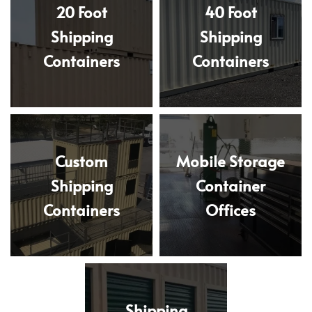
20 Foot
40 Foot
Shipping
Shipping
Containers
Containers
Custom
Mobile Storage
Shipping
Container
Containers
Offices
Shipping