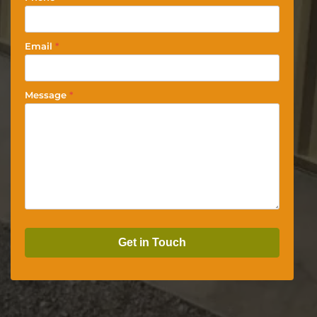
Email
*
Message
*