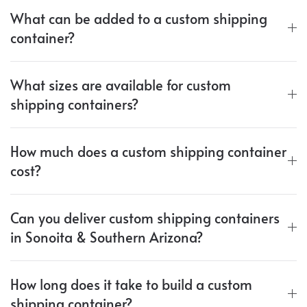
What can be added to a custom shipping
container?
What sizes are available for custom
shipping containers?
How much does a custom shipping container
cost?
Can you deliver custom shipping containers
in Sonoita & Southern Arizona?
How long does it take to build a custom
shipping container?