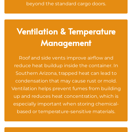
beyond the standard cargo doors.
Ventilation & Temperature
Management
Roof and side vents improve airflow and
reduce heat buildup inside the container. In
Southern Arizona, trapped heat can lead to
condensation that may cause rust or mold.
Ventilation helps prevent fumes from building
up and reduces heat concentration, which is
especially important when storing chemical-
based or temperature-sensitive materials.