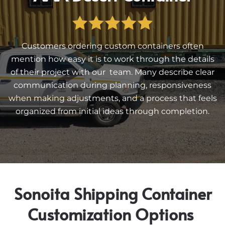
Customers ordering custom containers often
mention how easy it is to work through the details
of their project with our team. Many describe clear
communication during planning, responsiveness
when making adjustments, and a process that feels
organized from initial ideas through completion.
Sonoita Shipping Container
Customization Options