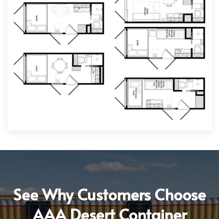
See Why Customers Choose
AAA Desert Container