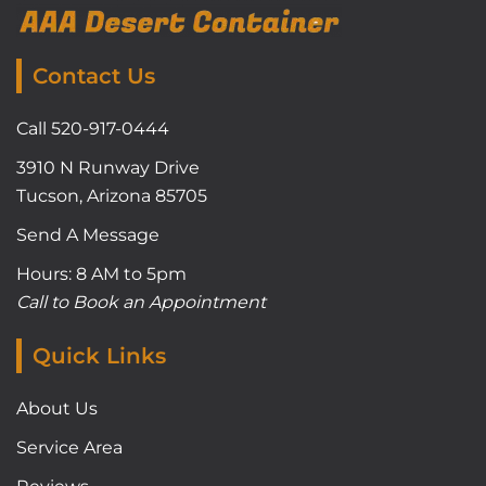
Contact Us
Call 520-917-0444
3910 N Runway Drive
Tucson, Arizona 85705
Send A Message
Hours: 8 AM to 5pm
Call to Book an Appointment
Quick Links
About Us
Service Area