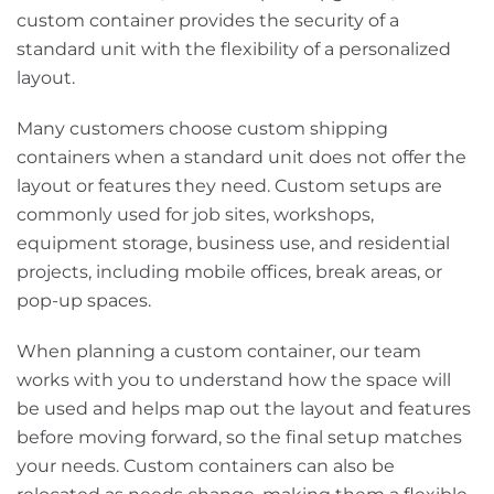
custom container provides the security of a
standard unit with the flexibility of a personalized
layout.
Many customers choose custom shipping
containers when a standard unit does not offer the
layout or features they need. Custom setups are
commonly used for job sites, workshops,
equipment storage, business use, and residential
projects, including mobile offices, break areas, or
pop-up spaces.
When planning a custom container, our team
works with you to understand how the space will
be used and helps map out the layout and features
before moving forward, so the final setup matches
your needs. Custom containers can also be