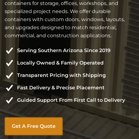
containers for storage, offices, workshops, and
specialized project needs. We offer durable
containers with custom doors, windows, layouts,
and upgrades designed to match residential,
commercial, and construction applications.
Serving Southern Arizona Since 2019
Locally Owned & Family Operated
Transparent Pricing with Shipping
Fast Delivery & Precise Placement
Guided Support From First Call to Delivery
Get A Free Quote