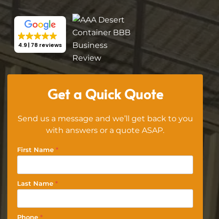
4.9
78 reviews
Get a Quick Quote
Send us a message and we’ll get back to you
with answers or a quote ASAP.
First Name
*
Last Name
*
Phone
*