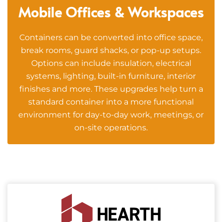
Mobile Offices & Workspaces
Containers can be converted into office space,
break rooms, guard shacks, or pop-up setups.
Options can include insulation, electrical
systems, lighting, built-in furniture, interior
finishes and more. These upgrades help turn a
standard container into a more functional
environment for day-to-day work, meetings, or
on-site operations.