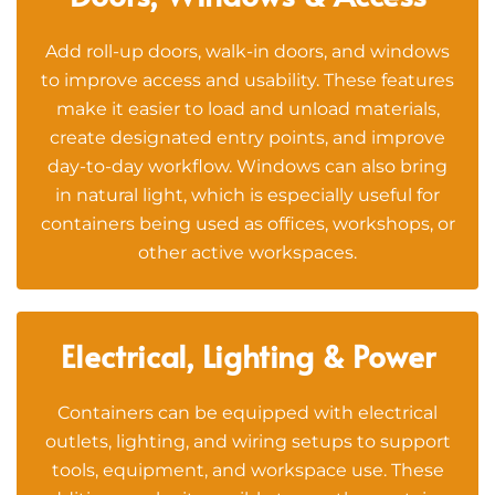
Add roll-up doors, walk-in doors, and windows
to improve access and usability. These features
make it easier to load and unload materials,
create designated entry points, and improve
day-to-day workflow. Windows can also bring
in natural light, which is especially useful for
containers being used as offices, workshops, or
other active workspaces.
Electrical, Lighting & Power
Containers can be equipped with electrical
outlets, lighting, and wiring setups to support
tools, equipment, and workspace use. These