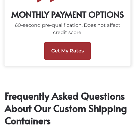
MONTHLY PAYMENT OPTIONS
60-second pre-qualification. Does not affect
credit score.
Get My Rates
Frequently Asked Questions
About Our Custom Shipping
Containers