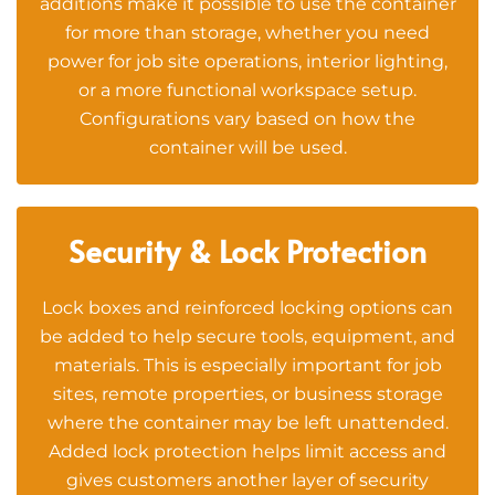
additions make it possible to use the container
for more than storage, whether you need
power for job site operations, interior lighting,
or a more functional workspace setup.
Configurations vary based on how the
container will be used.
Security & Lock Protection
Lock boxes and reinforced locking options can
be added to help secure tools, equipment, and
materials. This is especially important for job
sites, remote properties, or business storage
where the container may be left unattended.
Added lock protection helps limit access and
gives customers another layer of security