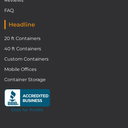
Reviews
FAQ
Headline
20 ft Containers
40 ft Containers
Custom Containers
Mobile Offices
Container Storage