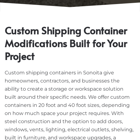
Custom Shipping Container
Modifications Built for Your
Project
Custom shipping containers in Sonoita give
homeowners, contractors, and businesses the
ability to create a storage or workspace solution
built around their specific needs. We offer custom
containers in 20 foot and 40 foot sizes, depending
on how much space your project requires. With
steel construction and the option to add doors,
windows, vents, lighting, electrical outlets, shelving,
built in furniture, and workspace upgrades, a