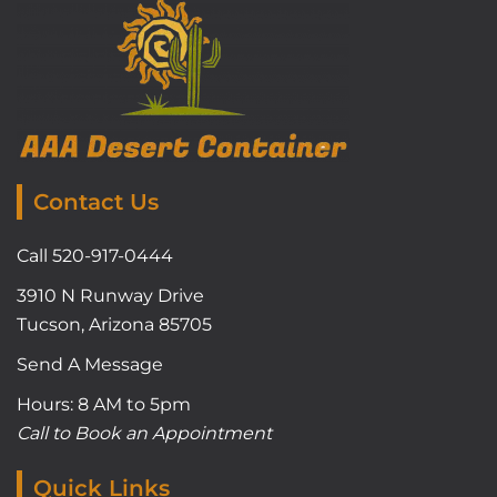
Contact Us
Call 520-917-0444
3910 N Runway Drive
Tucson, Arizona 85705
Send A Message
Hours: 8 AM to 5pm
Call to Book an Appointment
Quick Links