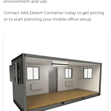
environment and use.
Contact AAA Desert Container today to get pricing
or to start planning your mobile office setup.