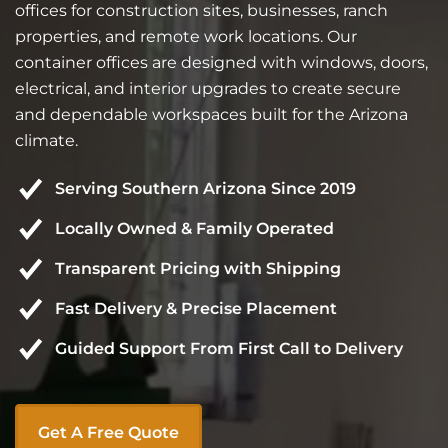
offices for construction sites, businesses, ranch
properties, and remote work locations. Our
container offices are designed with windows, doors,
electrical, and interior upgrades to create secure
and dependable workspaces built for the Arizona
climate.
Serving Southern Arizona Since 2019
Locally Owned & Family Operated
Transparent Pricing with Shipping
Fast Delivery & Precise Placement
Guided Support From First Call to Delivery
Get A Free Quote