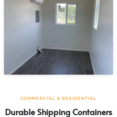
COMMERCIAL & RESIDENTIAL
Durable Shipping Containers