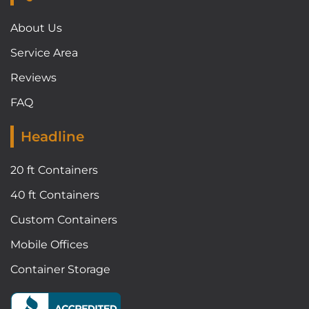
About Us
Service Area
Reviews
FAQ
Headline
20 ft Containers
40 ft Containers
Custom Containers
Mobile Offices
Container Storage