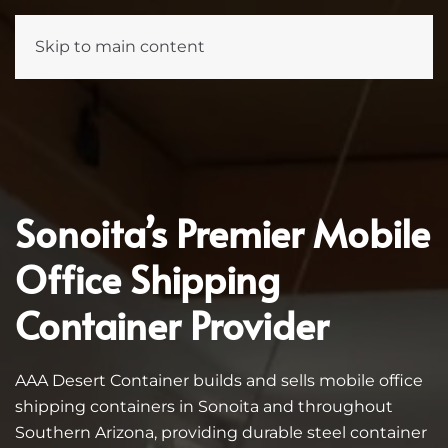
Skip to main content
Sonoita’s Premier Mobile
Office Shipping
Container Provider
AAA Desert Container builds and sells mobile office
shipping containers in Sonoita and throughout
Southern Arizona, providing durable steel container