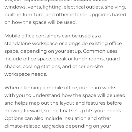
windows, vents, lighting, electrical outlets, shelving,
built-in furniture, and other interior upgrades based
on how the space will be used.
Mobile office containers can be used as a
standalone workspace or alongside existing office
space, depending on your setup. Common uses
include office space, break or lunch rooms, guard
shacks, cooling stations, and other on-site
workspace needs.
When planning a mobile office, our team works
with you to understand how the space will be used
and helps map out the layout and features before
moving forward, so the final setup fits your needs.
Options can also include insulation and other
climate-related upgrades depending on your