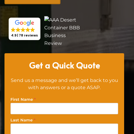
4.9
78 reviews
Get a Quick Quote
Send us a message and we’ll get back to you
with answers or a quote ASAP.
First Name
*
Last Name
*