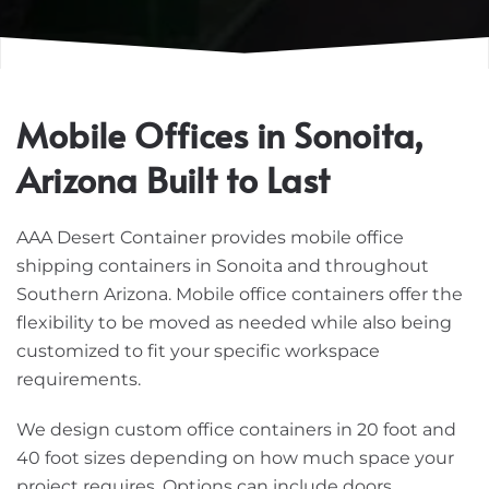
Mobile Offices in Sonoita,
Arizona Built to Last
AAA Desert Container provides mobile office
shipping containers in Sonoita and throughout
Southern Arizona. Mobile office containers offer the
flexibility to be moved as needed while also being
customized to fit your specific workspace
requirements.
We design custom office containers in 20 foot and
40 foot sizes depending on how much space your
project requires. Options can include doors,