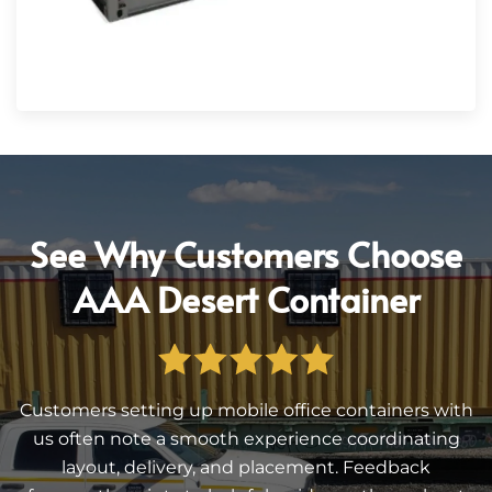
See Why Customers Choose
AAA Desert Container
Customers setting up mobile office containers with
us often note a smooth experience coordinating
layout, delivery, and placement. Feedback