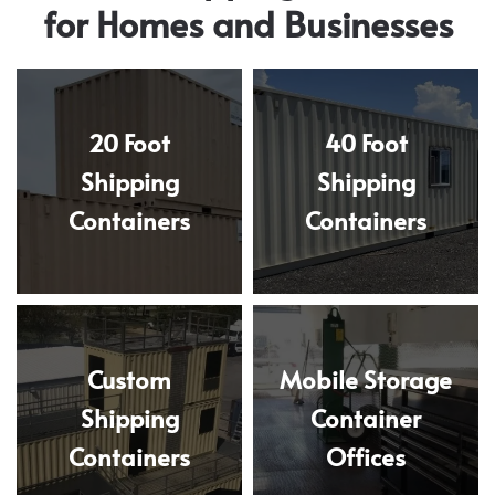
for Homes and Businesses
20 Foot
40 Foot
Shipping
Shipping
Containers
Containers
Custom
Mobile Storage
Shipping
Container
Containers
Offices