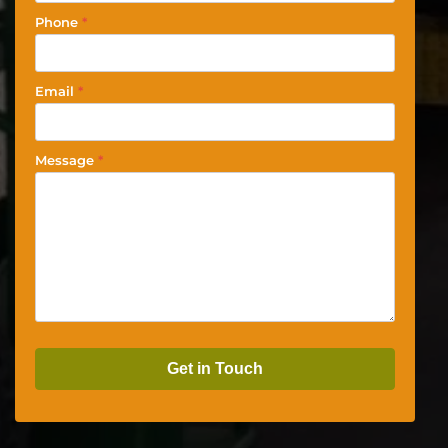
Phone
*
Email
*
Message
*