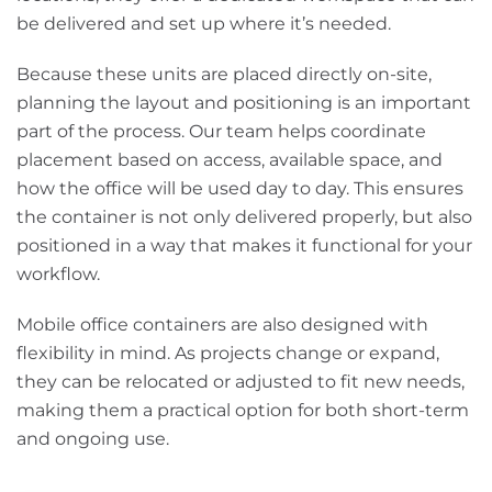
be delivered and set up where it’s needed.
Because these units are placed directly on-site,
planning the layout and positioning is an important
part of the process. Our team helps coordinate
placement based on access, available space, and
how the office will be used day to day. This ensures
the container is not only delivered properly, but also
positioned in a way that makes it functional for your
workflow.
Mobile office containers are also designed with
flexibility in mind. As projects change or expand,
they can be relocated or adjusted to fit new needs,
making them a practical option for both short-term
and ongoing use.