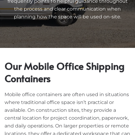
frequently points to helpful guidance throughout
the process and clear communication when
planning how the space will be used on-site.
Our Mobile Office Shipping
Containers
Mobile office containers are often used in situations
where traditional office space isn’t practical or
available. On construction sites, they provide a
central location for project coordination, paperwork,
and daily operations. On larger properties or remote
locations, they offer a dedicated workspace that can