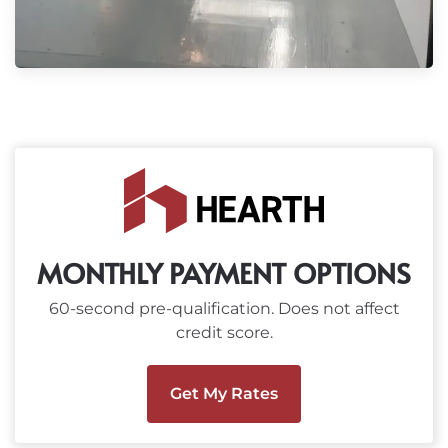
MONTHLY PAYMENT OPTIONS
60-second pre-qualification. Does not affect
credit score.
Get My Rates