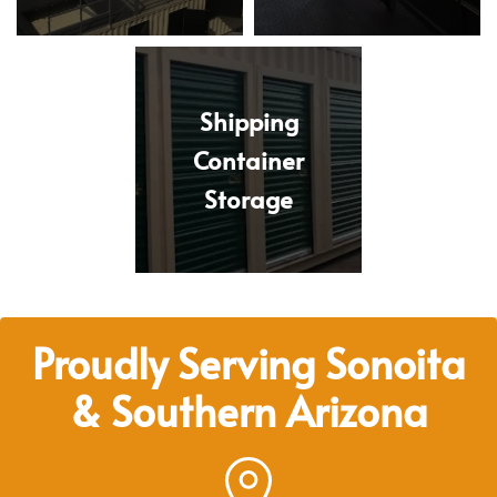
Shipping
Container
Storage
Proudly Serving Sonoita
& Southern Arizona