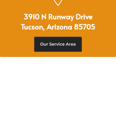
3910 N Runway Drive
Tucson, Arizona 85705
Our Service Area