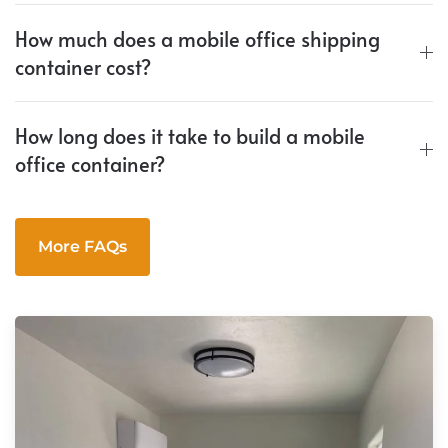
How much does a mobile office shipping
container cost?
How long does it take to build a mobile
office container?
More FAQs