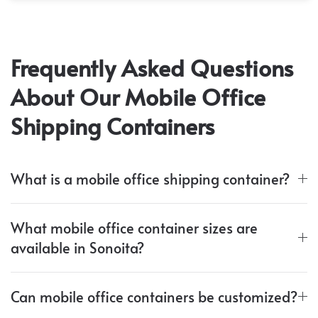
Frequently Asked Questions
About Our Mobile Office
Shipping Containers
What is a mobile office shipping container?
What mobile office container sizes are
available in Sonoita?
Can mobile office containers be customized?