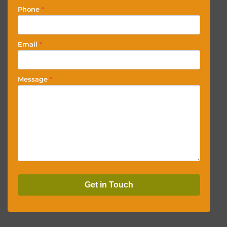
Phone
*
Email
*
Message
*