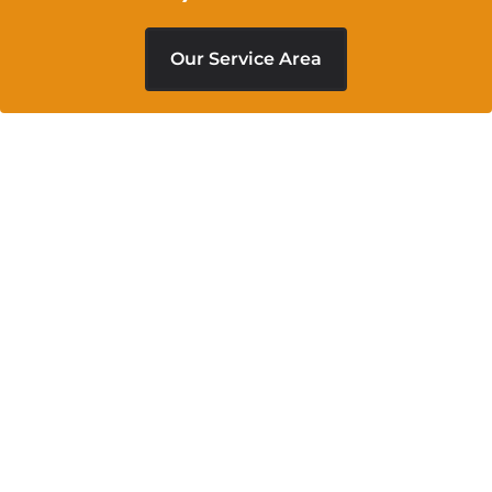
Our Service Area