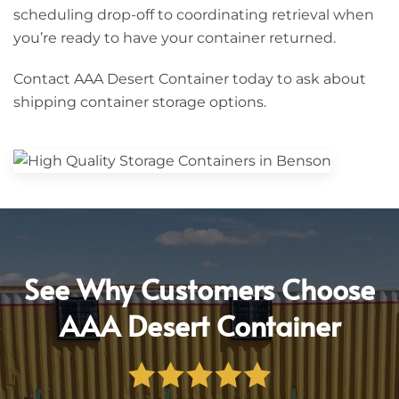
scheduling drop-off to coordinating retrieval when
you’re ready to have your container returned.
Contact AAA Desert Container today to ask about
shipping container storage options.
See Why Customers Choose
AAA Desert Container