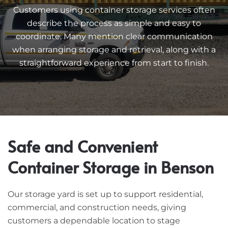
Customers using container storage services often
describe the process as simple and easy to
coordinate. Many mention clear communication
when arranging storage and retrieval, along with a
straightforward experience from start to finish.
Safe and Convenient
Container Storage in Benson
Our storage yard is set up to support residential,
commercial, and construction needs, giving
customers a dependable location to stage