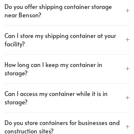
Do you offer shipping container storage
near Benson?
Can I store my shipping container at your
facility?
How long can I keep my container in
storage?
Can I access my container while it is in
storage?
Do you store containers for businesses and
construction sites?