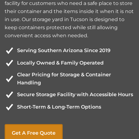
facility for customers who need a safe place to store
their container and the items inside it when it is not
in use. Our storage yard in Tucson is designed to
keep containers protected while still allowing
convenient access when needed.
Serving Southern Arizona Since 2019
Locally Owned & Family Operated
Clear Pricing for Storage & Container
Handling
Secure Storage Facility with Accessible Hours
Short-Term & Long-Term Options
Get A Free Quote