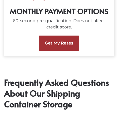
MONTHLY PAYMENT OPTIONS
60-second pre-qualification. Does not affect
credit score.
Get My Rates
Frequently Asked Questions
About Our Shipping
Container Storage