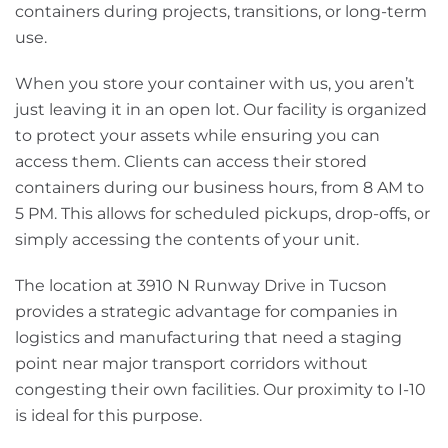
containers during projects, transitions, or long-term
use.
When you store your container with us, you aren’t
just leaving it in an open lot. Our facility is organized
to protect your assets while ensuring you can
access them. Clients can access their stored
containers during our business hours, from 8 AM to
5 PM. This allows for scheduled pickups, drop-offs, or
simply accessing the contents of your unit.
The location at 3910 N Runway Drive in Tucson
provides a strategic advantage for companies in
logistics and manufacturing that need a staging
point near major transport corridors without
congesting their own facilities. Our proximity to I-10
is ideal for this purpose.