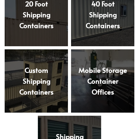
20 Foot
40 Foot
Shipping
Shipping
Containers
Containers
Custom
Mobile Storage
Shipping
Container
Containers
Offices
Shipping