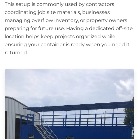
This setup is commonly used by contractors
coordinating job site materials, businesses
managing overflow inventory, or property owners
preparing for future use. Having a dedicated off-site
location helps keep projects organized while
ensuring your container is ready when you need it
returned.