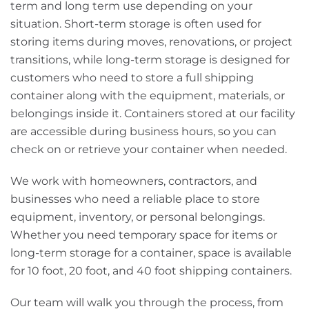
term and long term use depending on your
situation. Short-term storage is often used for
storing items during moves, renovations, or project
transitions, while long-term storage is designed for
customers who need to store a full shipping
container along with the equipment, materials, or
belongings inside it. Containers stored at our facility
are accessible during business hours, so you can
check on or retrieve your container when needed.
We work with homeowners, contractors, and
businesses who need a reliable place to store
equipment, inventory, or personal belongings.
Whether you need temporary space for items or
long-term storage for a container, space is available
for 10 foot, 20 foot, and 40 foot shipping containers.
Our team will walk you through the process, from