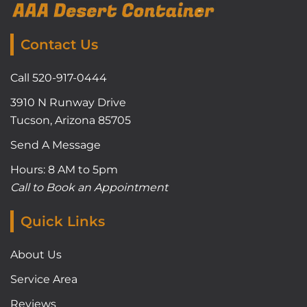
Contact Us
Call 520-917-0444
3910 N Runway Drive
Tucson, Arizona 85705
Send A Message
Hours: 8 AM to 5pm
Call to Book an Appointment
Quick Links
About Us
Service Area
Reviews