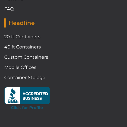
FAQ
Headline
20 ft Containers
40 ft Containers
Custom Containers
Mobile Offices
Container Storage