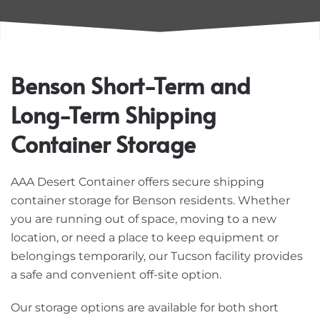
Benson Short-Term and
Long-Term Shipping
Container Storage
AAA Desert Container offers secure shipping
container storage for Benson residents. Whether
you are running out of space, moving to a new
location, or need a place to keep equipment or
belongings temporarily, our Tucson facility provides
a safe and convenient off-site option.
Our storage options are available for both short