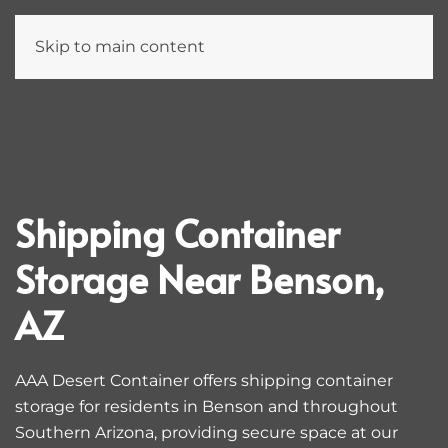
Skip to main content
Shipping Container
Storage Near Benson,
AZ
AAA Desert Container offers shipping container
storage for residents in Benson and throughout
Southern Arizona, providing secure space at our