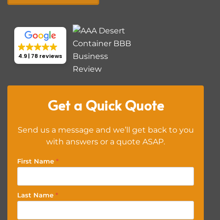
4.9
78 reviews
Get a Quick Quote
Send us a message and we’ll get back to you
with answers or a quote ASAP.
First Name
*
Last Name
*