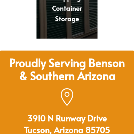
Container
Storage
Proudly Serving Benson
& Southern Arizona
3910 N Runway Drive
Tucson, Arizona 85705