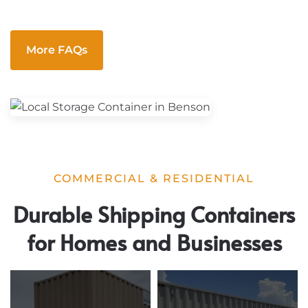
More FAQs
COMMERCIAL & RESIDENTIAL
Durable Shipping Containers
for Homes and Businesses